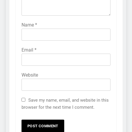
Name
*
Email
*
Website
Save my name, email, and website in this
browser for the next time I comment.