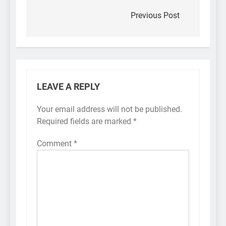
navigation
Previous Post
LEAVE A REPLY
Your email address will not be published.
Required fields are marked
*
Comment
*