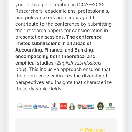
your active participation in ICOAF-2025.
Researchers, academicians, professionals,
and policymakers are encouraged to
contribute to the conference by submitting
their research papers for consideration in
presentation sessions.
The conference
invites submissions in all areas of
Accounting, Finance, and Banking,
encompassing both theoretical and
empirical studies
(
English submissions
only
). This inclusive approach ensures that
the conference embraces the diversity of
perspectives and insights that characterize
these dynamic fields.
Previous:
Post