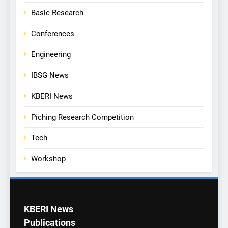
Basic Research
Conferences
Engineering
IBSG News
KBERI News
Piching Research Competition
Tech
Workshop
KBERI News
Publications