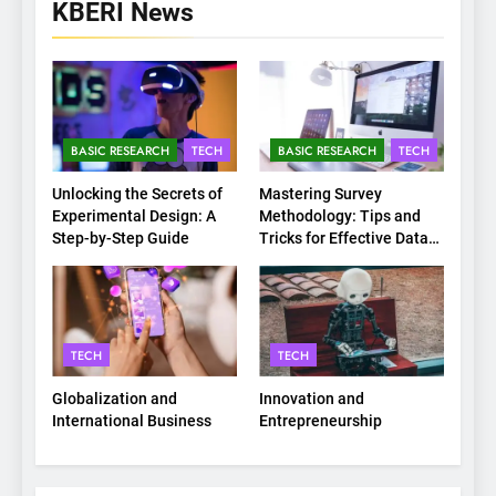
KBERI News
BASIC RESEARCH
TECH
BASIC RESEARCH
TECH
Unlocking the Secrets of
Mastering Survey
Experimental Design: A
Methodology: Tips and
Step-by-Step Guide
Tricks for Effective Data
Collection
TECH
TECH
Globalization and
Innovation and
International Business
Entrepreneurship