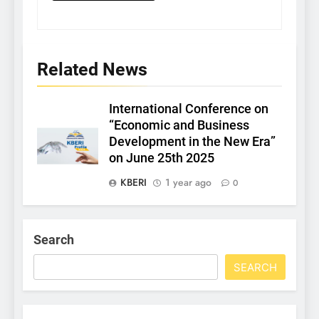
Related News
International Conference on
“Economic and Business
Development in the New Era”
on June 25th 2025
KBERI
1 year ago
0
Search
SEARCH