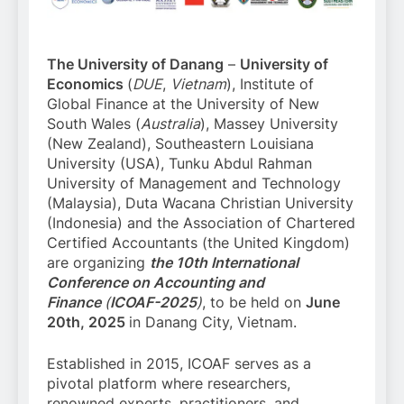
The University of Danang
–
University of
Economics
(
DUE
,
Vietnam
), Institute of
Global Finance at the University of New
South Wales (
Australia
), Massey University
(New Zealand), Southeastern Louisiana
University (USA), Tunku Abdul Rahman
University of Management and Technology
(Malaysia), Duta Wacana Christian University
(Indonesia) and the Association of Chartered
Certified Accountants (the United Kingdom)
are organizing
the 10th International
Conference on Accounting and
Finance
(
ICOAF-2025
)
, to be held on
June
20th, 2025
in Danang City, Vietnam.
Established in 2015, ICOAF serves as a
pivotal platform where researchers,
renowned experts, practitioners, and