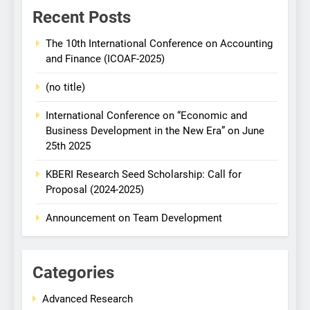
Recent Posts
The 10th International Conference on Accounting
and Finance (ICOAF-2025)
(no title)
International Conference on “Economic and
Business Development in the New Era” on June
25th 2025
KBERI Research Seed Scholarship: Call for
Proposal (2024-2025)
Announcement on Team Development
Categories
Advanced Research