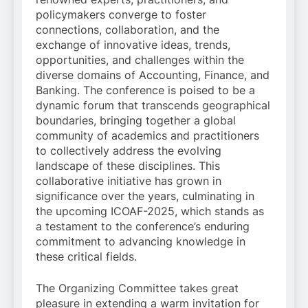
policymakers converge to foster
connections, collaboration, and the
exchange of innovative ideas, trends,
opportunities, and challenges within the
diverse domains of Accounting, Finance, and
Banking. The conference is poised to be a
dynamic forum that transcends geographical
boundaries, bringing together a global
community of academics and practitioners
to collectively address the evolving
landscape of these disciplines. This
collaborative initiative has grown in
significance over the years, culminating in
the upcoming ICOAF-2025, which stands as
a testament to the conference’s enduring
commitment to advancing knowledge in
these critical fields.
The Organizing Committee takes great
pleasure in extending a warm invitation for