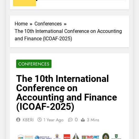
Home
Conferences
The 10th International Conference on Accounting
and Finance (ICOAF-2025)
CONFERENCES
The 10th International
Conference on
Accounting and Finance
(ICOAF-2025)
0
KBERI
1 Year Ago
3 Mins