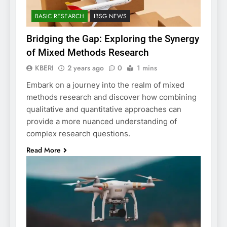
BASIC RESEARCH
IBSG NEWS
Bridging the Gap: Exploring the Synergy
of Mixed Methods Research
KBERI
2 years ago
0
1 mins
Embark on a journey into the realm of mixed
methods research and discover how combining
qualitative and quantitative approaches can
provide a more nuanced understanding of
complex research questions.
Read More