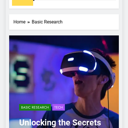
Home
Basic Research
BASIC RESEARCH
TECH
Unlocking the Secrets