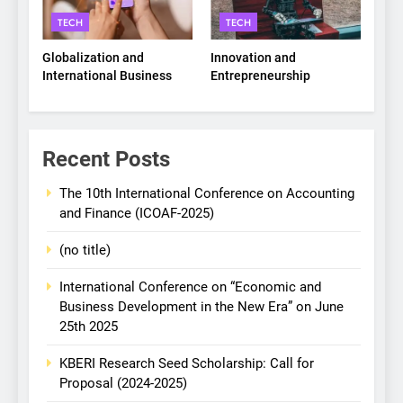
TECH
TECH
Globalization and
Innovation and
International Business
Entrepreneurship
Recent Posts
The 10th International Conference on Accounting
and Finance (ICOAF-2025)
(no title)
International Conference on “Economic and
Business Development in the New Era” on June
25th 2025
KBERI Research Seed Scholarship: Call for
Proposal (2024-2025)