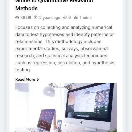
Guide to Quantitative Research
Methods
KBERI
2 years ago
0
1 mins
Focuses on collecting and analyzing numerical
data to test hypotheses and identify patterns or
relationships. This methodology includes
experimental studies, surveys, observational
research, and statistical analysis techniques
such as regression, correlation, and hypothesis
testing.
Read More