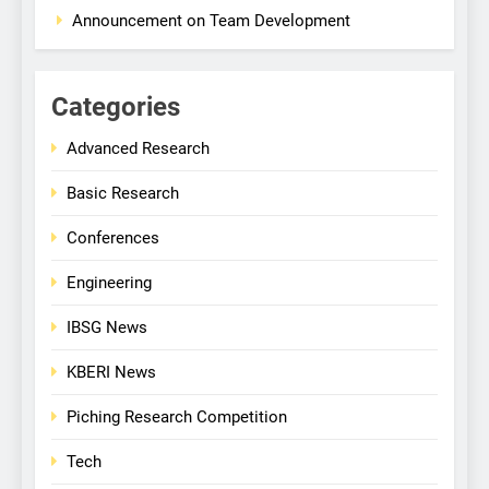
Announcement on Team Development
Categories
Advanced Research
Basic Research
Conferences
Engineering
IBSG News
KBERI News
Piching Research Competition
Tech