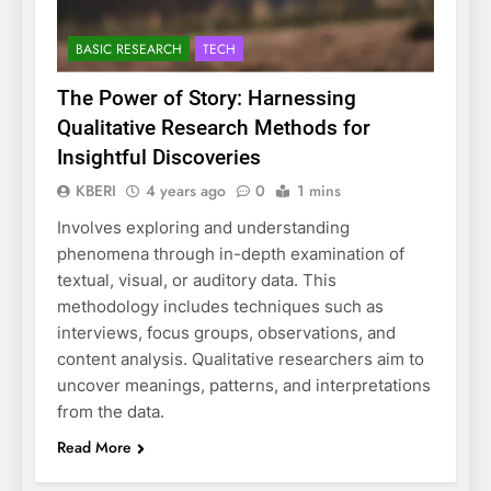
BASIC RESEARCH
TECH
The Power of Story: Harnessing
Qualitative Research Methods for
Insightful Discoveries
KBERI
4 years ago
0
1 mins
Involves exploring and understanding
phenomena through in-depth examination of
textual, visual, or auditory data. This
methodology includes techniques such as
interviews, focus groups, observations, and
content analysis. Qualitative researchers aim to
uncover meanings, patterns, and interpretations
from the data.
Read More