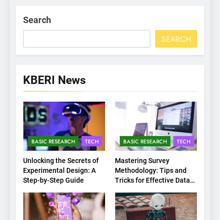
Search
SEARCH
KBERI News
BASIC RESEARCH
TECH
BASIC RESEARCH
TECH
Unlocking the Secrets of
Mastering Survey
Experimental Design: A
Methodology: Tips and
Step-by-Step Guide
Tricks for Effective Data
Collection