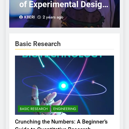
of Experimental Design:
A Step-by-Step Guide
KBERI
2 years ago
Basic Research
BASIC RESEARCH
ENGINEERING
Crunching the Numbers: A Beginner’s