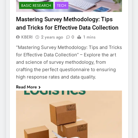
BASIC RESEARCH
TECH
Mastering Survey Methodology: Tips
and Tricks for Effective Data Collection
KBERI
2 years ago
0
1 mins
“Mastering Survey Methodology: Tips and Tricks
for Effective Data Collection” – Explore the art
and science of survey methodology, from
crafting the perfect questionnaire to ensuring
high response rates and data quality.
Read More