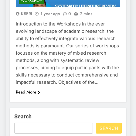
WORKSHOP
KBERI
1 year ago
0
2 mins
Introduction to the Workshops In the ever-
evolving landscape of academic research, the
ability to effectively integrate various research
methods is paramount. Our series of workshops
focuses on the mastery of mixed research
methods, along with systematic review
processes, aiming to equip participants with the
skills necessary to conduct comprehensive and
impactful research. Objectives of the…
Read More
Search
SEARCH