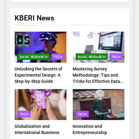
KBERI News
BASIC RESEARCH
TECH
BASIC RESEARCH
TECH
Unlocking the Secrets of
Mastering Survey
Experimental Design: A
Methodology: Tips and
Step-by-Step Guide
Tricks for Effective Data
Collection
TECH
TECH
Globalization and
Innovation and
International Business
Entrepreneurship