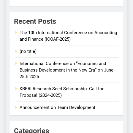
Recent Posts
The 10th International Conference on Accounting
and Finance (ICOAF-2025)
(no title)
International Conference on “Economic and
Business Development in the New Era” on June
25th 2025
KBERI Research Seed Scholarship: Call for
Proposal (2024-2025)
Announcement on Team Development
Categories