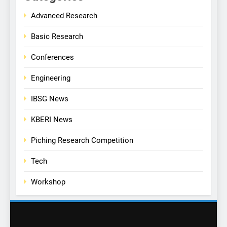
Advanced Research
Basic Research
Conferences
Engineering
IBSG News
KBERI News
Piching Research Competition
Tech
Workshop