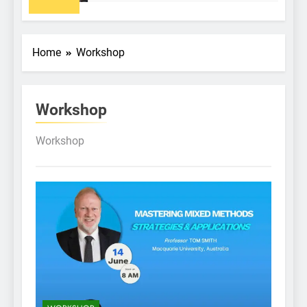
Home
Workshop
Workshop
Workshop