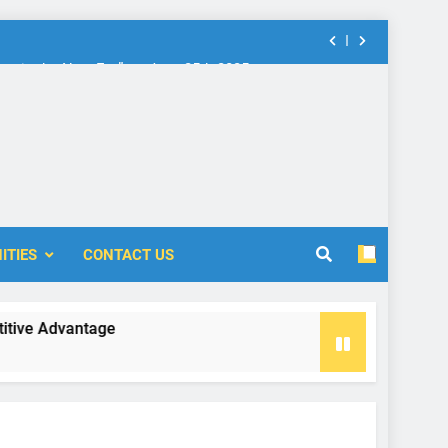
nt in the New Era” on June 25th 2025
rship: Call for Proposal (2024-2025)
 Accounting and Finance (ICOAF-2025)
nt in the New Era” on June 25th 2025
ITIES
CONTACT US
rship: Call for Proposal (2024-2025)
e Advantage