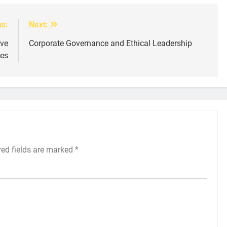
us:
Next:
ive
Corporate Governance and Ethical Leadership
ies
red fields are marked
*