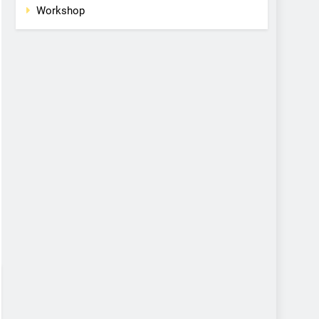
Workshop