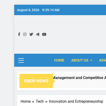
Skip
August 8, 2026
8:39:15 AM
to
content
KB
HOME
ABOUT US
ADM
Strategic Management and Competitive Adva
KBERI NEWS
2 Years Ago
Home
Tech
Innovation and Entrepreneurship