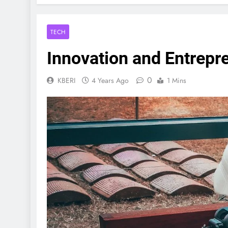
TECH
Innovation and Entrepr
0
KBERI
4 Years Ago
1 Mins