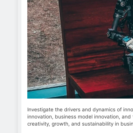
Investigate the drivers and dynamics of inn
innovation, business model innovation, and t
creativity, growth, and sustainability in busi