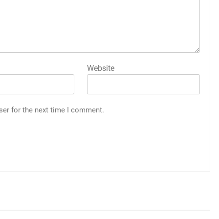
Website
ser for the next time I comment.