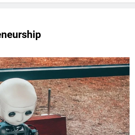
eneurship