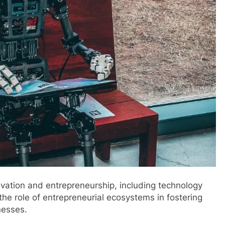
ovation and entrepreneurship, including technology
he role of entrepreneurial ecosystems in fostering
nesses.