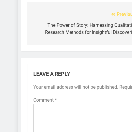
Previo
Post
navigation
The Power of Story: Harnessing Qualitat
Research Methods for Insightful Discover
LEAVE A REPLY
Your email address will not be published.
Requi
Comment
*