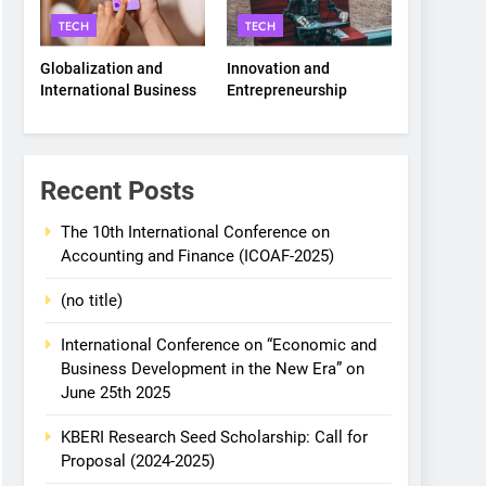
TECH
TECH
Globalization and
Innovation and
International Business
Entrepreneurship
Recent Posts
The 10th International Conference on
Accounting and Finance (ICOAF-2025)
(no title)
International Conference on “Economic and
Business Development in the New Era” on
June 25th 2025
KBERI Research Seed Scholarship: Call for
Proposal (2024-2025)