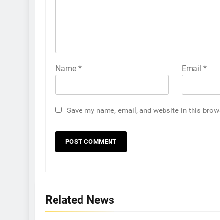
Name
*
Email
*
Save my name, email, and website in this brow
Related News