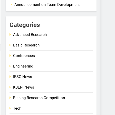
Announcement on Team Development
Categories
Advanced Research
Basic Research
Conferences
Engineering
IBSG News
KBERI News
Piching Research Competition
Tech