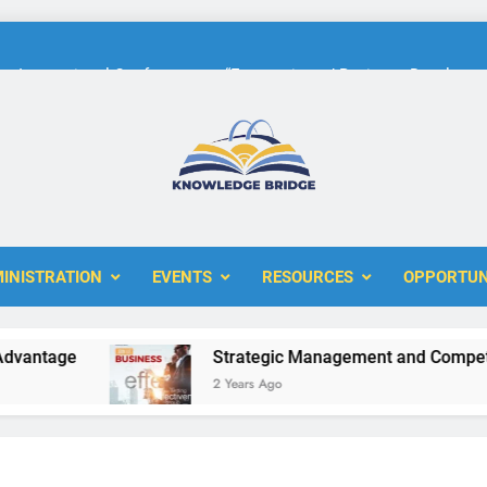
International Conference on “Economic and Business Developme
KBERI Research Seed Schola
The 10th International Conference on
ERI
International Conference on “Economic and Business Developme
INISTRATION
EVENTS
RESOURCES
OPPORTUN
KBERI Research Seed Schola
ntage
Strategic Management and Competitiv
2 Years Ago