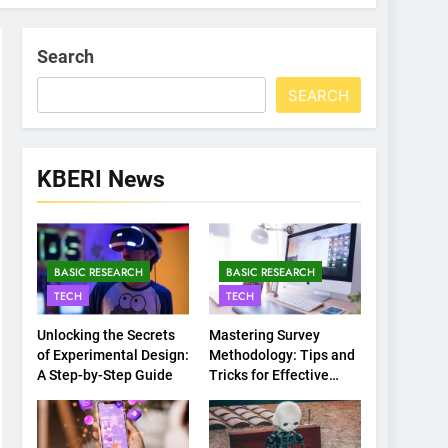
Search
SEARCH
KBERI News
BASIC RESEARCH
BASIC RESEARCH
TECH
TECH
Unlocking the Secrets
Mastering Survey
of Experimental Design:
Methodology: Tips and
A Step-by-Step Guide
Tricks for Effective
Data Collection