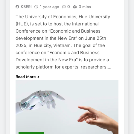
KBERI
1 year ago
0
3 mins
The University of Economics, Hue University
(HUE), is set to to host the International
Conference on “Economic and Business
development in the New Era” on June 25th
2025, in Hue city, Vietnam. The goal of the
conference on “Economic and Business
Development in the New Era” is to provide a
scholarly platform for experts, researchers,…
Read More