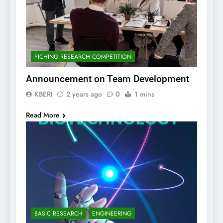
PICHING RESEARCH COMPETITION
Announcement on Team Development
KBERI
2 years ago
0
1 mins
Read More
BASIC RESEARCH
ENGINEERING