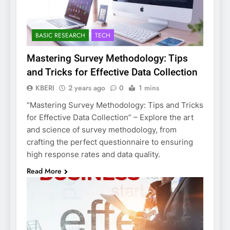
BASIC RESEARCH
TECH
Mastering Survey Methodology: Tips
and Tricks for Effective Data Collection
KBERI
2 years ago
0
1 mins
“Mastering Survey Methodology: Tips and Tricks
for Effective Data Collection” – Explore the art
and science of survey methodology, from
crafting the perfect questionnaire to ensuring
high response rates and data quality.
Read More