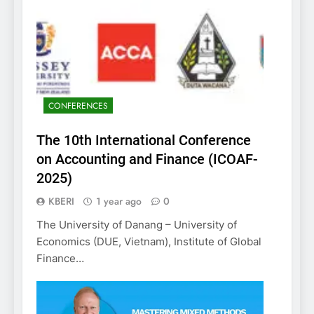
CONFERENCES
The 10th International Conference
on Accounting and Finance (ICOAF-
2025)
KBERI
1 year ago
0
The University of Danang – University of
Economics (DUE, Vietnam), Institute of Global
Finance…