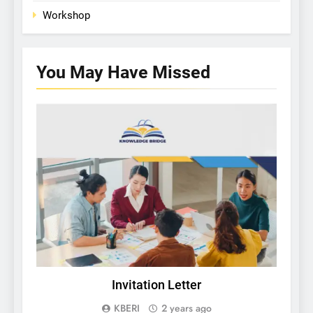
Workshop
You May Have
Missed
KBERI NEWS
Invitation Letter
C
Gu
KBERI
2 years ago