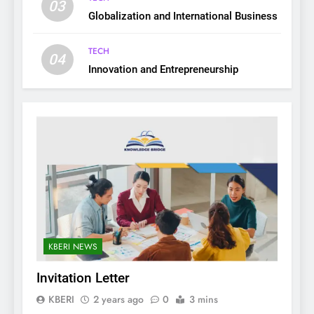
03
Globalization and International Business
TECH
04
Innovation and Entrepreneurship
KBERI NEWS
Invitation Letter
KBERI
2 years ago
0
3 mins