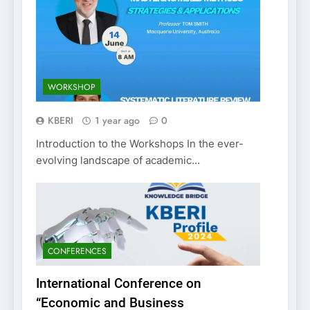
WORKSHOP
KBERI
1 year ago
0
Introduction to the Workshops In the ever-
evolving landscape of academic…
CONFERENCES
International Conference on
“Economic and Business