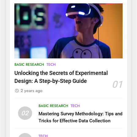
BASIC RESEARCH
TECH
Unlocking the Secrets of Experimental
Design: A Step-by-Step Guide
01
2 years ago
BASIC RESEARCH
TECH
02
Mastering Survey Methodology: Tips and
Tricks for Effective Data Collection
TECH