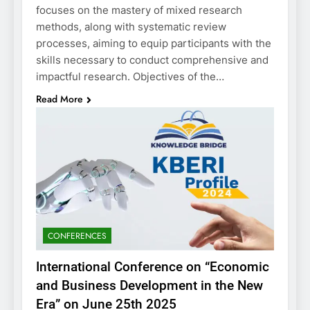
focuses on the mastery of mixed research
methods, along with systematic review
processes, aiming to equip participants with the
skills necessary to conduct comprehensive and
impactful research. Objectives of the…
Read More
CONFERENCES
International Conference on “Economic
and Business Development in the New
Era” on June 25th 2025