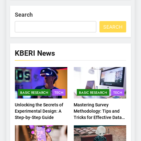
Search
SEARCH
KBERI News
BASIC RESEARCH
TECH
BASIC RESEARCH
TECH
Unlocking the Secrets of
Mastering Survey
Experimental Design: A
Methodology: Tips and
Step-by-Step Guide
Tricks for Effective Data
Collection