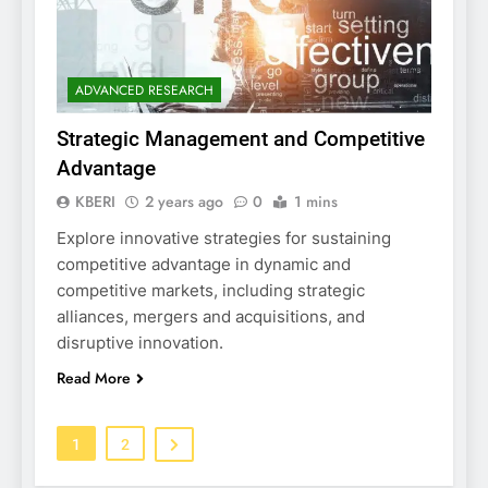
ADVANCED RESEARCH
Strategic Management and Competitive
Advantage
KBERI
2 years ago
0
1 mins
Explore innovative strategies for sustaining
competitive advantage in dynamic and
competitive markets, including strategic
alliances, mergers and acquisitions, and
disruptive innovation.
Read More
1
2