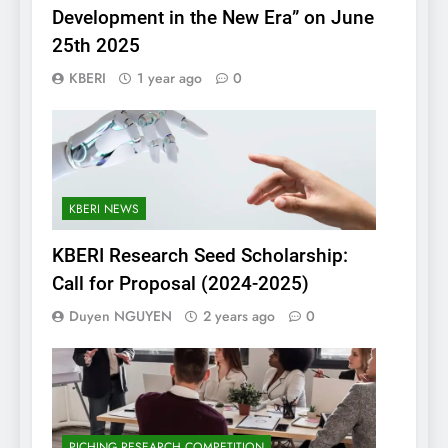
Development in the New Era” on June
25th 2025
KBERI
1 year ago
0
KBERI NEWS
KBERI Research Seed Scholarship:
Call for Proposal (2024-2025)
Duyen NGUYEN
2 years ago
0
PICHING RESEARCH COMPETITION