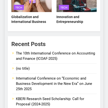
TECH
TECH
Globalization and
Innovation and
International Business
Entrepreneurship
Recent Posts
The 10th International Conference on Accounting
and Finance (ICOAF-2025)
(no title)
International Conference on “Economic and
Business Development in the New Era” on June
25th 2025
KBERI Research Seed Scholarship: Call for
Proposal (2024-2025)