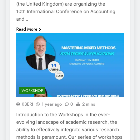
(the United Kingdom) are organizing the
10th International Conference on Accounting
and…
Read More
WORKSHOP
KBERI
1 year ago
0
2 mins
Introduction to the Workshops In the ever-
evolving landscape of academic research, the
ability to effectively integrate various research
methods is paramount. Our series of workshops