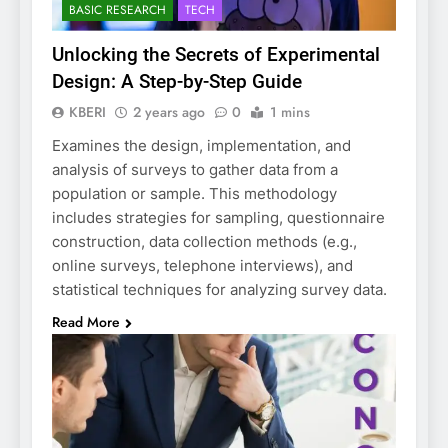
BASIC RESEARCH
TECH
Unlocking the Secrets of Experimental
Design: A Step-by-Step Guide
KBERI
2 years ago
0
1 mins
Examines the design, implementation, and
analysis of surveys to gather data from a
population or sample. This methodology
includes strategies for sampling, questionnaire
construction, data collection methods (e.g.,
online surveys, telephone interviews), and
statistical techniques for analyzing survey data.
Read More