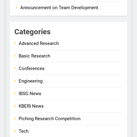
Announcement on Team Development
Categories
Advanced Research
Basic Research
Conferences
Engineering
IBSG News
KBERI News
Piching Research Competition
Tech