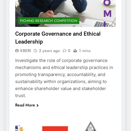
PICHING RESEARCH COMPETITION
Corporate Governance and Ethical
Leadership
KBERI
2 years ago
0
1 mins
Investigate the role of corporate governance
mechanisms and ethical leadership practices in
promoting transparency, accountability, and
sustainability within organizations, aiming to
enhance shareholder value and stakeholder
trust.
Read More