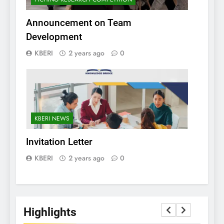
Announcement on Team
Development
KBERI
2 years ago
0
KBERI NEWS
Invitation Letter
KBERI
2 years ago
0
Highlights