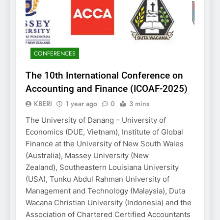
CONFERENCES
The 10th International Conference on
Accounting and Finance (ICOAF-2025)
KBERI
1 year ago
0
3 mins
The University of Danang – University of
Economics (DUE, Vietnam), Institute of Global
Finance at the University of New South Wales
(Australia), Massey University (New
Zealand), Southeastern Louisiana University
(USA), Tunku Abdul Rahman University of
Management and Technology (Malaysia), Duta
Wacana Christian University (Indonesia) and the
Association of Chartered Certified Accountants