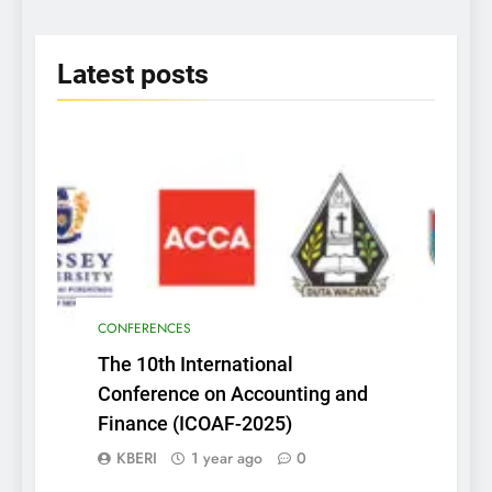
Era” on June 25th 2025
2025
Latest
posts
CONFERENCES
The 10th International
Conference on Accounting and
Finance (ICOAF-2025)
KBERI
1 year ago
0