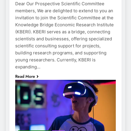
Dear Our Prospective Scientific Committee
members, We are delighted to extend to you an
invitation to join the Scientific Committee at the
Knowledge Bridge Economic Research Institute
(KBERI). KBERI serves as a bridge, connecting
scientists and businesses, offering specialized
scientific consulting support for projects,
building research programs, and supporting
young researchers. Currently, KBERI is
expanding…
Read More