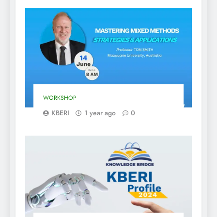
WORKSHOP
KBERI
1 year ago
0