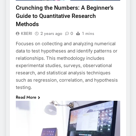
Crunching the Numbers: A Beginner’s
Guide to Quantitative Research
Methods
KBERI
2 years ago
0
1 mins
Focuses on collecting and analyzing numerical
data to test hypotheses and identify patterns or
relationships. This methodology includes
experimental studies, surveys, observational
research, and statistical analysis techniques
such as regression, correlation, and hypothesis
testing.
Read More