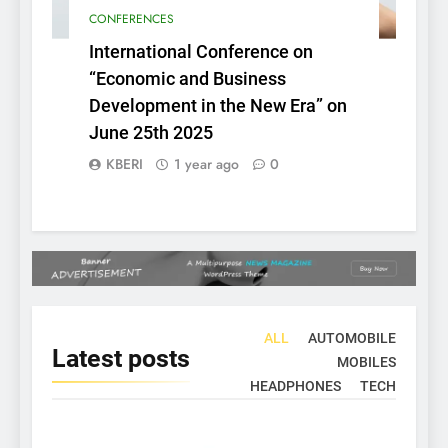
CONFERENCES
International Conference on
“Economic and Business
Development in the New Era” on
June 25th 2025
KBERI
1 year ago
0
ALL
AUTOMOBILE
Latest
posts
MOBILES
HEADPHONES
TECH