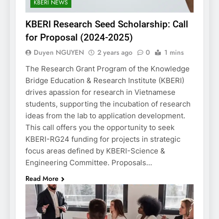
KBERI NEWS
KBERI Research Seed Scholarship: Call
for Proposal (2024-2025)
Duyen NGUYEN
2 years ago
0
1 mins
The Research Grant Program of the Knowledge
Bridge Education & Research Institute (KBERI)
drives apassion for research in Vietnamese
students, supporting the incubation of research
ideas from the lab to application development.
This call offers you the opportunity to seek
KBERI-RG24 funding for projects in strategic
focus areas defined by KBERI-Science &
Engineering Committee. Proposals…
Read More