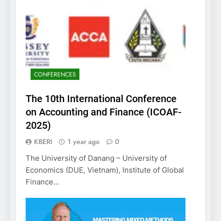
CONFERENCES
The 10th International Conference
on Accounting and Finance (ICOAF-
2025)
KBERI
1 year ago
0
The University of Danang – University of
Economics (DUE, Vietnam), Institute of Global
Finance…