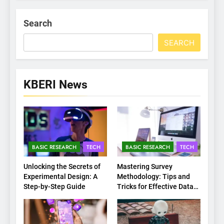
Search
SEARCH
KBERI News
BASIC RESEARCH
TECH
BASIC RESEARCH
TECH
Unlocking the Secrets of
Mastering Survey
Experimental Design: A
Methodology: Tips and
Step-by-Step Guide
Tricks for Effective Data
Collection