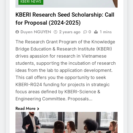
KBERI NEWS
KBERI Research Seed Scholarship: Call
for Proposal (2024-2025)
Duyen NGUYEN
2 years ago
0
1 mins
The Research Grant Program of the Knowledge
Bridge Education & Research Institute (KBERI)
drives apassion for research in Vietnamese
students, supporting the incubation of research
ideas from the lab to application development.
This call offers you the opportunity to seek
KBERI-RG24 funding for projects in strategic
focus areas defined by KBERI-Science &
Engineering Committee. Proposals…
Read More