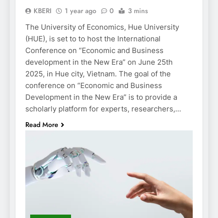
KBERI
1 year ago
0
3 mins
The University of Economics, Hue University
(HUE), is set to to host the International
Conference on “Economic and Business
development in the New Era” on June 25th
2025, in Hue city, Vietnam. The goal of the
conference on “Economic and Business
Development in the New Era” is to provide a
scholarly platform for experts, researchers,…
Read More