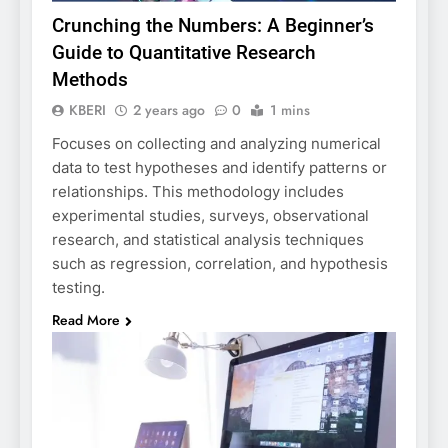
Crunching the Numbers: A Beginner’s
Guide to Quantitative Research
Methods
KBERI
2 years ago
0
1 mins
Focuses on collecting and analyzing numerical
data to test hypotheses and identify patterns or
relationships. This methodology includes
experimental studies, surveys, observational
research, and statistical analysis techniques
such as regression, correlation, and hypothesis
testing.
Read More