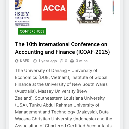
CONFERENCES
The 10th International Conference on
Accounting and Finance (ICOAF-2025)
KBERI
1 year ago
0
3 mins
The University of Danang – University of
Economics (DUE, Vietnam), Institute of Global
Finance at the University of New South Wales
(Australia), Massey University (New
Zealand), Southeastern Louisiana University
(USA), Tunku Abdul Rahman University of
Management and Technology (Malaysia), Duta
Wacana Christian University (Indonesia) and the
Association of Chartered Certified Accountants