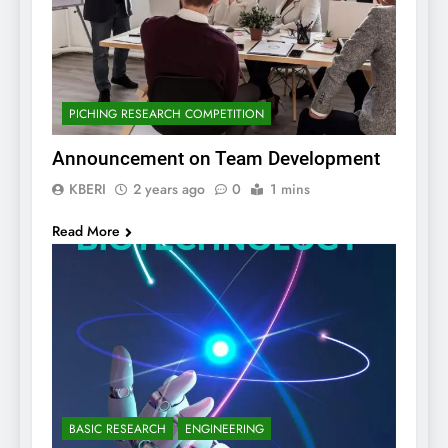
PICHING RESEARCH COMPETITION
Announcement on Team Development
KBERI
2 years ago
0
1 mins
Read More
BASIC RESEARCH
ENGINEERING