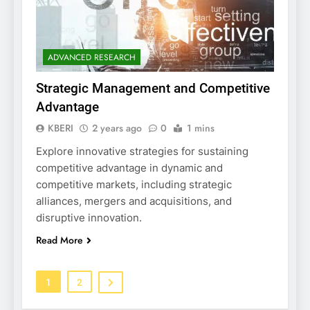
ADVANCED RESEARCH
Strategic Management and Competitive
Advantage
KBERI
2 years ago
0
1 mins
Explore innovative strategies for sustaining
competitive advantage in dynamic and
competitive markets, including strategic
alliances, mergers and acquisitions, and
disruptive innovation.
Read More
1
2