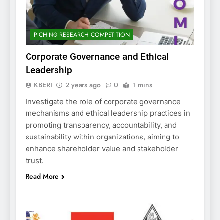
PICHING RESEARCH COMPETITION
Corporate Governance and Ethical
Leadership
KBERI
2 years ago
0
1 mins
Investigate the role of corporate governance
mechanisms and ethical leadership practices in
promoting transparency, accountability, and
sustainability within organizations, aiming to
enhance shareholder value and stakeholder
trust.
Read More