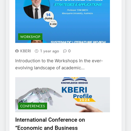
WORKSHOP
KBERI
1 year ago
0
Introduction to the Workshops In the ever-
evolving landscape of academic…
CONFERENCES
International Conference on
“Economic and Business