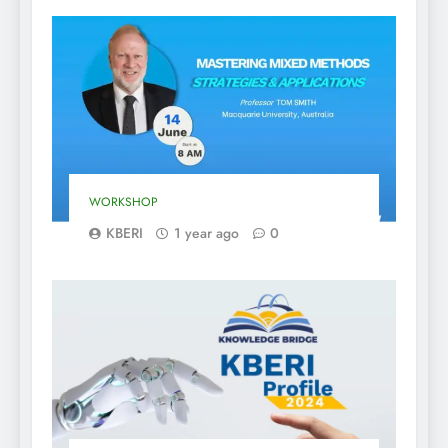
WORKSHOP
KBERI
1 year ago
0