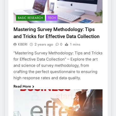
BASIC RESEARCH
TECH
Mastering Survey Methodology: Tips
and Tricks for Effective Data Collection
KBERI
2 years ago
0
1 mins
“Mastering Survey Methodology: Tips and Tricks
for Effective Data Collection” – Explore the art
and science of survey methodology, from
crafting the perfect questionnaire to ensuring
high response rates and data quality.
Read More