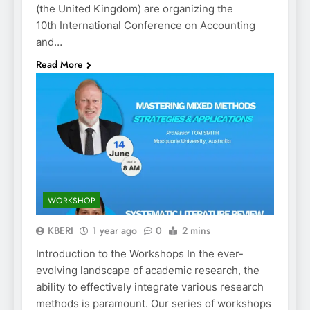
(the United Kingdom) are organizing the
10th International Conference on Accounting
and…
Read More
WORKSHOP
KBERI
1 year ago
0
2 mins
Introduction to the Workshops In the ever-
evolving landscape of academic research, the
ability to effectively integrate various research
methods is paramount. Our series of workshops