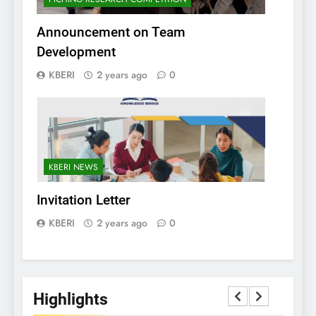
Announcement on Team
Development
KBERI
2 years ago
0
KBERI NEWS
Invitation Letter
KBERI
2 years ago
0
Highlights