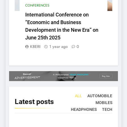
CONFERENCES
International Conference on
“Economic and Business
Development in the New Era” on
June 25th 2025
KBERI
1 year ago
0
ALL
AUTOMOBILE
Latest
posts
MOBILES
HEADPHONES
TECH