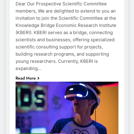
Dear Our Prospective Scientific Committee
members, We are delighted to extend to you an
invitation to join the Scientific Committee at the
Knowledge Bridge Economic Research Institute
(KBERI). KBERI serves as a bridge, connecting
scientists and businesses, offering specialized
scientific consulting support for projects,
building research programs, and supporting
young researchers. Currently, KBERI is
expanding…
Read More