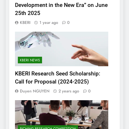
Development in the New Era” on June
25th 2025
KBERI
1 year ago
0
KBERI NEWS
KBERI Research Seed Scholarship:
Call for Proposal (2024-2025)
Duyen NGUYEN
2 years ago
0
PICHING RESEARCH COMPETITION