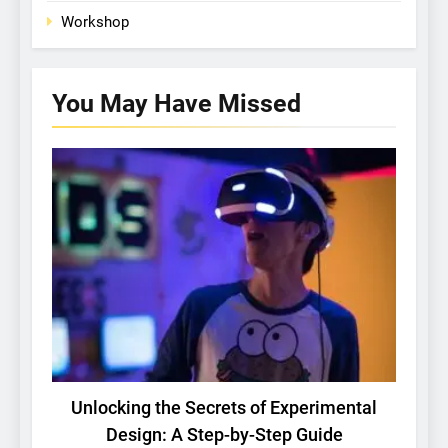
Workshop
You May Have
Missed
BASIC RESEARCH
TECH
Unlocking the Secrets of Experimental
C
Design: A Step-by-Step Guide
Gu