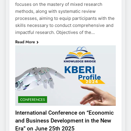
focuses on the mastery of mixed research
methods, along with systematic review
processes, aiming to equip participants with the
skills necessary to conduct comprehensive and
impactful research. Objectives of the…
Read More
CONFERENCES
International Conference on “Economic
and Business Development in the New
Era” on June 25th 2025