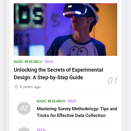
BASIC RESEARCH
TECH
Unlocking the Secrets of Experimental
Design: A Step-by-Step Guide
01
2 years ago
BASIC RESEARCH
TECH
02
Mastering Survey Methodology: Tips and
Tricks for Effective Data Collection
TECH