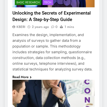
BASIC RESEARCH
TECH
Unlocking the Secrets of Experimental
Design: A Step-by-Step Guide
KBERI
2 years ago
0
1 mins
Examines the design, implementation, and
analysis of surveys to gather data from a
population or sample. This methodology
includes strategies for sampling, questionnaire
construction, data collection methods (e.g.,
online surveys, telephone interviews), and
statistical techniques for analyzing survey data.
Read More