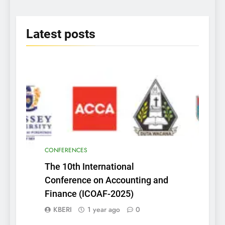
2025
Latest
posts
CONFERENCES
The 10th International
Conference on Accounting and
Finance (ICOAF-2025)
KBERI
1 year ago
0