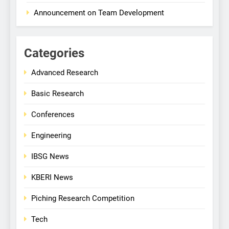
Announcement on Team Development
Categories
Advanced Research
Basic Research
Conferences
Engineering
IBSG News
KBERI News
Piching Research Competition
Tech