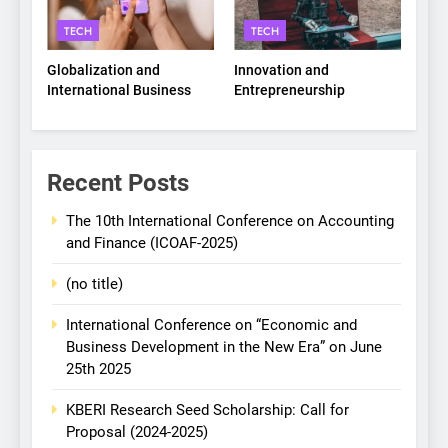
TECH
TECH
Globalization and
Innovation and
International Business
Entrepreneurship
Recent Posts
The 10th International Conference on Accounting
and Finance (ICOAF-2025)
(no title)
International Conference on “Economic and
Business Development in the New Era” on June
25th 2025
KBERI Research Seed Scholarship: Call for
Proposal (2024-2025)