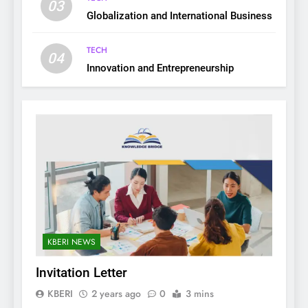
03
Globalization and International Business
TECH
04
Innovation and Entrepreneurship
KBERI NEWS
Invitation Letter
KBERI
2 years ago
0
3 mins