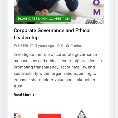
PICHING RESEARCH COMPETITION
Corporate Governance and Ethical
Leadership
KBERI
2 years ago
0
1 mins
Investigate the role of corporate governance
mechanisms and ethical leadership practices in
promoting transparency, accountability, and
sustainability within organizations, aiming to
enhance shareholder value and stakeholder
trust.
Read More