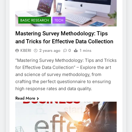
BASIC RESEARCH
TECH
Mastering Survey Methodology: Tips
and Tricks for Effective Data Collection
KBERI
2 years ago
0
1 mins
“Mastering Survey Methodology: Tips and Tricks
for Effective Data Collection” – Explore the art
and science of survey methodology, from
crafting the perfect questionnaire to ensuring
high response rates and data quality.
Read More