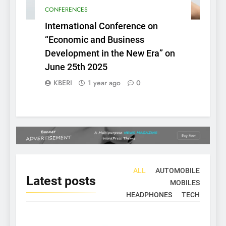
CONFERENCES
International Conference on
“Economic and Business
Development in the New Era” on
June 25th 2025
KBERI
1 year ago
0
ALL
AUTOMOBILE
Latest
posts
MOBILES
HEADPHONES
TECH