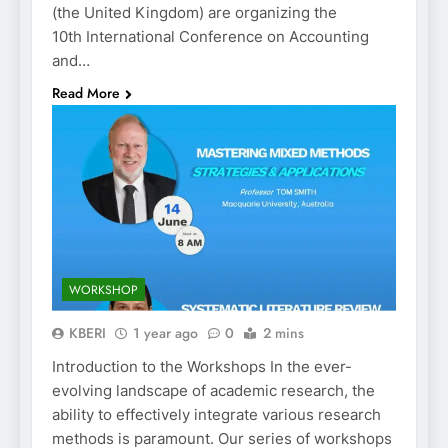
(the United Kingdom) are organizing the
10th International Conference on Accounting
and…
Read More
WORKSHOP
KBERI
1 year ago
0
2 mins
Introduction to the Workshops In the ever-
evolving landscape of academic research, the
ability to effectively integrate various research
methods is paramount. Our series of workshops