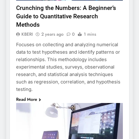
Crunching the Numbers: A Beginner’s
Guide to Quantitative Research
Methods
KBERI
2 years ago
0
1 mins
Focuses on collecting and analyzing numerical
data to test hypotheses and identify patterns or
relationships. This methodology includes
experimental studies, surveys, observational
research, and statistical analysis techniques
such as regression, correlation, and hypothesis
testing.
Read More