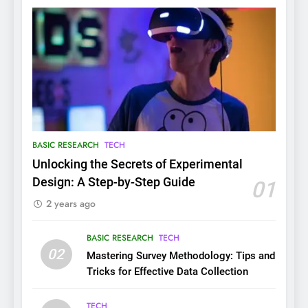
BASIC RESEARCH
TECH
Unlocking the Secrets of Experimental
Design: A Step-by-Step Guide
01
2 years ago
BASIC RESEARCH
TECH
02
Mastering Survey Methodology: Tips and
Tricks for Effective Data Collection
TECH