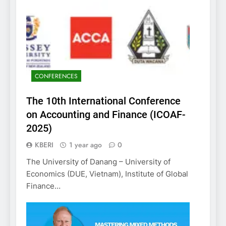
CONFERENCES
The 10th International Conference
on Accounting and Finance (ICOAF-
2025)
KBERI
1 year ago
0
The University of Danang – University of
Economics (DUE, Vietnam), Institute of Global
Finance…