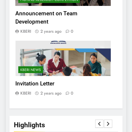
Announcement on Team
Development
KBERI
2 years ago
0
KBERI NEWS
Invitation Letter
KBERI
2 years ago
0
Highlights