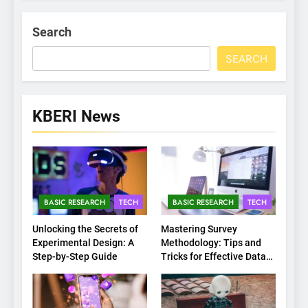
Search
SEARCH
KBERI News
BASIC RESEARCH
TECH
BASIC RESEARCH
TECH
Unlocking the Secrets of
Mastering Survey
Experimental Design: A
Methodology: Tips and
Step-by-Step Guide
Tricks for Effective Data
Collection