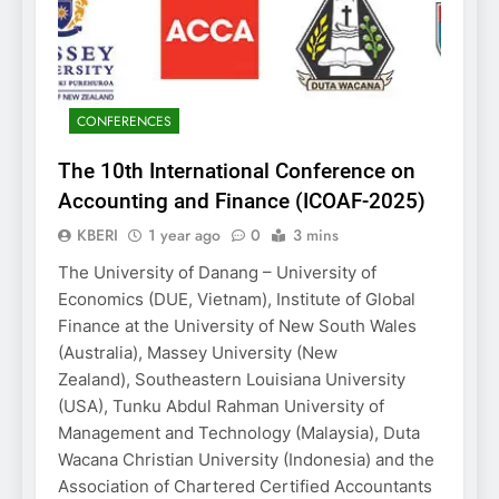
CONFERENCES
The 10th International Conference on
Accounting and Finance (ICOAF-2025)
KBERI
1 year ago
0
3 mins
The University of Danang – University of
Economics (DUE, Vietnam), Institute of Global
Finance at the University of New South Wales
(Australia), Massey University (New
Zealand), Southeastern Louisiana University
(USA), Tunku Abdul Rahman University of
Management and Technology (Malaysia), Duta
Wacana Christian University (Indonesia) and the
Association of Chartered Certified Accountants