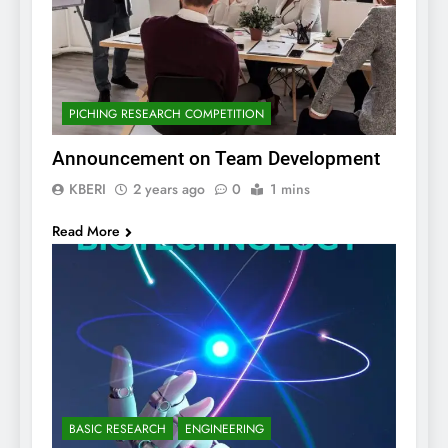
PICHING RESEARCH COMPETITION
Announcement on Team Development
KBERI
2 years ago
0
1 mins
Read More
BASIC RESEARCH
ENGINEERING