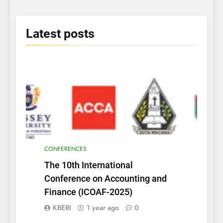
2025
Latest
posts
CONFERENCES
The 10th International
Conference on Accounting and
Finance (ICOAF-2025)
KBERI
1 year ago
0