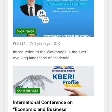
WORKSHOP
KBERI
1 year ago
0
Introduction to the Workshops In the ever-
evolving landscape of academic…
CONFERENCES
International Conference on
“Economic and Business