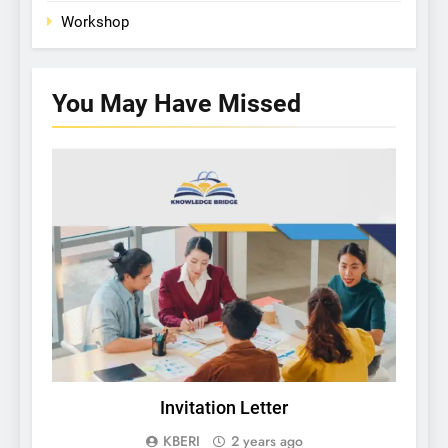
Workshop
You May Have
Missed
KBERI NEWS
Invitation Letter
KBERI
2 years ago