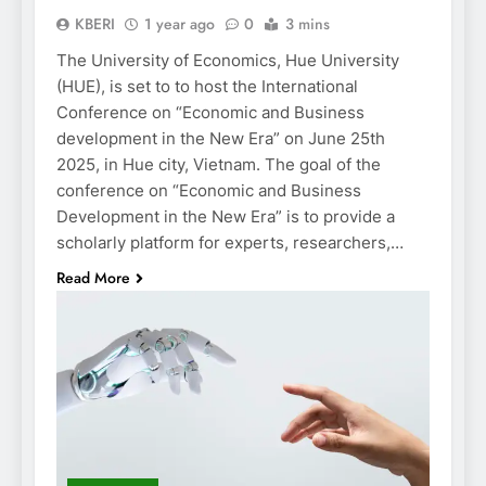
KBERI
1 year ago
0
3 mins
The University of Economics, Hue University
(HUE), is set to to host the International
Conference on “Economic and Business
development in the New Era” on June 25th
2025, in Hue city, Vietnam. The goal of the
conference on “Economic and Business
Development in the New Era” is to provide a
scholarly platform for experts, researchers,…
Read More