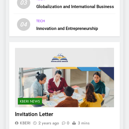
03
Globalization and International Business
TECH
04
Innovation and Entrepreneurship
KBERI NEWS
Invitation Letter
KBERI
2 years ago
0
3 mins