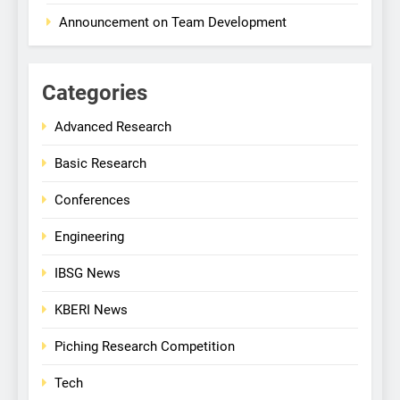
Announcement on Team Development
Categories
Advanced Research
Basic Research
Conferences
Engineering
IBSG News
KBERI News
Piching Research Competition
Tech