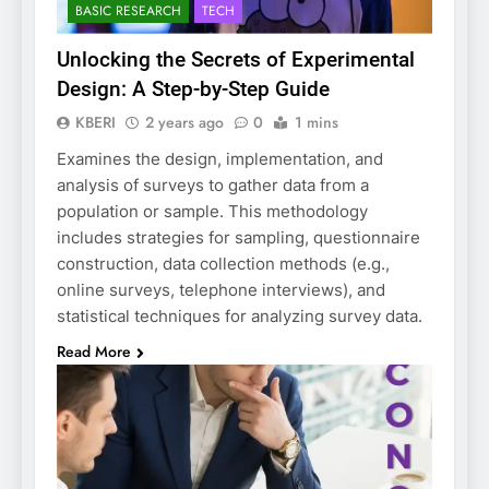
BASIC RESEARCH
TECH
Unlocking the Secrets of Experimental
Design: A Step-by-Step Guide
KBERI
2 years ago
0
1 mins
Examines the design, implementation, and
analysis of surveys to gather data from a
population or sample. This methodology
includes strategies for sampling, questionnaire
construction, data collection methods (e.g.,
online surveys, telephone interviews), and
statistical techniques for analyzing survey data.
Read More