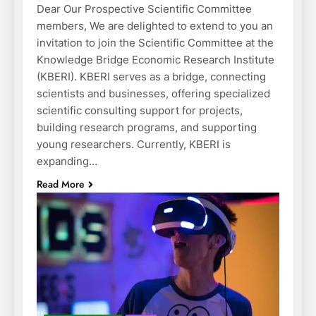
Dear Our Prospective Scientific Committee
members, We are delighted to extend to you an
invitation to join the Scientific Committee at the
Knowledge Bridge Economic Research Institute
(KBERI). KBERI serves as a bridge, connecting
scientists and businesses, offering specialized
scientific consulting support for projects,
building research programs, and supporting
young researchers. Currently, KBERI is
expanding…
Read More