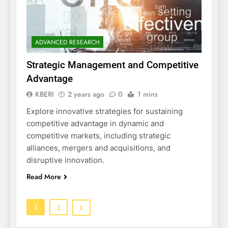
ADVANCED RESEARCH
Strategic Management and Competitive
Advantage
KBERI
2 years ago
0
1 mins
Explore innovative strategies for sustaining
competitive advantage in dynamic and
competitive markets, including strategic
alliances, mergers and acquisitions, and
disruptive innovation.
Read More
1
2