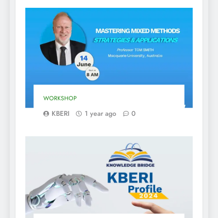
WORKSHOP
KBERI
1 year ago
0