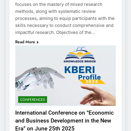
focuses on the mastery of mixed research
methods, along with systematic review
processes, aiming to equip participants with the
skills necessary to conduct comprehensive and
impactful research. Objectives of the…
Read More
CONFERENCES
International Conference on “Economic
and Business Development in the New
Era” on June 25th 2025