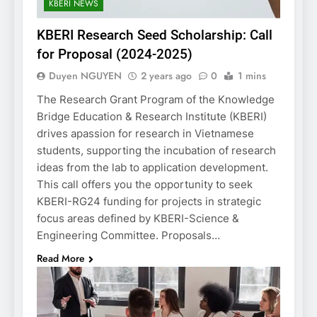
KBERI NEWS
KBERI Research Seed Scholarship: Call
for Proposal (2024-2025)
Duyen NGUYEN
2 years ago
0
1 mins
The Research Grant Program of the Knowledge
Bridge Education & Research Institute (KBERI)
drives apassion for research in Vietnamese
students, supporting the incubation of research
ideas from the lab to application development.
This call offers you the opportunity to seek
KBERI-RG24 funding for projects in strategic
focus areas defined by KBERI-Science &
Engineering Committee. Proposals…
Read More