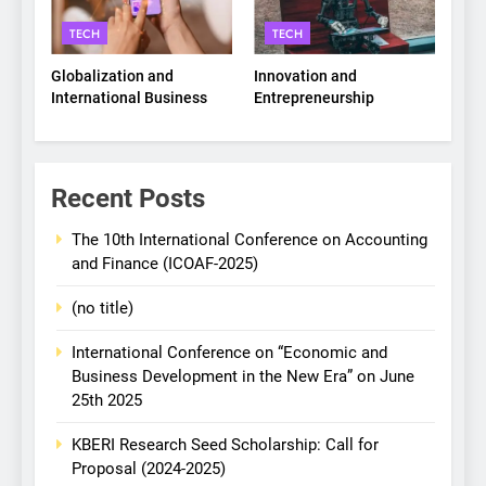
TECH
TECH
Globalization and
Innovation and
International Business
Entrepreneurship
Recent Posts
The 10th International Conference on Accounting
and Finance (ICOAF-2025)
(no title)
International Conference on “Economic and
Business Development in the New Era” on June
25th 2025
KBERI Research Seed Scholarship: Call for
Proposal (2024-2025)