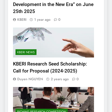
Development in the New Era” on June
25th 2025
KBERI
1 year ago
0
KBERI NEWS
KBERI Research Seed Scholarship:
Call for Proposal (2024-2025)
Duyen NGUYEN
2 years ago
0
PICHING RESEARCH COMPETITION