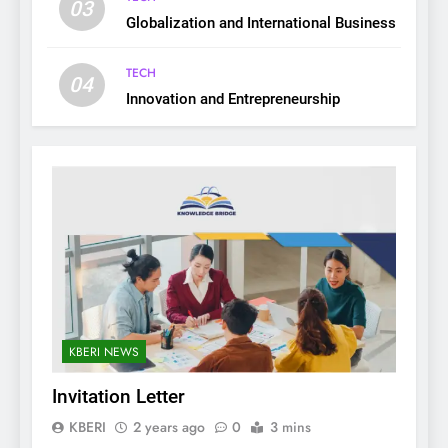
03
Globalization and International Business
TECH
04
Innovation and Entrepreneurship
KBERI NEWS
Invitation Letter
KBERI
2 years ago
0
3 mins