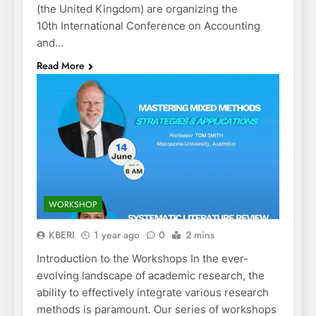
(the United Kingdom) are organizing the
10th International Conference on Accounting
and…
Read More
WORKSHOP
KBERI
1 year ago
0
2 mins
Introduction to the Workshops In the ever-
evolving landscape of academic research, the
ability to effectively integrate various research
methods is paramount. Our series of workshops