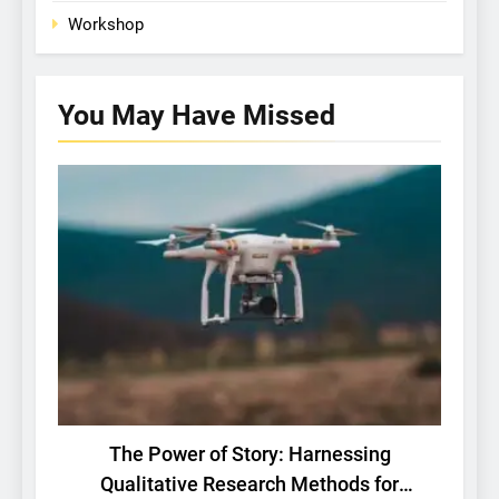
Workshop
You May Have
Missed
BASIC RESEARCH
TECH
The Power of Story: Harnessing
Bri
Qualitative Research Methods for