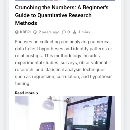
Crunching the Numbers: A Beginner’s
Guide to Quantitative Research
Methods
KBERI
2 years ago
0
1 mins
Focuses on collecting and analyzing numerical
data to test hypotheses and identify patterns or
relationships. This methodology includes
experimental studies, surveys, observational
research, and statistical analysis techniques
such as regression, correlation, and hypothesis
testing.
Read More