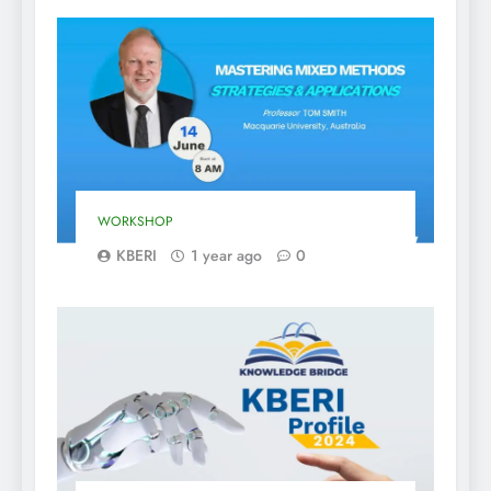
WORKSHOP
KBERI
1 year ago
0