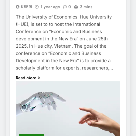
KBERI
1 year ago
0
3 mins
The University of Economics, Hue University
(HUE), is set to to host the International
Conference on “Economic and Business
development in the New Era” on June 25th
2025, in Hue city, Vietnam. The goal of the
conference on “Economic and Business
Development in the New Era” is to provide a
scholarly platform for experts, researchers,…
Read More