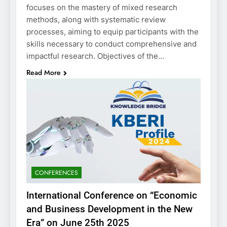
focuses on the mastery of mixed research
methods, along with systematic review
processes, aiming to equip participants with the
skills necessary to conduct comprehensive and
impactful research. Objectives of the…
Read More
CONFERENCES
International Conference on “Economic
and Business Development in the New
Era” on June 25th 2025