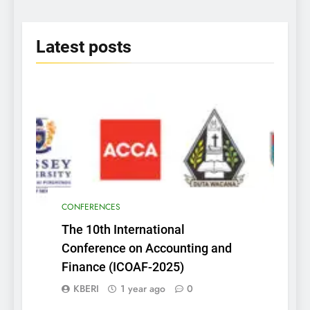
2025
Latest
posts
CONFERENCES
The 10th International
Conference on Accounting and
Finance (ICOAF-2025)
KBERI
1 year ago
0