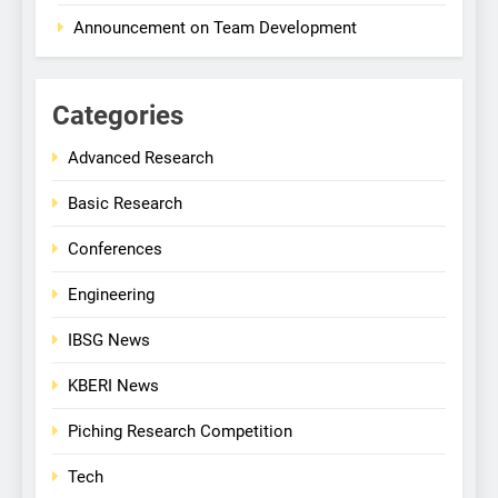
Announcement on Team Development
Categories
Advanced Research
Basic Research
Conferences
Engineering
IBSG News
KBERI News
Piching Research Competition
Tech