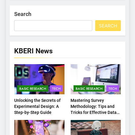
Search
SEARCH
KBERI News
BASIC RESEARCH
TECH
BASIC RESEARCH
TECH
Unlocking the Secrets of
Mastering Survey
Experimental Design: A
Methodology: Tips and
Step-by-Step Guide
Tricks for Effective Data
Collection