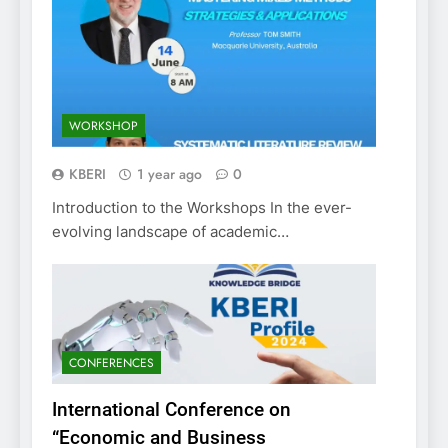
WORKSHOP
KBERI
1 year ago
0
Introduction to the Workshops In the ever-
evolving landscape of academic…
CONFERENCES
International Conference on
“Economic and Business