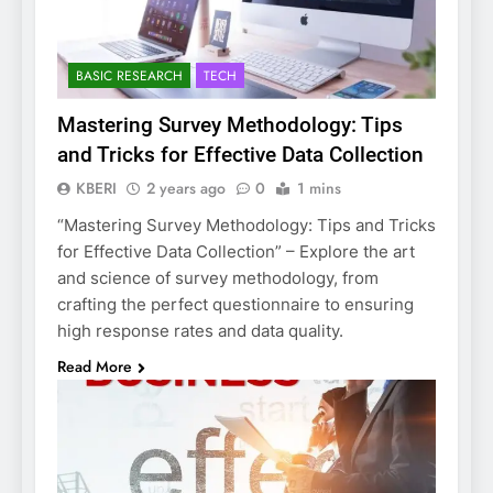
BASIC RESEARCH
TECH
Mastering Survey Methodology: Tips
and Tricks for Effective Data Collection
KBERI
2 years ago
0
1 mins
“Mastering Survey Methodology: Tips and Tricks
for Effective Data Collection” – Explore the art
and science of survey methodology, from
crafting the perfect questionnaire to ensuring
high response rates and data quality.
Read More