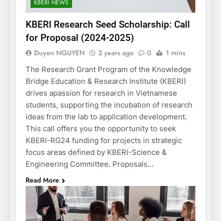
KBERI NEWS
KBERI Research Seed Scholarship: Call
for Proposal (2024-2025)
Duyen NGUYEN
2 years ago
0
1 mins
The Research Grant Program of the Knowledge
Bridge Education & Research Institute (KBERI)
drives apassion for research in Vietnamese
students, supporting the incubation of research
ideas from the lab to application development.
This call offers you the opportunity to seek
KBERI-RG24 funding for projects in strategic
focus areas defined by KBERI-Science &
Engineering Committee. Proposals…
Read More