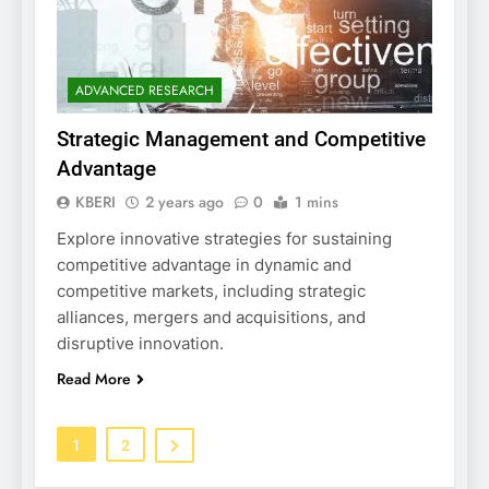
ADVANCED RESEARCH
Strategic Management and Competitive
Advantage
KBERI
2 years ago
0
1 mins
Explore innovative strategies for sustaining
competitive advantage in dynamic and
competitive markets, including strategic
alliances, mergers and acquisitions, and
disruptive innovation.
Read More
1
2