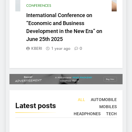
CONFERENCES
International Conference on
“Economic and Business
Development in the New Era” on
June 25th 2025
KBERI
1 year ago
0
ALL
AUTOMOBILE
Latest
posts
MOBILES
HEADPHONES
TECH