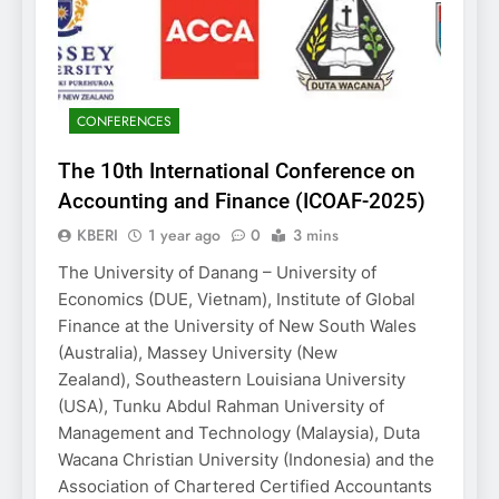
CONFERENCES
The 10th International Conference on
Accounting and Finance (ICOAF-2025)
KBERI
1 year ago
0
3 mins
The University of Danang – University of
Economics (DUE, Vietnam), Institute of Global
Finance at the University of New South Wales
(Australia), Massey University (New
Zealand), Southeastern Louisiana University
(USA), Tunku Abdul Rahman University of
Management and Technology (Malaysia), Duta
Wacana Christian University (Indonesia) and the
Association of Chartered Certified Accountants