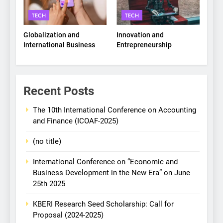
TECH
TECH
Globalization and
Innovation and
International Business
Entrepreneurship
Recent Posts
The 10th International Conference on Accounting
and Finance (ICOAF-2025)
(no title)
International Conference on “Economic and
Business Development in the New Era” on June
25th 2025
KBERI Research Seed Scholarship: Call for
Proposal (2024-2025)