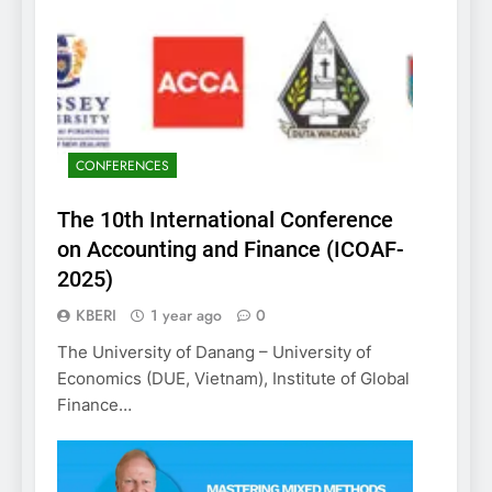
CONFERENCES
The 10th International Conference
on Accounting and Finance (ICOAF-
2025)
KBERI
1 year ago
0
The University of Danang – University of
Economics (DUE, Vietnam), Institute of Global
Finance…