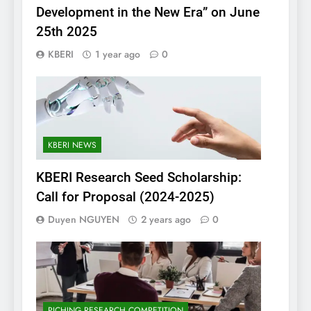
Development in the New Era” on June
25th 2025
KBERI
1 year ago
0
KBERI NEWS
KBERI Research Seed Scholarship:
Call for Proposal (2024-2025)
Duyen NGUYEN
2 years ago
0
PICHING RESEARCH COMPETITION