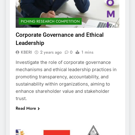
PICHING RESEARCH COMPETITION
Corporate Governance and Ethical
Leadership
KBERI
2 years ago
0
1 mins
Investigate the role of corporate governance
mechanisms and ethical leadership practices in
promoting transparency, accountability, and
sustainability within organizations, aiming to
enhance shareholder value and stakeholder
trust.
Read More