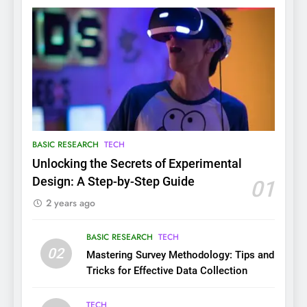
BASIC RESEARCH
TECH
Unlocking the Secrets of Experimental
Design: A Step-by-Step Guide
01
2 years ago
BASIC RESEARCH
TECH
02
Mastering Survey Methodology: Tips and
Tricks for Effective Data Collection
TECH