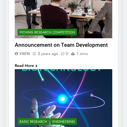
PICHING RESEARCH COMPETITION
Announcement on Team Development
KBERI
2 years ago
0
1 mins
Read More
BASIC RESEARCH
ENGINEERING