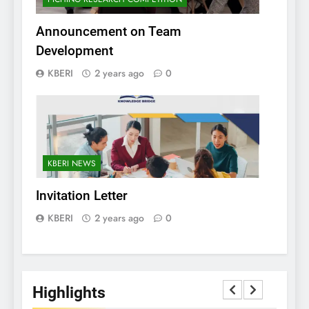
Announcement on Team
Development
KBERI
2 years ago
0
KBERI NEWS
Invitation Letter
KBERI
2 years ago
0
Highlights