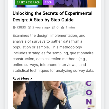
BASIC RESEARCH
TECH
Unlocking the Secrets of Experimental
Design: A Step-by-Step Guide
KBERI
2 years ago
0
1 mins
Examines the design, implementation, and
analysis of surveys to gather data from a
population or sample. This methodology
includes strategies for sampling, questionnaire
construction, data collection methods (e.g.,
online surveys, telephone interviews), and
statistical techniques for analyzing survey data.
Read More