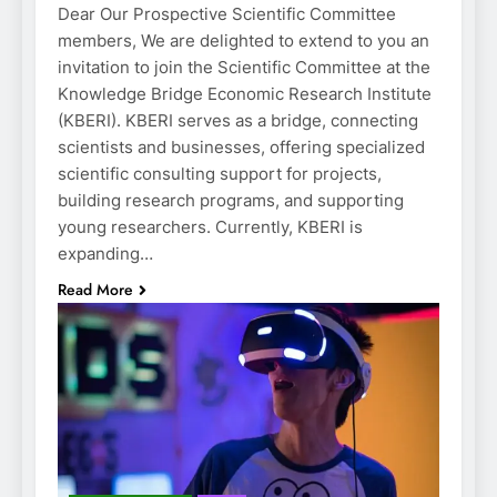
Dear Our Prospective Scientific Committee
members, We are delighted to extend to you an
invitation to join the Scientific Committee at the
Knowledge Bridge Economic Research Institute
(KBERI). KBERI serves as a bridge, connecting
scientists and businesses, offering specialized
scientific consulting support for projects,
building research programs, and supporting
young researchers. Currently, KBERI is
expanding…
Read More