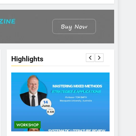
Highlights
WORKSHOP
CONFERENCE