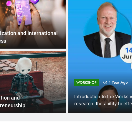
ization and International
ess
1 Year Ago
WORKSHOP
Introduction to the Workshops In the ever-evolving land
tion and
research, the ability to effectively…
reneurship