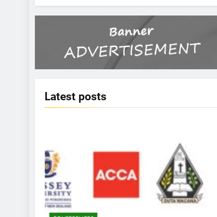
Latest
posts
KBERI NEWS