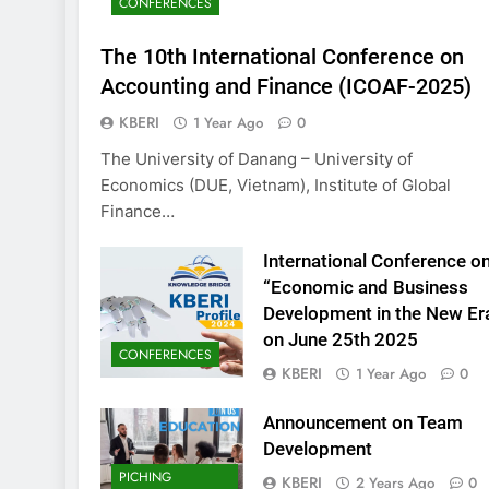
CONFERENCES
KBERI Research Seed
Call for Proposal (2
The 10th International Conference on
2 Years Ago
Accounting and Finance (ICOAF-2025)
KBERI
1 Year Ago
0
The University of Danang – University of
Economics (DUE, Vietnam), Institute of Global
Finance…
International Conference o
“Economic and Business
Development in the New Er
on June 25th 2025
CONFERENCES
KBERI
1 Year Ago
0
Announcement on Team
Development
PICHING
KBERI
2 Years Ago
0