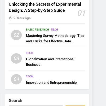
Unlocking the Secrets of Experimental
Design: A Step-by-Step Guide
01
2 Years Ago
BASIC RESEARCH
TECH
02
Mastering Survey Methodology: Tips
and Tricks for Effective Data
Collection
TECH
03
Globalization and International
Business
TECH
04
Innovation and Entrepreneurship
Search