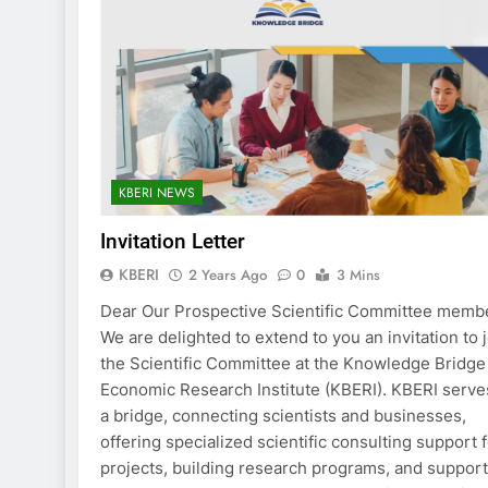
KBERI NEWS
Invitation Letter
KBERI
2 Years Ago
0
3 Mins
Dear Our Prospective Scientific Committee memb
We are delighted to extend to you an invitation to 
the Scientific Committee at the Knowledge Bridge
Economic Research Institute (KBERI). KBERI serve
a bridge, connecting scientists and businesses,
offering specialized scientific consulting support 
projects, building research programs, and suppor