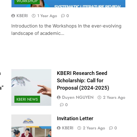
WORKSHOP
 Scholarship:
The 10th International Conference 
024-2025)
Accounting and Finance (ICOAF-
KBERI
1 Year Ago
0
2025)
Introduction to the Workshops In the ever-evolving
2 Years Ago
landscape of academic…
n
KBERI Research Seed
Scholarship: Call for
a”
Proposal (2024-2025)
Duyen NGUYEN
2 Years Ago
KBERI NEWS
0
Invitation Letter
KBERI
2 Years Ago
0