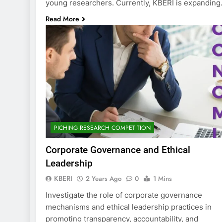
young researchers. Currently, KBERI is expandin
Read More
PICHING RESEARCH COMPETITION
Corporate Governance and Ethical
Leadership
KBERI
2 Years Ago
0
1 Mins
Investigate the role of corporate governance
mechanisms and ethical leadership practices in
promoting transparency, accountability, and