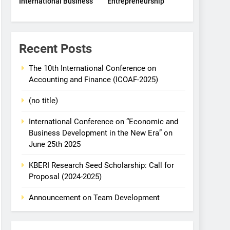
International Business
Entrepreneurship
Recent Posts
The 10th International Conference on
Accounting and Finance (ICOAF-2025)
(no title)
International Conference on “Economic and
Business Development in the New Era” on
June 25th 2025
KBERI Research Seed Scholarship: Call for
Proposal (2024-2025)
Announcement on Team Development