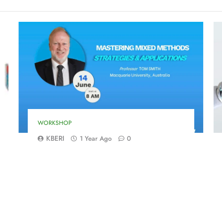
WORKSHOP
KBERI
1 Year Ago
0