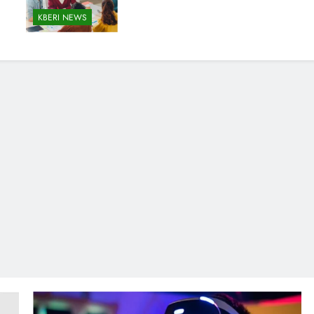
KBERI NEWS