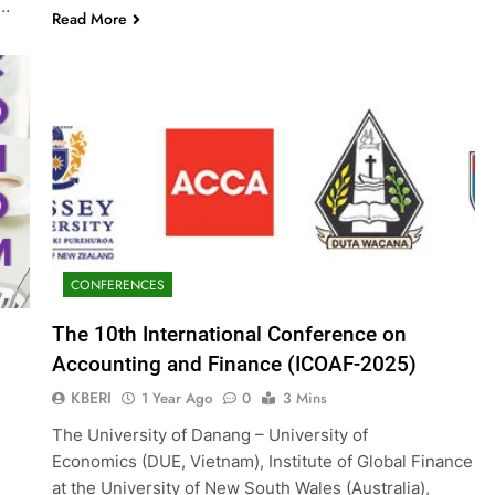
g…
Read More
CONFERENCES
The 10th International Conference on
Accounting and Finance (ICOAF-2025)
KBERI
1 Year Ago
0
3 Mins
The University of Danang – University of
Economics (DUE, Vietnam), Institute of Global Finance
at the University of New South Wales (Australia),