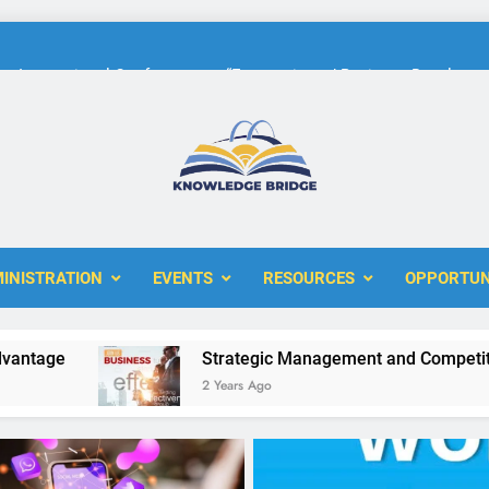
International Conference on “Economic and Business Developme
KBERI Research Seed Schola
The 10th International Conference on
ERI
International Conference on “Economic and Business Developme
KBERI Research Seed Schola
INISTRATION
EVENTS
RESOURCES
OPPORTUN
e
Strategic Management and Competitive Adv
2 Years Ago