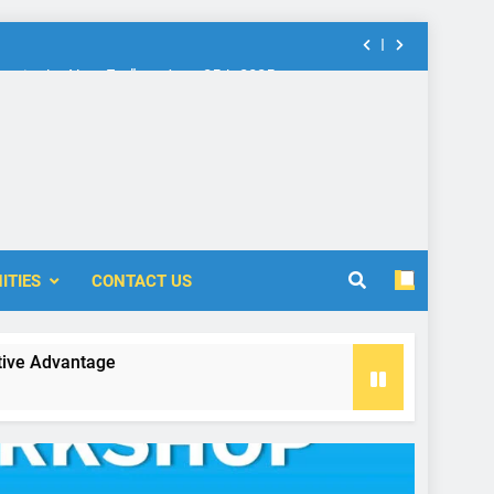
nt in the New Era” on June 25th 2025
rship: Call for Proposal (2024-2025)
 Accounting and Finance (ICOAF-2025)
nt in the New Era” on June 25th 2025
rship: Call for Proposal (2024-2025)
ITIES
CONTACT US
antage