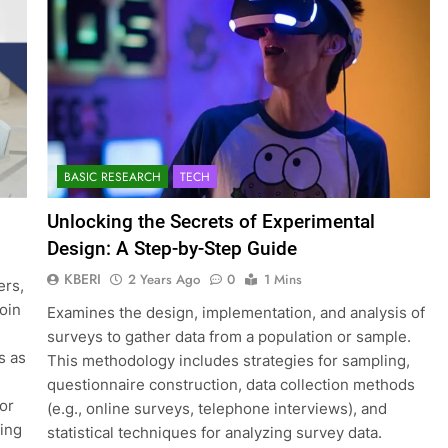
BASIC RESEARCH
TECH
Unlocking the Secrets of Experimental
Design: A Step-by-Step Guide
KBERI
2 Years Ago
0
1 Mins
ers,
join
Examines the design, implementation, and analysis of
surveys to gather data from a population or sample.
s as
This methodology includes strategies for sampling,
questionnaire construction, data collection methods
for
(e.g., online surveys, telephone interviews), and
ting
statistical techniques for analyzing survey data.