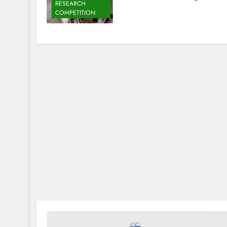
RESEARCH
COMPETITION