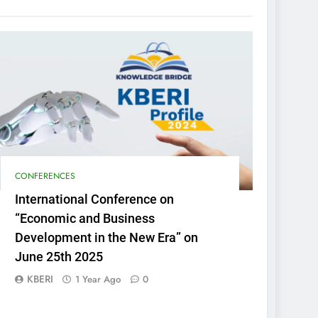
CONFERENCES
International Conference on
“Economic and Business
Development in the New Era” on
June 25th 2025
KBERI
1 Year Ago
0