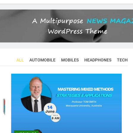
ALL
AUTOMOBILE
MOBILES
HEADPHONES
TECH
CONFERENCES