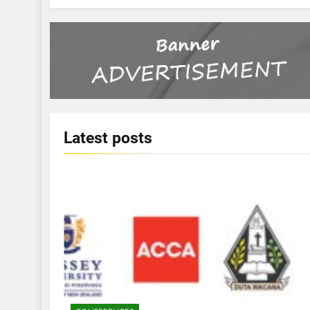
Latest
posts
KBERI NEWS