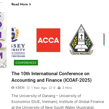
g…
Read More
CONFERENCES
The 10th International Conference on
Accounting and Finance (ICOAF-2025)
KBERI
1 Year Ago
0
3 Mins
The University of Danang – University of
Economics (DUE, Vietnam), Institute of Global Finance
at the University of New South Wales (Australia),