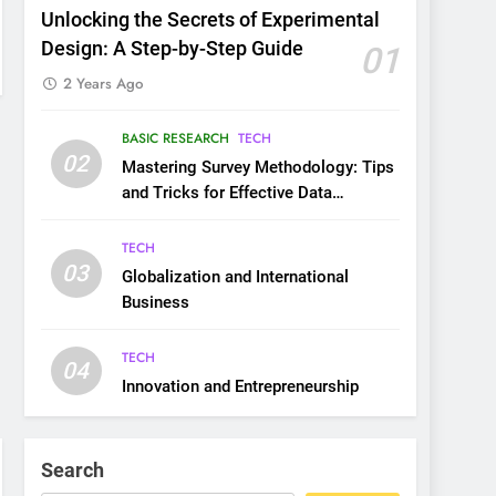
Unlocking the Secrets of Experimental
Design: A Step-by-Step Guide
01
2 Years Ago
BASIC RESEARCH
TECH
02
Mastering Survey Methodology: Tips
and Tricks for Effective Data
Collection
TECH
03
Globalization and International
Business
TECH
04
Innovation and Entrepreneurship
Search