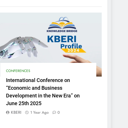
CONFERENCES
International Conference on
“Economic and Business
Development in the New Era” on
June 25th 2025
KBERI
1 Year Ago
0