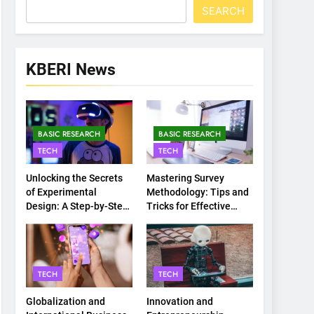
SEARCH
KBERI News
BASIC RESEARCH
BASIC RESEARCH
TECH
TECH
Unlocking the Secrets
Mastering Survey
of Experimental
Methodology: Tips and
Design: A Step-by-Step
Tricks for Effective
Guide
Data Collection
TECH
TECH
Globalization and
Innovation and