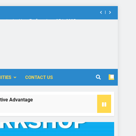
nt in the New Era” on June 25th 2025
rship: Call for Proposal (2024-2025)
 Accounting and Finance (ICOAF-2025)
nt in the New Era” on June 25th 2025
ITIES
CONTACT US
rship: Call for Proposal (2024-2025)
vantage