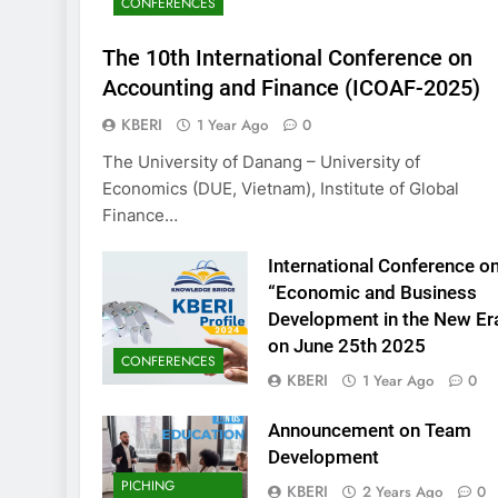
CONFERENCES
KBERI Research Se
Call for Proposal 
The 10th International Conference on
2 Years Ago
Accounting and Finance (ICOAF-2025)
KBERI
1 Year Ago
0
The University of Danang – University of
Economics (DUE, Vietnam), Institute of Global
Finance…
International Conference o
“Economic and Business
Development in the New Er
on June 25th 2025
CONFERENCES
KBERI
1 Year Ago
0
Announcement on Team
Development
PICHING
KBERI
2 Years Ago
0