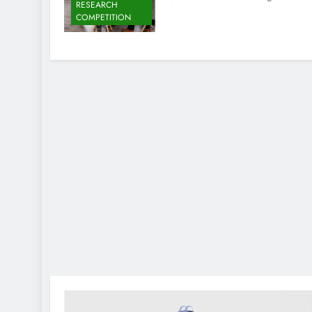
RESEARCH
COMPETITION