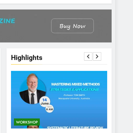
Highlights
WORKSHOP
CONFEREN