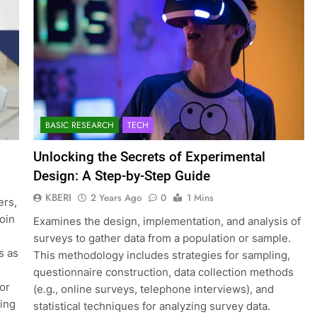
BASIC RESEARCH
TECH
Unlocking the Secrets of Experimental
Design: A Step-by-Step Guide
KBERI
2 Years Ago
0
1 Mins
ers,
join
Examines the design, implementation, and analysis of
surveys to gather data from a population or sample.
s as
This methodology includes strategies for sampling,
questionnaire construction, data collection methods
for
(e.g., online surveys, telephone interviews), and
ting
statistical techniques for analyzing survey data.