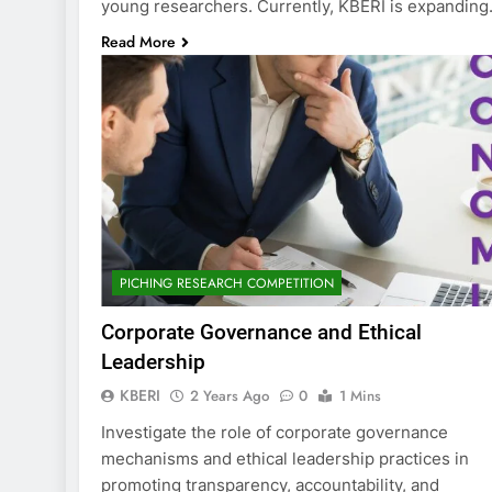
young researchers. Currently, KBERI is expandin
Read More
PICHING RESEARCH COMPETITION
Corporate Governance and Ethical
Leadership
KBERI
2 Years Ago
0
1 Mins
Investigate the role of corporate governance
mechanisms and ethical leadership practices in
promoting transparency, accountability, and