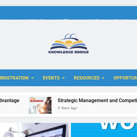
International Conference on “Economic and Business Developme
KBERI Research Seed Schola
The 10th International Conference on
ERI
International Conference on “Economic and Business Developme
INISTRATION
EVENTS
RESOURCES
OPPORTUN
KBERI Research Seed Schola
e
Strategic Management and Competitive Ad
2 Years Ago