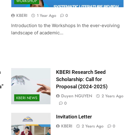
WORKSHOP
ed Scholarship:
The 10th International Conferenc
(2024-2025)
Accounting and Finance (ICOAF-
KBERI
1 Year Ago
0
2025)
Introduction to the Workshops In the ever-evolving
2 Years Ago
landscape of academic…
n
KBERI Research Seed
Scholarship: Call for
a”
Proposal (2024-2025)
Duyen NGUYEN
2 Years Ago
KBERI NEWS
0
Invitation Letter
KBERI
2 Years Ago
0