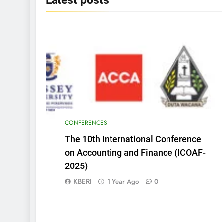
Latest
posts
CONFERENCES
The 10th International Conference
on Accounting and Finance (ICOAF-
2025)
KBERI
1 Year Ago
0