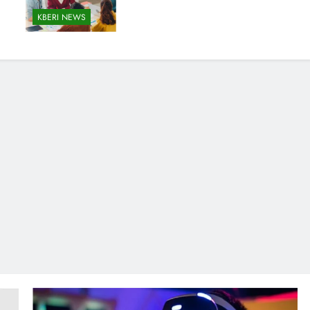
KBERI NEWS