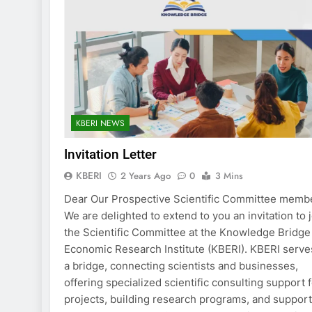
KBERI NEWS
Invitation Letter
KBERI
2 Years Ago
0
3 Mins
Dear Our Prospective Scientific Committee memb
We are delighted to extend to you an invitation to 
the Scientific Committee at the Knowledge Bridge
Economic Research Institute (KBERI). KBERI serve
a bridge, connecting scientists and businesses,
offering specialized scientific consulting support 
projects, building research programs, and suppor