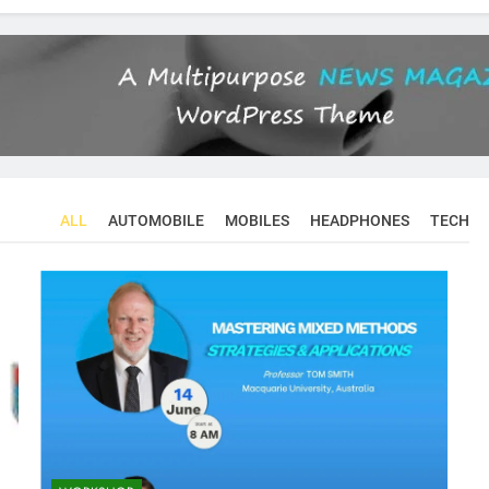
ALL
AUTOMOBILE
MOBILES
HEADPHONES
TECH
CONFERENCES