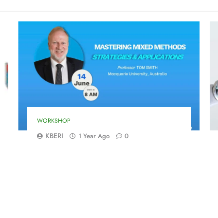
WORKSHOP
KBERI
1 Year Ago
0