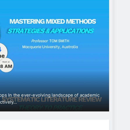
CONFE
Int
“Ec
Dev
ops In the ever-evolving landscape of academic
The Uni
ectively…
Intern
Jun