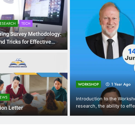
RESEARCH
TECH
ring Survey Methodology:
nd Tricks for Effective
ollection
ting and
1 Year Ago
WORKSHOP
NEWS
omics (DUE, Vietnam),
Introduction to the Worksh
f New…
research, the ability to eff
tion Letter