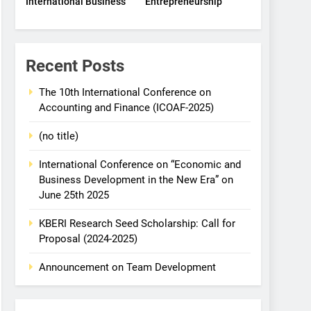
International Business
Entrepreneurship
Recent Posts
The 10th International Conference on
Accounting and Finance (ICOAF-2025)
(no title)
International Conference on “Economic and
Business Development in the New Era” on
June 25th 2025
KBERI Research Seed Scholarship: Call for
Proposal (2024-2025)
Announcement on Team Development