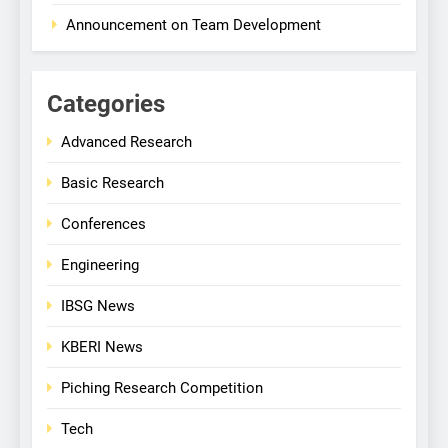
Announcement on Team Development
Categories
Advanced Research
Basic Research
Conferences
Engineering
IBSG News
KBERI News
Piching Research Competition
Tech