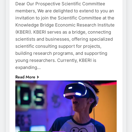
Dear Our Prospective Scientific Committee
members, We are delighted to extend to you an
invitation to join the Scientific Committee at the
Knowledge Bridge Economic Research Institute
(KBERI). KBERI serves as a bridge, connecting
scientists and businesses, offering specialized
scientific consulting support for projects,
building research programs, and supporting
young researchers. Currently, KBERI is
expanding…
Read More