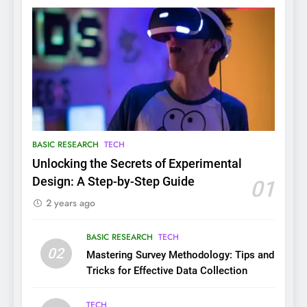
BASIC RESEARCH
TECH
Unlocking the Secrets of Experimental
Design: A Step-by-Step Guide
01
2 years ago
BASIC RESEARCH
TECH
02
Mastering Survey Methodology: Tips and
Tricks for Effective Data Collection
TECH