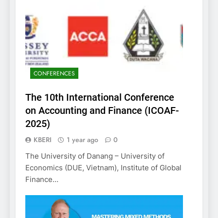
CONFERENCES
The 10th International Conference
on Accounting and Finance (ICOAF-
2025)
KBERI
1 year ago
0
The University of Danang – University of
Economics (DUE, Vietnam), Institute of Global
Finance…