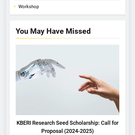
Workshop
You May Have
Missed
KBERI NEWS
KBERI Research Seed Scholarship: Call for
U
Proposal (2024-2025)