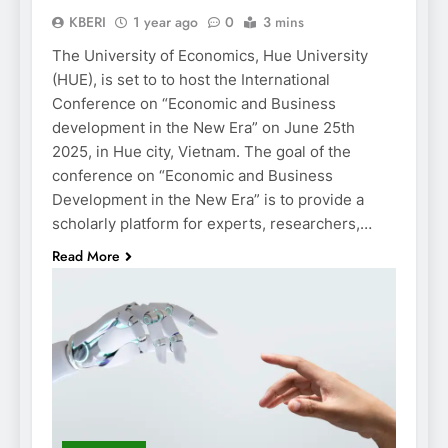
KBERI
1 year ago
0
3 mins
The University of Economics, Hue University
(HUE), is set to to host the International
Conference on “Economic and Business
development in the New Era” on June 25th
2025, in Hue city, Vietnam. The goal of the
conference on “Economic and Business
Development in the New Era” is to provide a
scholarly platform for experts, researchers,…
Read More