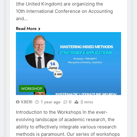
(the United Kingdom) are organizing the
10th International Conference on Accounting
and…
Read More
WORKSHOP
KBERI
1 year ago
0
2 mins
Introduction to the Workshops In the ever-
evolving landscape of academic research, the
ability to effectively integrate various research
methods is paramount. Our series of workshops