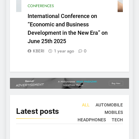
CONFERENCES
International Conference on
“Economic and Business
Development in the New Era” on
June 25th 2025
KBERI
1 year ago
0
ALL
AUTOMOBILE
Latest
posts
MOBILES
HEADPHONES
TECH