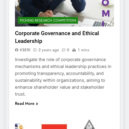
PICHING RESEARCH COMPETITION
Corporate Governance and Ethical
Leadership
KBERI
2 years ago
0
1 mins
Investigate the role of corporate governance
mechanisms and ethical leadership practices in
promoting transparency, accountability, and
sustainability within organizations, aiming to
enhance shareholder value and stakeholder
trust.
Read More