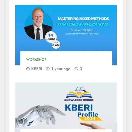
WORKSHOP
KBERI
1 year ago
0