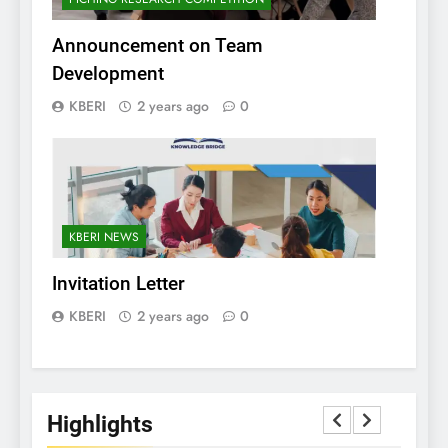
Announcement on Team
Development
KBERI
2 years ago
0
KBERI NEWS
Invitation Letter
KBERI
2 years ago
0
Highlights