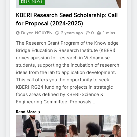
KBERI NEWS
KBERI Research Seed Scholarship: Call
for Proposal (2024-2025)
Duyen NGUYEN
2 years ago
0
1 mins
The Research Grant Program of the Knowledge
Bridge Education & Research Institute (KBERI)
drives apassion for research in Vietnamese
students, supporting the incubation of research
ideas from the lab to application development.
This call offers you the opportunity to seek
KBERI-RG24 funding for projects in strategic
focus areas defined by KBERI-Science &
Engineering Committee. Proposals…
Read More