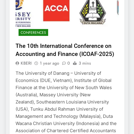
CONFERENCES
The 10th International Conference on
Accounting and Finance (ICOAF-2025)
KBERI
1 year ago
0
3 mins
The University of Danang – University of
Economics (DUE, Vietnam), Institute of Global
Finance at the University of New South Wales
(Australia), Massey University (New
Zealand), Southeastern Louisiana University
(USA), Tunku Abdul Rahman University of
Management and Technology (Malaysia), Duta
Wacana Christian University (Indonesia) and the
Association of Chartered Certified Accountants