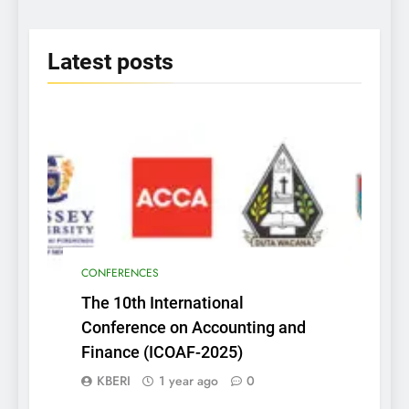
2025
Latest
posts
CONFERENCES
The 10th International
Conference on Accounting and
Finance (ICOAF-2025)
KBERI
1 year ago
0