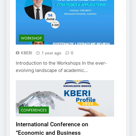
WORKSHOP
KBERI
1 year ago
0
Introduction to the Workshops In the ever-
evolving landscape of academic…
CONFERENCES
International Conference on
“Economic and Business