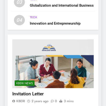
03
Globalization and International Business
TECH
04
Innovation and Entrepreneurship
KBERI NEWS
Invitation Letter
KBERI
2 years ago
0
3 mins