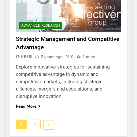
ADVANCED RESEARCH
Strategic Management and Competitive
Advantage
KBERI
2 years ago
0
1 mins
Explore innovative strategies for sustaining
competitive advantage in dynamic and
competitive markets, including strategic
alliances, mergers and acquisitions, and
disruptive innovation.
Read More
1
2