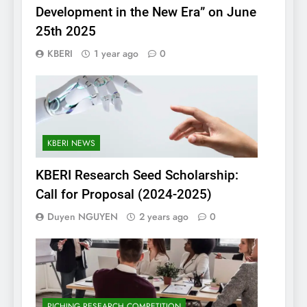
Development in the New Era” on June
25th 2025
KBERI
1 year ago
0
KBERI NEWS
KBERI Research Seed Scholarship:
Call for Proposal (2024-2025)
Duyen NGUYEN
2 years ago
0
PICHING RESEARCH COMPETITION