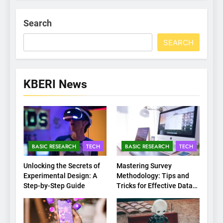
Search
SEARCH
KBERI News
BASIC RESEARCH
TECH
BASIC RESEARCH
TECH
Unlocking the Secrets of
Mastering Survey
Experimental Design: A
Methodology: Tips and
Step-by-Step Guide
Tricks for Effective Data
Collection