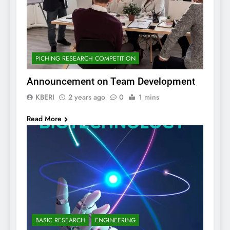
PICHING RESEARCH COMPETITION
Announcement on Team Development
KBERI
2 years ago
0
1 mins
Read More
BASIC RESEARCH
ENGINEERING