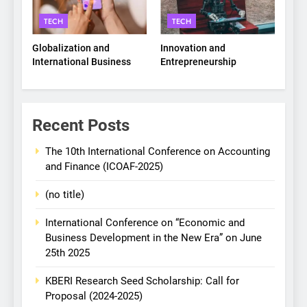
TECH
TECH
Globalization and
Innovation and
International Business
Entrepreneurship
Recent Posts
The 10th International Conference on Accounting
and Finance (ICOAF-2025)
(no title)
International Conference on “Economic and
Business Development in the New Era” on June
25th 2025
KBERI Research Seed Scholarship: Call for
Proposal (2024-2025)