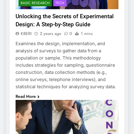
BASIC RESEARCH
TECH
Unlocking the Secrets of Experimental
Design: A Step-by-Step Guide
KBERI
2 years ago
0
1 mins
Examines the design, implementation, and
analysis of surveys to gather data from a
population or sample. This methodology
includes strategies for sampling, questionnaire
construction, data collection methods (e.g.,
online surveys, telephone interviews), and
statistical techniques for analyzing survey data.
Read More