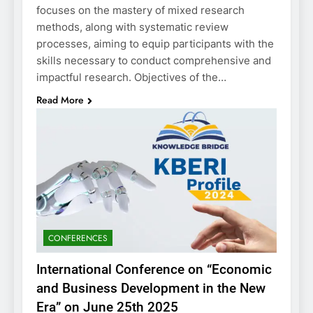
focuses on the mastery of mixed research
methods, along with systematic review
processes, aiming to equip participants with the
skills necessary to conduct comprehensive and
impactful research. Objectives of the…
Read More
CONFERENCES
International Conference on “Economic
and Business Development in the New
Era” on June 25th 2025