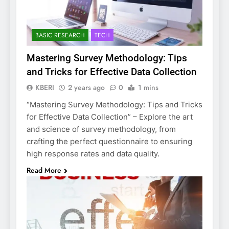
BASIC RESEARCH
TECH
Mastering Survey Methodology: Tips
and Tricks for Effective Data Collection
KBERI
2 years ago
0
1 mins
“Mastering Survey Methodology: Tips and Tricks
for Effective Data Collection” – Explore the art
and science of survey methodology, from
crafting the perfect questionnaire to ensuring
high response rates and data quality.
Read More