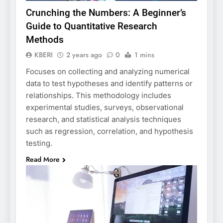
Crunching the Numbers: A Beginner’s
Guide to Quantitative Research
Methods
KBERI
2 years ago
0
1 mins
Focuses on collecting and analyzing numerical
data to test hypotheses and identify patterns or
relationships. This methodology includes
experimental studies, surveys, observational
research, and statistical analysis techniques
such as regression, correlation, and hypothesis
testing.
Read More