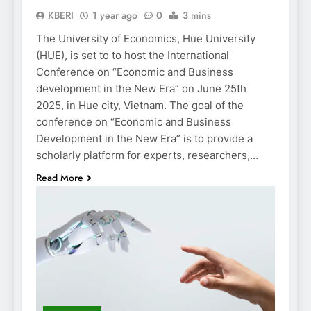
KBERI
1 year ago
0
3 mins
The University of Economics, Hue University
(HUE), is set to to host the International
Conference on “Economic and Business
development in the New Era” on June 25th
2025, in Hue city, Vietnam. The goal of the
conference on “Economic and Business
Development in the New Era” is to provide a
scholarly platform for experts, researchers,…
Read More