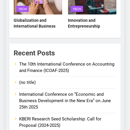
TECH
TECH
Globalization and
Innovation and
International Business
Entrepreneurship
Recent Posts
The 10th International Conference on Accounting
and Finance (ICOAF-2025)
(no title)
International Conference on “Economic and
Business Development in the New Era” on June
25th 2025
KBERI Research Seed Scholarship: Call for
Proposal (2024-2025)