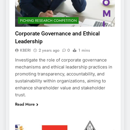
PICHING RESEARCH COMPETITION
Corporate Governance and Ethical
Leadership
KBERI
2 years ago
0
1 mins
Investigate the role of corporate governance
mechanisms and ethical leadership practices in
promoting transparency, accountability, and
sustainability within organizations, aiming to
enhance shareholder value and stakeholder
trust.
Read More