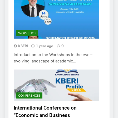
WORKSHOP
KBERI
1 year ago
0
Introduction to the Workshops In the ever-
evolving landscape of academic…
CONFERENCES
International Conference on
“Economic and Business