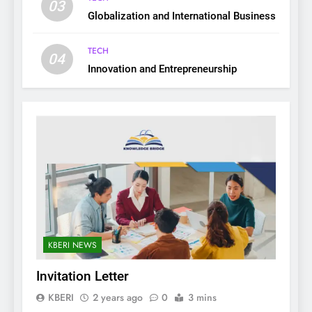
03
Globalization and International Business
TECH
04
Innovation and Entrepreneurship
KBERI NEWS
Invitation Letter
KBERI
2 years ago
0
3 mins