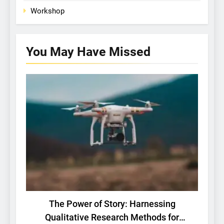
Workshop
You May Have
Missed
BASIC RESEARCH
TECH
The Power of Story: Harnessing
Qualitative Research Methods for