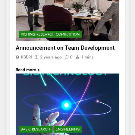
PICHING RESEARCH COMPETITION
Announcement on Team Development
KBERI
2 years ago
0
1 mins
Read More
BASIC RESEARCH
ENGINEERING