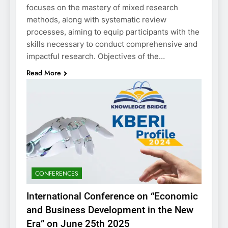
focuses on the mastery of mixed research
methods, along with systematic review
processes, aiming to equip participants with the
skills necessary to conduct comprehensive and
impactful research. Objectives of the…
Read More
CONFERENCES
International Conference on “Economic
and Business Development in the New
Era” on June 25th 2025