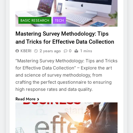
BASIC RESEARCH
TECH
Mastering Survey Methodology: Tips
and Tricks for Effective Data Collection
KBERI
2 years ago
0
1 mins
“Mastering Survey Methodology: Tips and Tricks
for Effective Data Collection” – Explore the art
and science of survey methodology, from
crafting the perfect questionnaire to ensuring
high response rates and data quality.
Read More