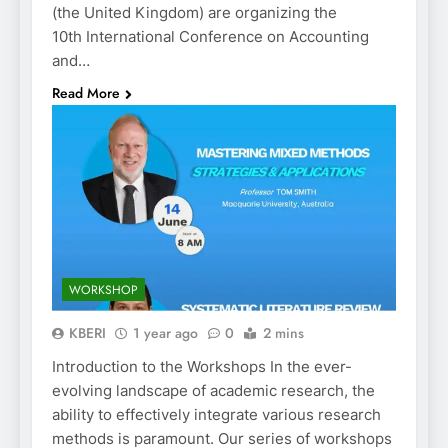
(the United Kingdom) are organizing the
10th International Conference on Accounting
and…
Read More
WORKSHOP
KBERI
1 year ago
0
2 mins
Introduction to the Workshops In the ever-
evolving landscape of academic research, the
ability to effectively integrate various research
methods is paramount. Our series of workshops