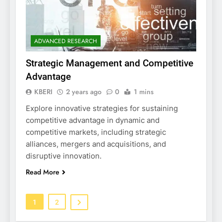
ADVANCED RESEARCH
Strategic Management and Competitive
Advantage
KBERI
2 years ago
0
1 mins
Explore innovative strategies for sustaining
competitive advantage in dynamic and
competitive markets, including strategic
alliances, mergers and acquisitions, and
disruptive innovation.
Read More
1
2