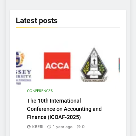
2025
Latest
posts
CONFERENCES
The 10th International
Conference on Accounting and
Finance (ICOAF-2025)
KBERI
1 year ago
0