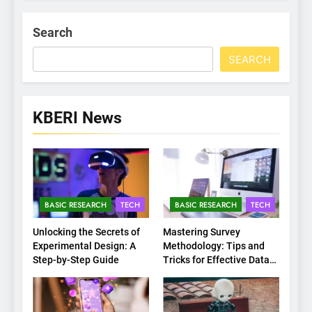
Search
SEARCH
KBERI News
BASIC RESEARCH
TECH
BASIC RESEARCH
TECH
Unlocking the Secrets of
Mastering Survey
Experimental Design: A
Methodology: Tips and
Step-by-Step Guide
Tricks for Effective Data
Collection