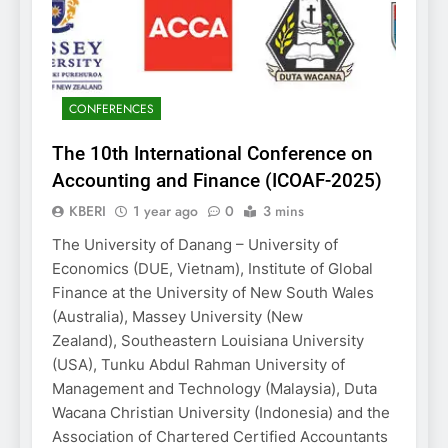
CONFERENCES
The 10th International Conference on
Accounting and Finance (ICOAF-2025)
KBERI
1 year ago
0
3 mins
The University of Danang – University of
Economics (DUE, Vietnam), Institute of Global
Finance at the University of New South Wales
(Australia), Massey University (New
Zealand), Southeastern Louisiana University
(USA), Tunku Abdul Rahman University of
Management and Technology (Malaysia), Duta
Wacana Christian University (Indonesia) and the
Association of Chartered Certified Accountants