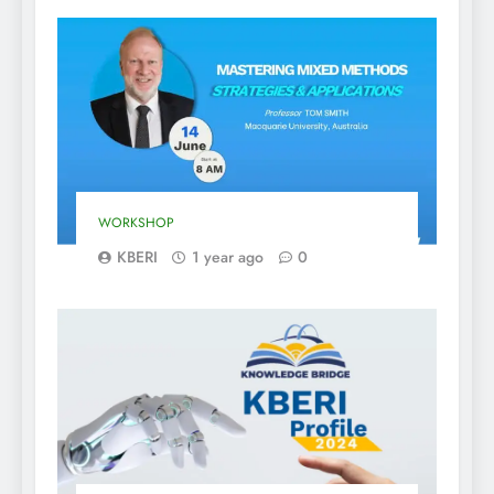
WORKSHOP
KBERI
1 year ago
0