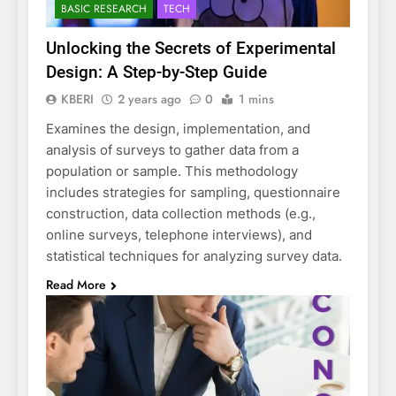
BASIC RESEARCH
TECH
Unlocking the Secrets of Experimental
Design: A Step-by-Step Guide
KBERI
2 years ago
0
1 mins
Examines the design, implementation, and
analysis of surveys to gather data from a
population or sample. This methodology
includes strategies for sampling, questionnaire
construction, data collection methods (e.g.,
online surveys, telephone interviews), and
statistical techniques for analyzing survey data.
Read More