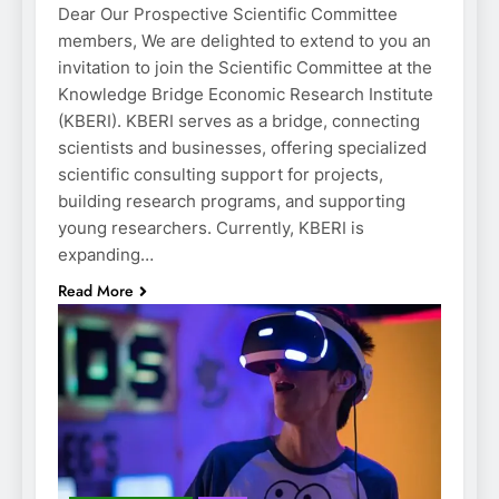
Dear Our Prospective Scientific Committee
members, We are delighted to extend to you an
invitation to join the Scientific Committee at the
Knowledge Bridge Economic Research Institute
(KBERI). KBERI serves as a bridge, connecting
scientists and businesses, offering specialized
scientific consulting support for projects,
building research programs, and supporting
young researchers. Currently, KBERI is
expanding…
Read More