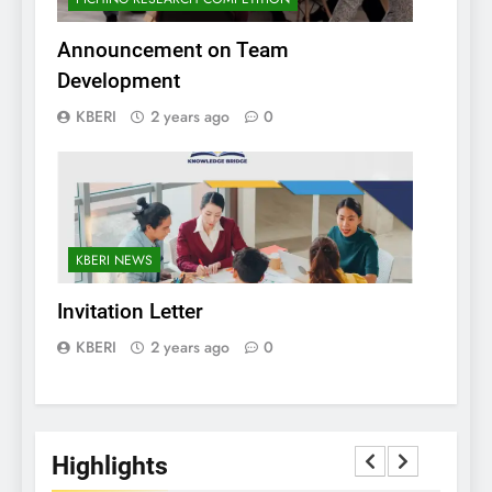
Announcement on Team
Development
KBERI
2 years ago
0
KBERI NEWS
Invitation Letter
KBERI
2 years ago
0
Highlights