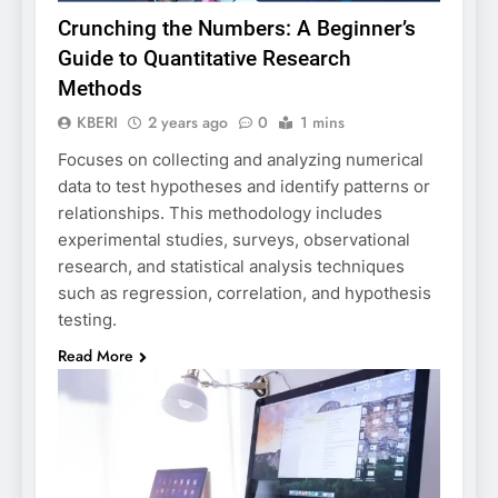
Crunching the Numbers: A Beginner’s
Guide to Quantitative Research
Methods
KBERI
2 years ago
0
1 mins
Focuses on collecting and analyzing numerical
data to test hypotheses and identify patterns or
relationships. This methodology includes
experimental studies, surveys, observational
research, and statistical analysis techniques
such as regression, correlation, and hypothesis
testing.
Read More