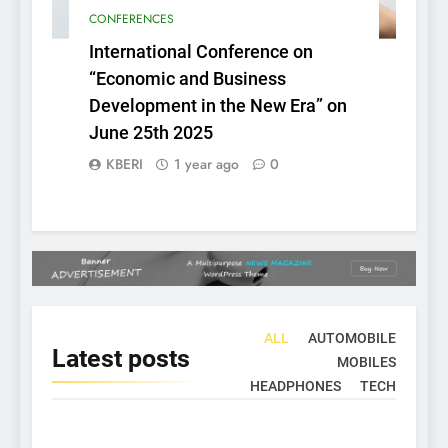
CONFERENCES
International Conference on
“Economic and Business
Development in the New Era” on
June 25th 2025
KBERI
1 year ago
0
ALL
AUTOMOBILE
Latest
posts
MOBILES
HEADPHONES
TECH