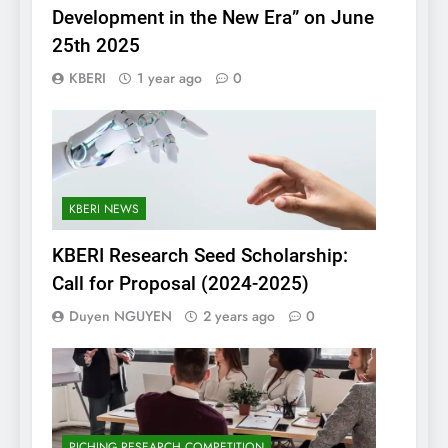
Development in the New Era” on June
25th 2025
KBERI
1 year ago
0
KBERI NEWS
KBERI Research Seed Scholarship:
Call for Proposal (2024-2025)
Duyen NGUYEN
2 years ago
0
PICHING RESEARCH COMPETITION