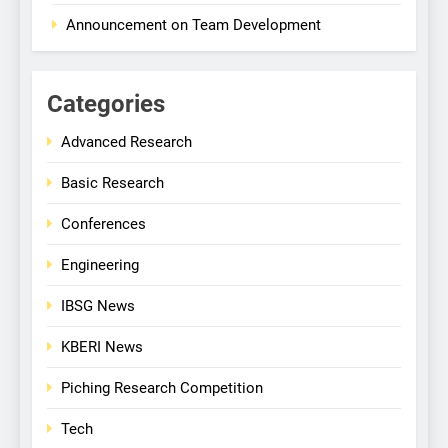
Announcement on Team Development
Categories
Advanced Research
Basic Research
Conferences
Engineering
IBSG News
KBERI News
Piching Research Competition
Tech