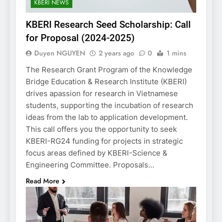
KBERI NEWS
KBERI Research Seed Scholarship: Call
for Proposal (2024-2025)
Duyen NGUYEN
2 years ago
0
1 mins
The Research Grant Program of the Knowledge
Bridge Education & Research Institute (KBERI)
drives apassion for research in Vietnamese
students, supporting the incubation of research
ideas from the lab to application development.
This call offers you the opportunity to seek
KBERI-RG24 funding for projects in strategic
focus areas defined by KBERI-Science &
Engineering Committee. Proposals…
Read More