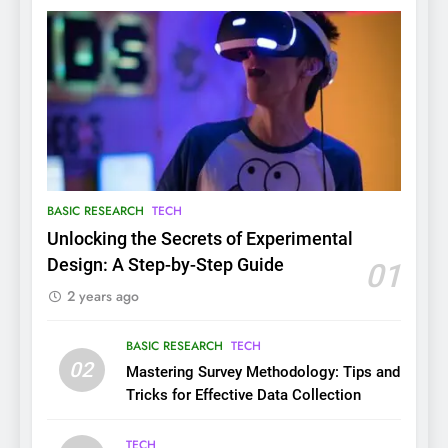
BASIC RESEARCH
TECH
Unlocking the Secrets of Experimental
Design: A Step-by-Step Guide
01
2 years ago
BASIC RESEARCH
TECH
02
Mastering Survey Methodology: Tips and
Tricks for Effective Data Collection
TECH