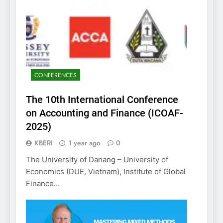
CONFERENCES
The 10th International Conference
on Accounting and Finance (ICOAF-
2025)
KBERI
1 year ago
0
The University of Danang – University of
Economics (DUE, Vietnam), Institute of Global
Finance…