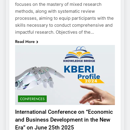
focuses on the mastery of mixed research
methods, along with systematic review
processes, aiming to equip participants with the
skills necessary to conduct comprehensive and
impactful research. Objectives of the…
Read More
CONFERENCES
International Conference on “Economic
and Business Development in the New
Era” on June 25th 2025