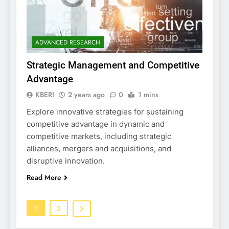
ADVANCED RESEARCH
Strategic Management and Competitive
Advantage
KBERI
2 years ago
0
1 mins
Explore innovative strategies for sustaining
competitive advantage in dynamic and
competitive markets, including strategic
alliances, mergers and acquisitions, and
disruptive innovation.
Read More
1
2