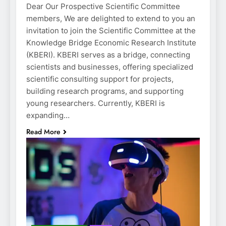
Dear Our Prospective Scientific Committee
members, We are delighted to extend to you an
invitation to join the Scientific Committee at the
Knowledge Bridge Economic Research Institute
(KBERI). KBERI serves as a bridge, connecting
scientists and businesses, offering specialized
scientific consulting support for projects,
building research programs, and supporting
young researchers. Currently, KBERI is
expanding…
Read More