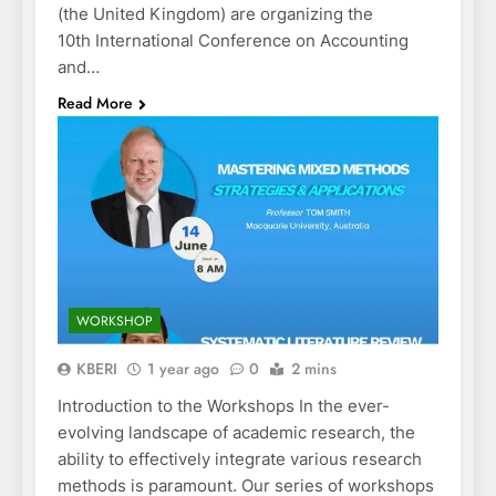
(the United Kingdom) are organizing the
10th International Conference on Accounting
and…
Read More
WORKSHOP
KBERI
1 year ago
0
2 mins
Introduction to the Workshops In the ever-
evolving landscape of academic research, the
ability to effectively integrate various research
methods is paramount. Our series of workshops