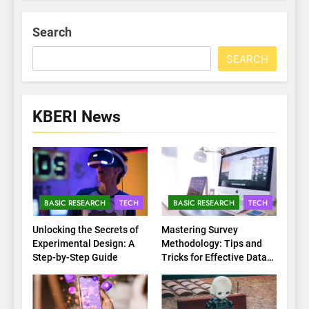
Search
SEARCH
KBERI News
BASIC RESEARCH
TECH
BASIC RESEARCH
TECH
Unlocking the Secrets of
Mastering Survey
Experimental Design: A
Methodology: Tips and
Step-by-Step Guide
Tricks for Effective Data
Collection