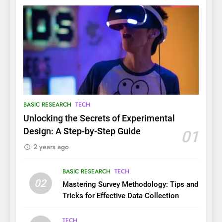
BASIC RESEARCH
TECH
Unlocking the Secrets of Experimental
Design: A Step-by-Step Guide
01
2 years ago
BASIC RESEARCH
TECH
02
Mastering Survey Methodology: Tips and
Tricks for Effective Data Collection
TECH