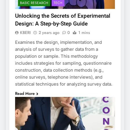
BASIC RESEARCH
TECH
Unlocking the Secrets of Experimental
Design: A Step-by-Step Guide
KBERI
2 years ago
0
1 mins
Examines the design, implementation, and
analysis of surveys to gather data from a
population or sample. This methodology
includes strategies for sampling, questionnaire
construction, data collection methods (e.g.,
online surveys, telephone interviews), and
statistical techniques for analyzing survey data.
Read More