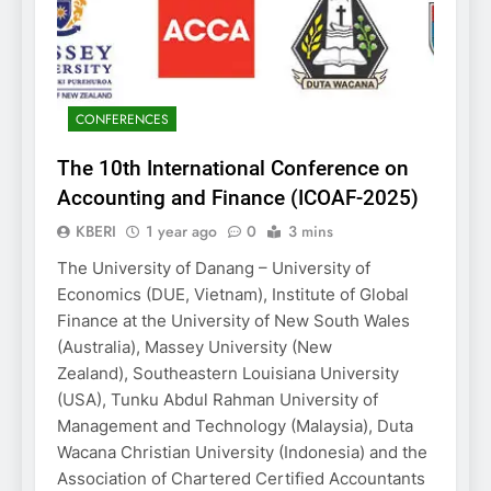
CONFERENCES
The 10th International Conference on
Accounting and Finance (ICOAF-2025)
KBERI
1 year ago
0
3 mins
The University of Danang – University of
Economics (DUE, Vietnam), Institute of Global
Finance at the University of New South Wales
(Australia), Massey University (New
Zealand), Southeastern Louisiana University
(USA), Tunku Abdul Rahman University of
Management and Technology (Malaysia), Duta
Wacana Christian University (Indonesia) and the
Association of Chartered Certified Accountants