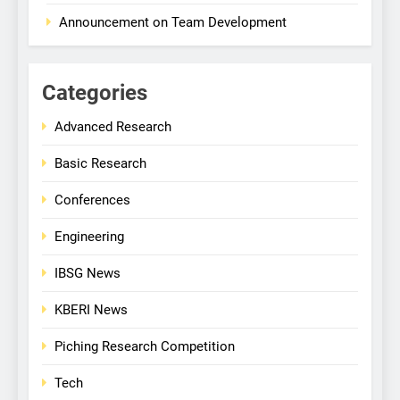
Announcement on Team Development
Categories
Advanced Research
Basic Research
Conferences
Engineering
IBSG News
KBERI News
Piching Research Competition
Tech