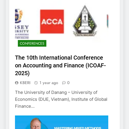
CONFERENCES
The 10th International Conference
on Accounting and Finance (ICOAF-
2025)
KBERI
1 year ago
0
The University of Danang – University of
Economics (DUE, Vietnam), Institute of Global
Finance…