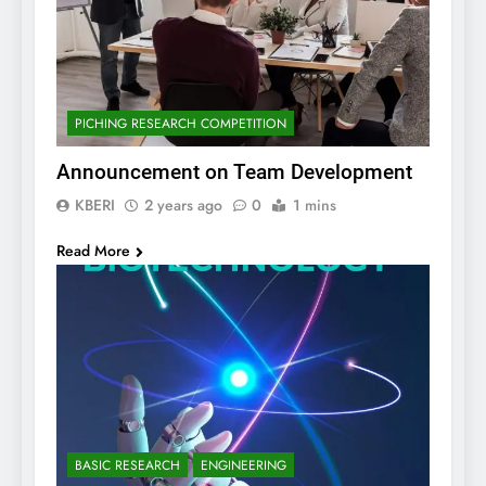
PICHING RESEARCH COMPETITION
Announcement on Team Development
KBERI
2 years ago
0
1 mins
Read More
BASIC RESEARCH
ENGINEERING