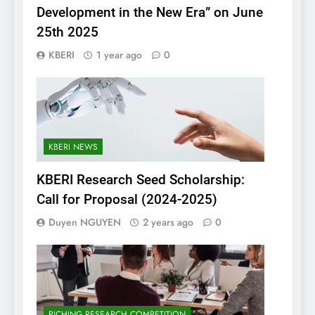
Development in the New Era” on June
25th 2025
KBERI
1 year ago
0
KBERI NEWS
KBERI Research Seed Scholarship:
Call for Proposal (2024-2025)
Duyen NGUYEN
2 years ago
0
PICHING RESEARCH COMPETITION