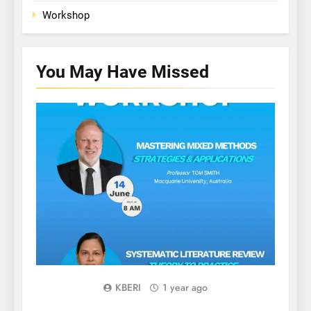
Workshop
You May Have
Missed
WORKSHOP
Gl
KBERI
1 year ago