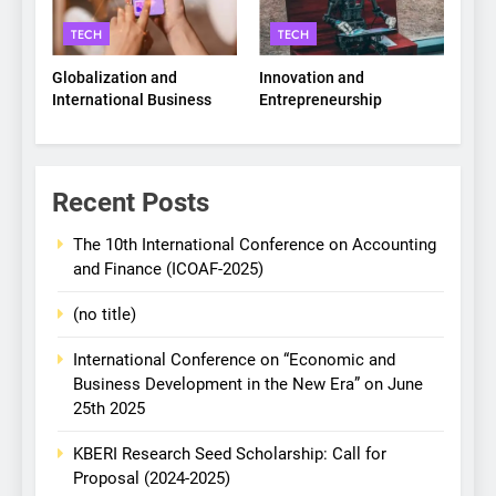
TECH
TECH
Globalization and
Innovation and
International Business
Entrepreneurship
Recent Posts
The 10th International Conference on Accounting
and Finance (ICOAF-2025)
(no title)
International Conference on “Economic and
Business Development in the New Era” on June
25th 2025
KBERI Research Seed Scholarship: Call for
Proposal (2024-2025)