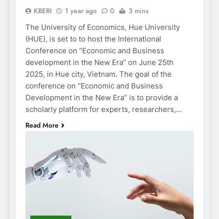
KBERI
1 year ago
0
3 mins
The University of Economics, Hue University
(HUE), is set to to host the International
Conference on “Economic and Business
development in the New Era” on June 25th
2025, in Hue city, Vietnam. The goal of the
conference on “Economic and Business
Development in the New Era” is to provide a
scholarly platform for experts, researchers,…
Read More