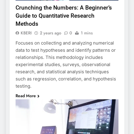
Crunching the Numbers: A Beginner’s
Guide to Quantitative Research
Methods
KBERI
2 years ago
0
1 mins
Focuses on collecting and analyzing numerical
data to test hypotheses and identify patterns or
relationships. This methodology includes
experimental studies, surveys, observational
research, and statistical analysis techniques
such as regression, correlation, and hypothesis
testing.
Read More