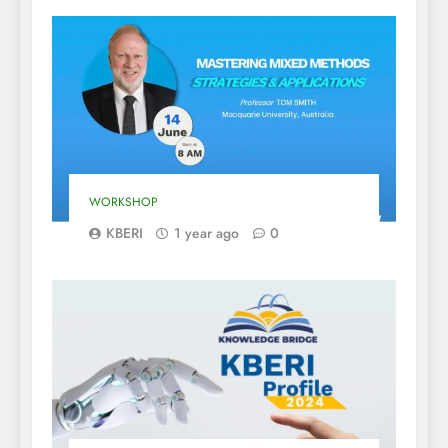
WORKSHOP
KBERI
1 year ago
0