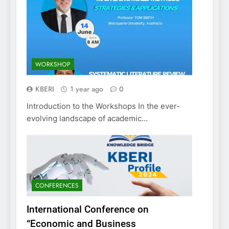
WORKSHOP
KBERI
1 year ago
0
Introduction to the Workshops In the ever-
evolving landscape of academic…
CONFERENCES
International Conference on
“Economic and Business