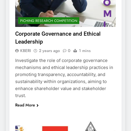
PICHING RESEARCH COMPETITION
Corporate Governance and Ethical
Leadership
KBERI
2 years ago
0
1 mins
Investigate the role of corporate governance
mechanisms and ethical leadership practices in
promoting transparency, accountability, and
sustainability within organizations, aiming to
enhance shareholder value and stakeholder
trust.
Read More