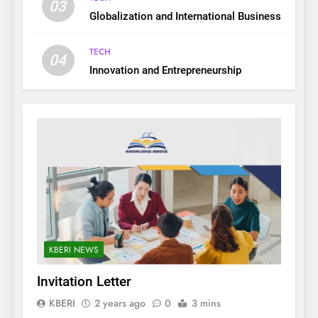
03
Globalization and International Business
TECH
04
Innovation and Entrepreneurship
KBERI NEWS
Invitation Letter
KBERI
2 years ago
0
3 mins