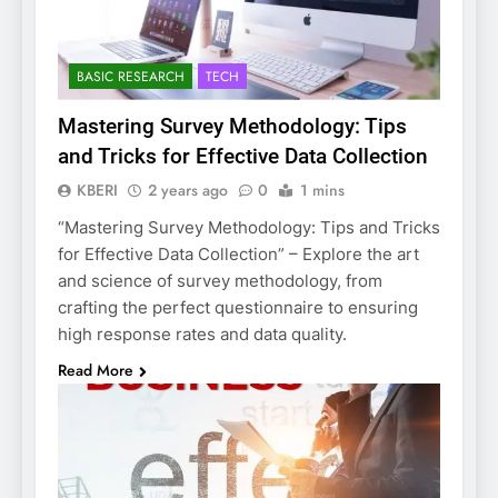
BASIC RESEARCH
TECH
Mastering Survey Methodology: Tips
and Tricks for Effective Data Collection
KBERI
2 years ago
0
1 mins
“Mastering Survey Methodology: Tips and Tricks
for Effective Data Collection” – Explore the art
and science of survey methodology, from
crafting the perfect questionnaire to ensuring
high response rates and data quality.
Read More