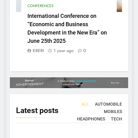
CONFERENCES
International Conference on
“Economic and Business
Development in the New Era” on
June 25th 2025
KBERI
1 year ago
0
ALL
AUTOMOBILE
Latest
posts
MOBILES
HEADPHONES
TECH