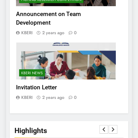
Announcement on Team
Development
KBERI
2 years ago
0
KBERI NEWS
Invitation Letter
KBERI
2 years ago
0
Highlights