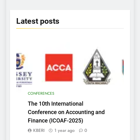
Era” on June 25th 2025
2025
Latest
posts
CONFERENCES
The 10th International
Conference on Accounting and
Finance (ICOAF-2025)
KBERI
1 year ago
0