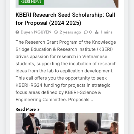
KBERI NEWS
KBERI Research Seed Scholarship: Call
for Proposal (2024-2025)
Duyen NGUYEN
2 years ago
0
1 mins
The Research Grant Program of the Knowledge
Bridge Education & Research Institute (KBERI)
drives apassion for research in Vietnamese
students, supporting the incubation of research
ideas from the lab to application development.
This call offers you the opportunity to seek
KBERI-RG24 funding for projects in strategic
focus areas defined by KBERI-Science &
Engineering Committee. Proposals…
Read More