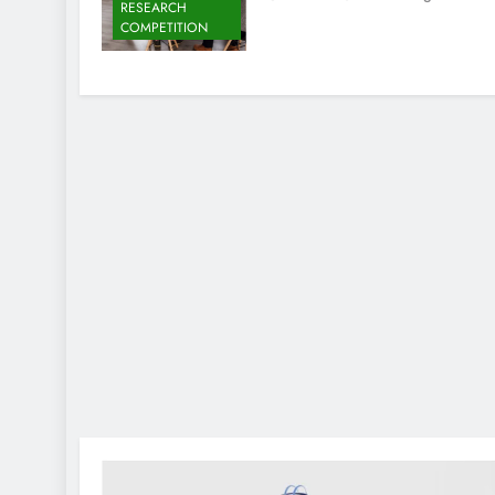
RESEARCH
COMPETITION