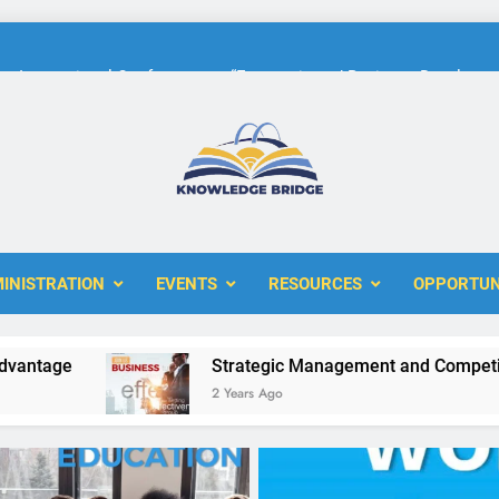
International Conference on “Economic and Business Developme
KBERI Research Seed Schola
The 10th International Conference on
ERI
International Conference on “Economic and Business Developme
KBERI Research Seed Schola
INISTRATION
EVENTS
RESOURCES
OPPORTUN
e
Strategic Management and Competitive Adv
2 Years Ago