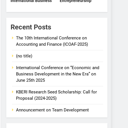
International Business
Entrepreneurship
Recent Posts
The 10th International Conference on
Accounting and Finance (ICOAF-2025)
(no title)
International Conference on “Economic and
Business Development in the New Era” on
June 25th 2025
KBERI Research Seed Scholarship: Call for
Proposal (2024-2025)
Announcement on Team Development