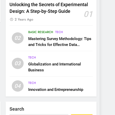
Unlocking the Secrets of Experimental
Design: A Step-by-Step Guide
01
2 Years Ago
BASIC RESEARCH
TECH
02
Mastering Survey Methodology: Tips
and Tricks for Effective Data
Collection
TECH
03
Globalization and International
Business
TECH
04
Innovation and Entrepreneurship
Search