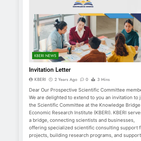
KBERI NEWS
Invitation Letter
KBERI
2 Years Ago
0
3 Mins
Dear Our Prospective Scientific Committee memb
We are delighted to extend to you an invitation to 
the Scientific Committee at the Knowledge Bridge
Economic Research Institute (KBERI). KBERI serve
a bridge, connecting scientists and businesses,
offering specialized scientific consulting support 
projects, building research programs, and suppor