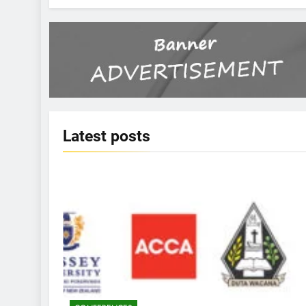
Latest
posts
KBERI NEWS