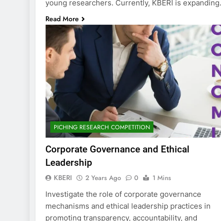
young researchers. Currently, KBERI is expandin
Read More
PICHING RESEARCH COMPETITION
Corporate Governance and Ethical
Leadership
KBERI
2 Years Ago
0
1 Mins
Investigate the role of corporate governance
mechanisms and ethical leadership practices in
promoting transparency, accountability, and