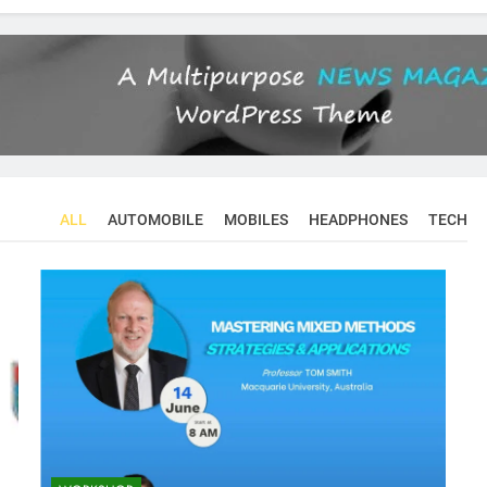
ALL
AUTOMOBILE
MOBILES
HEADPHONES
TECH
CONFERENCES