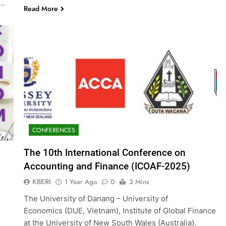
g…
Read More
CONFERENCES
The 10th International Conference on
Accounting and Finance (ICOAF-2025)
KBERI
1 Year Ago
0
3 Mins
The University of Danang – University of
Economics (DUE, Vietnam), Institute of Global Finance
at the University of New South Wales (Australia),