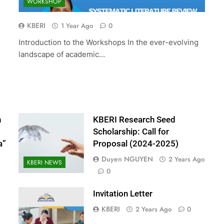
WORKSHOP
ed Scholarship:
The 10th International Conferenc
(2024-2025)
Accounting and Finance (ICOAF-
KBERI
1 Year Ago
0
2025)
Introduction to the Workshops In the ever-evolving
2 Years Ago
landscape of academic…
n
KBERI Research Seed
Scholarship: Call for
a”
Proposal (2024-2025)
Duyen NGUYEN
2 Years Ago
KBERI NEWS
0
Invitation Letter
KBERI
2 Years Ago
0