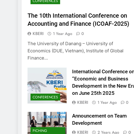
CONFERENCES
KBERI Research Se
Call for Proposal 
The 10th International Conference on
2 Years Ago
Accounting and Finance (ICOAF-2025)
KBERI
1 Year Ago
0
The University of Danang – University of
Economics (DUE, Vietnam), Institute of Global
Finance…
International Conference o
“Economic and Business
Development in the New Er
on June 25th 2025
CONFERENCES
KBERI
1 Year Ago
0
Announcement on Team
Development
PICHING
KBERI
2 Years Ago
0