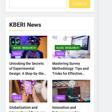
SEARCH
KBERI News
BASIC RESEARCH
BASIC RESEARCH
TECH
TECH
Unlocking the Secrets
Mastering Survey
of Experimental
Methodology: Tips and
Design: A Step-by-Step
Tricks for Effective
Guide
Data Collection
TECH
TECH
Globalization and
Innovation and