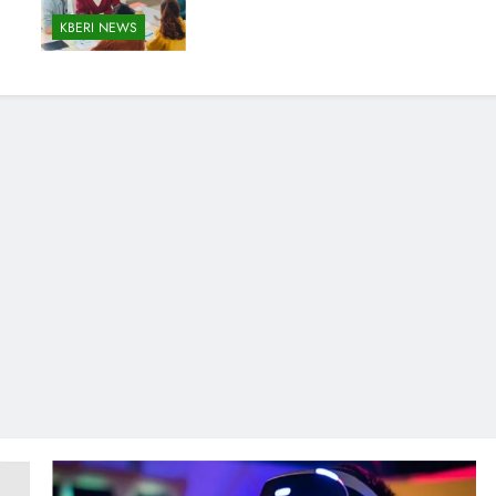
KBERI NEWS