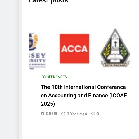
Latest
posts
CONFERENCES
The 10th International Conference
on Accounting and Finance (ICOAF-
2025)
KBERI
1 Year Ago
0