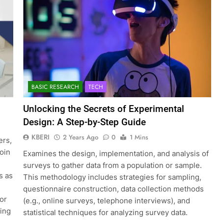
BASIC RESEARCH
TECH
Unlocking the Secrets of Experimental
Design: A Step-by-Step Guide
KBERI
2 Years Ago
0
1 Mins
ers,
join
Examines the design, implementation, and analysis of
surveys to gather data from a population or sample.
s as
This methodology includes strategies for sampling,
questionnaire construction, data collection methods
for
(e.g., online surveys, telephone interviews), and
ting
statistical techniques for analyzing survey data.