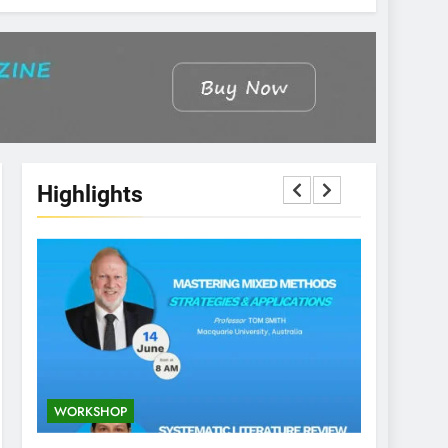
Highlights
WORKSHOP
CONFEREN