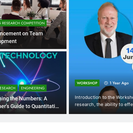
G RESEARCH COMPETITION
ncement on Team
opment
1 Year Ago
WORKSHOP
RESEARCH
ENGINEERING
am),
Introduction to the Workshops In the ever-e
hing the Numbers: A
research, the ability to effectively…
er’s Guide to Quantitative
rch Methods