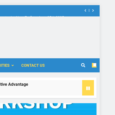
nt in the New Era” on June 25th 2025
rship: Call for Proposal (2024-2025)
 Accounting and Finance (ICOAF-2025)
nt in the New Era” on June 25th 2025
rship: Call for Proposal (2024-2025)
ITIES
CONTACT US
antage