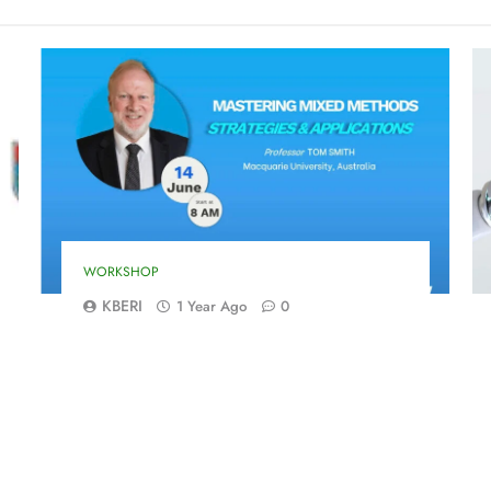
WORKSHOP
KBERI
1 Year Ago
0