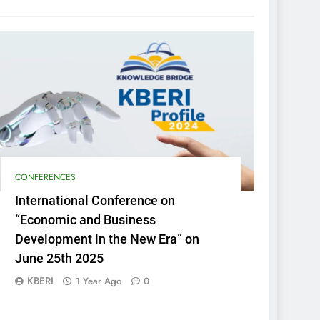
CONFERENCES
International Conference on
“Economic and Business
Development in the New Era” on
June 25th 2025
KBERI
1 Year Ago
0