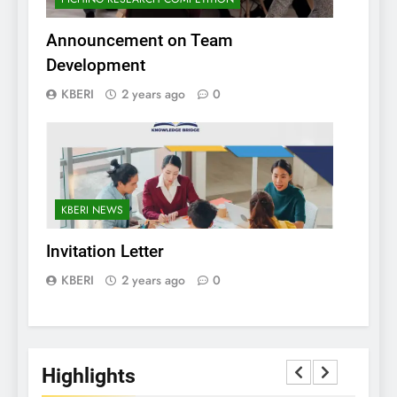
Announcement on Team
Development
KBERI
2 years ago
0
KBERI NEWS
Invitation Letter
KBERI
2 years ago
0
Highlights