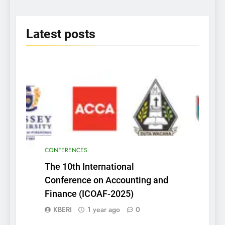
2025
Latest
posts
CONFERENCES
The 10th International
Conference on Accounting and
Finance (ICOAF-2025)
KBERI
1 year ago
0