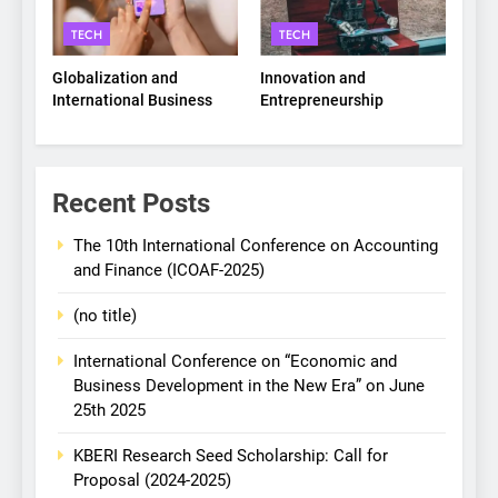
TECH
TECH
Globalization and
Innovation and
International Business
Entrepreneurship
Recent Posts
The 10th International Conference on Accounting
and Finance (ICOAF-2025)
(no title)
International Conference on “Economic and
Business Development in the New Era” on June
25th 2025
KBERI Research Seed Scholarship: Call for
Proposal (2024-2025)