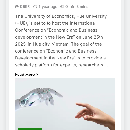
KBERI
1 year ago
0
3 mins
The University of Economics, Hue University
(HUE), is set to to host the International
Conference on “Economic and Business
development in the New Era” on June 25th
2025, in Hue city, Vietnam. The goal of the
conference on “Economic and Business
Development in the New Era” is to provide a
scholarly platform for experts, researchers,…
Read More