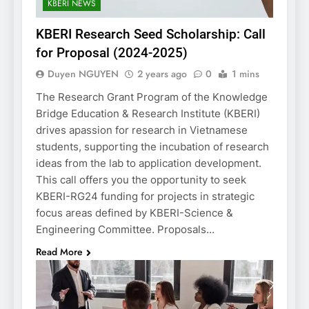
KBERI NEWS
KBERI Research Seed Scholarship: Call
for Proposal (2024-2025)
Duyen NGUYEN
2 years ago
0
1 mins
The Research Grant Program of the Knowledge
Bridge Education & Research Institute (KBERI)
drives apassion for research in Vietnamese
students, supporting the incubation of research
ideas from the lab to application development.
This call offers you the opportunity to seek
KBERI-RG24 funding for projects in strategic
focus areas defined by KBERI-Science &
Engineering Committee. Proposals…
Read More