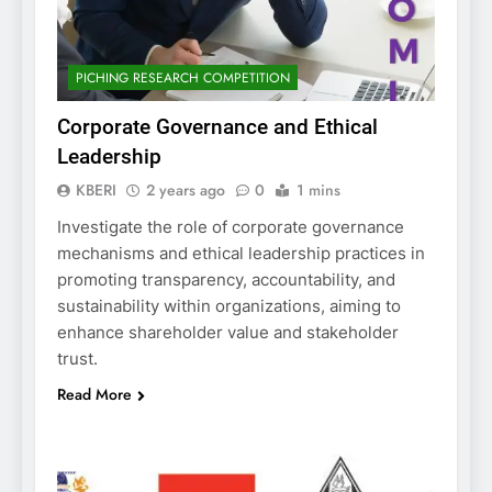
PICHING RESEARCH COMPETITION
Corporate Governance and Ethical
Leadership
KBERI
2 years ago
0
1 mins
Investigate the role of corporate governance
mechanisms and ethical leadership practices in
promoting transparency, accountability, and
sustainability within organizations, aiming to
enhance shareholder value and stakeholder
trust.
Read More