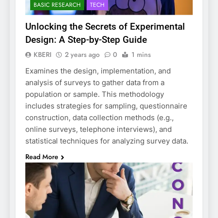
BASIC RESEARCH
TECH
Unlocking the Secrets of Experimental
Design: A Step-by-Step Guide
KBERI
2 years ago
0
1 mins
Examines the design, implementation, and
analysis of surveys to gather data from a
population or sample. This methodology
includes strategies for sampling, questionnaire
construction, data collection methods (e.g.,
online surveys, telephone interviews), and
statistical techniques for analyzing survey data.
Read More