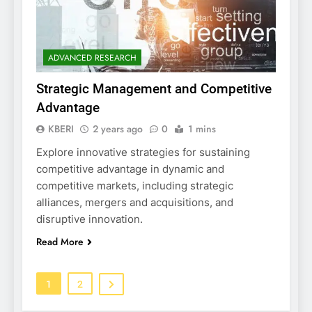
ADVANCED RESEARCH
Strategic Management and Competitive
Advantage
KBERI
2 years ago
0
1 mins
Explore innovative strategies for sustaining
competitive advantage in dynamic and
competitive markets, including strategic
alliances, mergers and acquisitions, and
disruptive innovation.
Read More
1
2