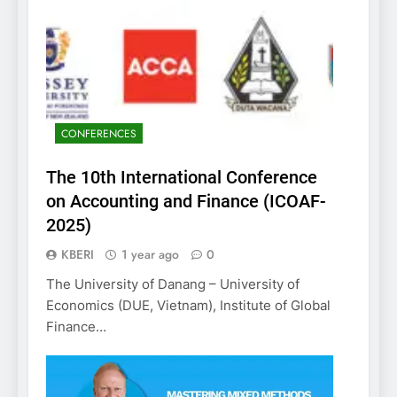
CONFERENCES
The 10th International Conference
on Accounting and Finance (ICOAF-
2025)
KBERI
1 year ago
0
The University of Danang – University of
Economics (DUE, Vietnam), Institute of Global
Finance…