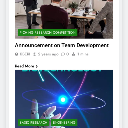
PICHING RESEARCH COMPETITION
Announcement on Team Development
KBERI
2 years ago
0
1 mins
Read More
BASIC RESEARCH
ENGINEERING