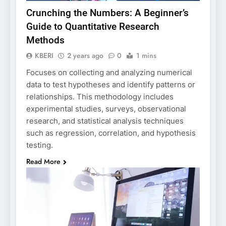
Crunching the Numbers: A Beginner’s
Guide to Quantitative Research
Methods
KBERI
2 years ago
0
1 mins
Focuses on collecting and analyzing numerical
data to test hypotheses and identify patterns or
relationships. This methodology includes
experimental studies, surveys, observational
research, and statistical analysis techniques
such as regression, correlation, and hypothesis
testing.
Read More