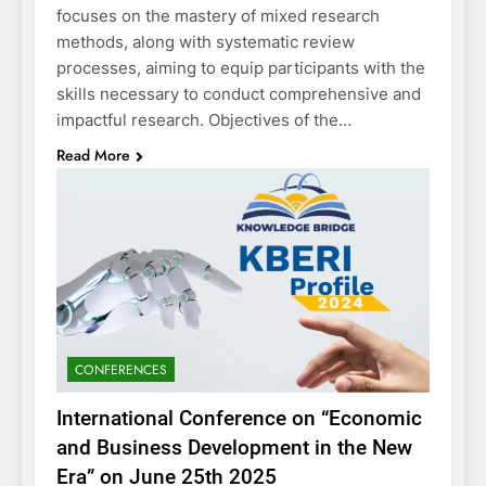
focuses on the mastery of mixed research
methods, along with systematic review
processes, aiming to equip participants with the
skills necessary to conduct comprehensive and
impactful research. Objectives of the…
Read More
CONFERENCES
International Conference on “Economic
and Business Development in the New
Era” on June 25th 2025