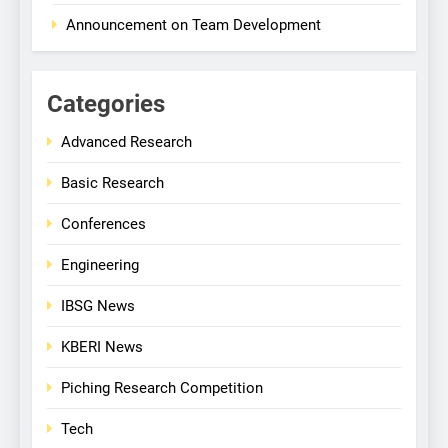
Announcement on Team Development
Categories
Advanced Research
Basic Research
Conferences
Engineering
IBSG News
KBERI News
Piching Research Competition
Tech