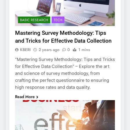
BASIC RESEARCH
TECH
Mastering Survey Methodology: Tips
and Tricks for Effective Data Collection
KBERI
2 years ago
0
1 mins
“Mastering Survey Methodology: Tips and Tricks
for Effective Data Collection” – Explore the art
and science of survey methodology, from
crafting the perfect questionnaire to ensuring
high response rates and data quality.
Read More