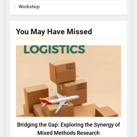
Workshop
You May Have
Missed
BASIC RESEARCH
IBSG NEWS
Bridging the Gap: Exploring the Synergy of
Ma
Mixed Methods Research