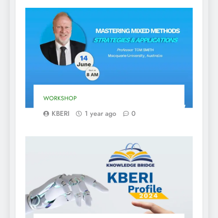
WORKSHOP
KBERI
1 year ago
0