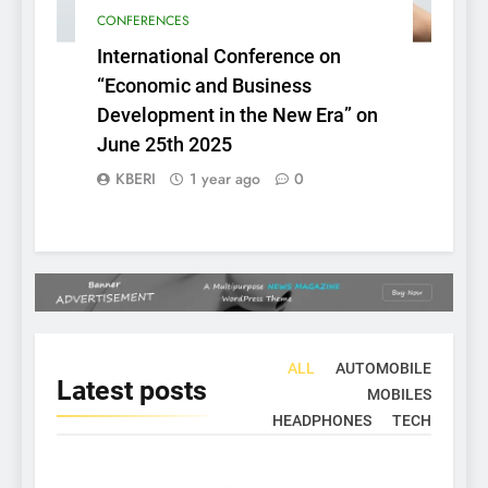
CONFERENCES
International Conference on
“Economic and Business
Development in the New Era” on
June 25th 2025
KBERI
1 year ago
0
ALL
AUTOMOBILE
Latest
posts
MOBILES
HEADPHONES
TECH