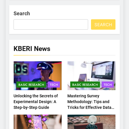
Search
SEARCH
KBERI News
BASIC RESEARCH
TECH
BASIC RESEARCH
TECH
Unlocking the Secrets of
Mastering Survey
Experimental Design: A
Methodology: Tips and
Step-by-Step Guide
Tricks for Effective Data
Collection