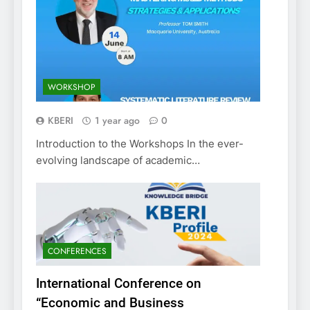
WORKSHOP
KBERI
1 year ago
0
Introduction to the Workshops In the ever-
evolving landscape of academic…
CONFERENCES
International Conference on
“Economic and Business