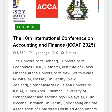
CONFERENCES
The 10th International Conference on
Accounting and Finance (ICOAF-2025)
KBERI
1 year ago
0
3 mins
The University of Danang – University of
Economics (DUE, Vietnam), Institute of Global
Finance at the University of New South Wales
(Australia), Massey University (New
Zealand), Southeastern Louisiana University
(USA), Tunku Abdul Rahman University of
Management and Technology (Malaysia), Duta
Wacana Christian University (Indonesia) and the
Association of Chartered Certified Accountants