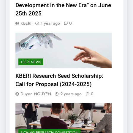
Development in the New Era” on June
25th 2025
KBERI
1 year ago
0
KBERI NEWS
KBERI Research Seed Scholarship:
Call for Proposal (2024-2025)
Duyen NGUYEN
2 years ago
0
PICHING RESEARCH COMPETITION