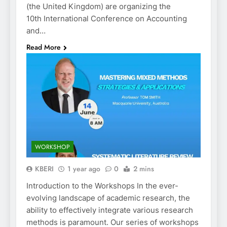
(the United Kingdom) are organizing the
10th International Conference on Accounting
and…
Read More
WORKSHOP
KBERI
1 year ago
0
2 mins
Introduction to the Workshops In the ever-
evolving landscape of academic research, the
ability to effectively integrate various research
methods is paramount. Our series of workshops