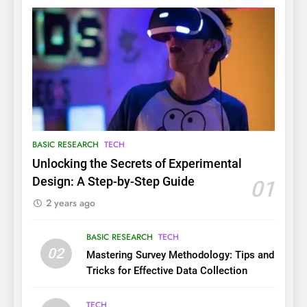
BASIC RESEARCH
TECH
Unlocking the Secrets of Experimental
Design: A Step-by-Step Guide
01
2 years ago
BASIC RESEARCH
TECH
02
Mastering Survey Methodology: Tips and
Tricks for Effective Data Collection
TECH