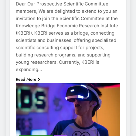
Dear Our Prospective Scientific Committee
members, We are delighted to extend to you an
invitation to join the Scientific Committee at the
Knowledge Bridge Economic Research Institute
(KBERI). KBERI serves as a bridge, connecting
scientists and businesses, offering specialized
scientific consulting support for projects,
building research programs, and supporting
young researchers. Currently, KBERI is
expanding…
Read More