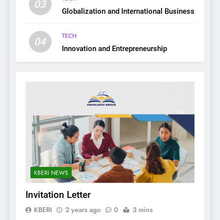
03
Globalization and International Business
TECH
04
Innovation and Entrepreneurship
KBERI NEWS
Invitation Letter
KBERI
2 years ago
0
3 mins