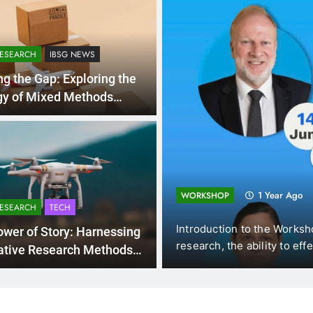
RESEARCH
IBSG NEWS
ng the Gap: Exploring the
gy of Mixed Methods
rch
ing and
1 Year Ago
WORKSHOP
RESEARCH
TECH
mics (DUE, Vietnam),
Introduction to the Worksho
wer of Story: Harnessing
 New…
research, the ability to effec
ative Research Methods
sightful Discoveries