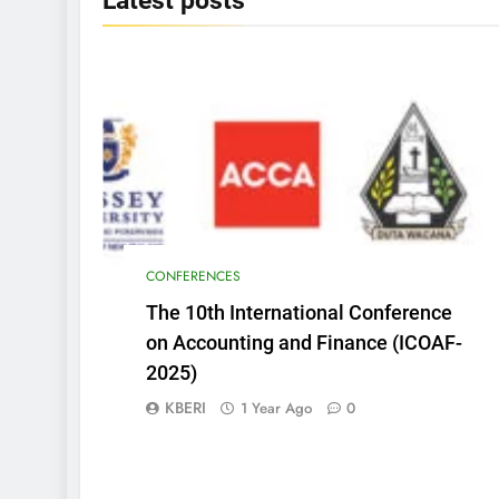
Latest
posts
CONFERENCES
The 10th International Conference
on Accounting and Finance (ICOAF-
2025)
KBERI
1 Year Ago
0