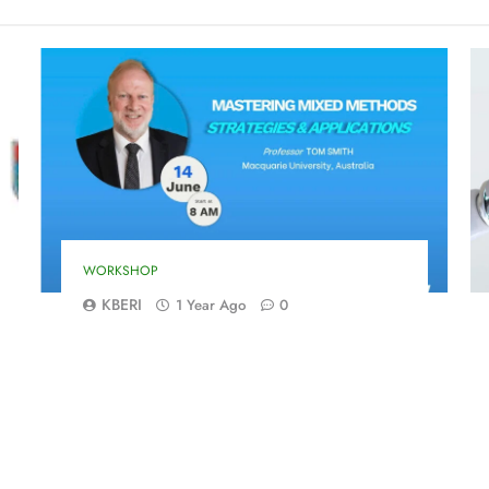
WORKSHOP
KBERI
1 Year Ago
0