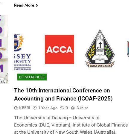
g…
Read More
CONFERENCES
The 10th International Conference on
Accounting and Finance (ICOAF-2025)
KBERI
1 Year Ago
0
3 Mins
The University of Danang – University of
Economics (DUE, Vietnam), Institute of Global Finance
at the University of New South Wales (Australia),