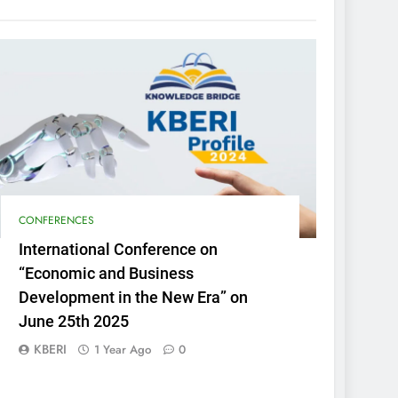
CONFERENCES
International Conference on
“Economic and Business
Development in the New Era” on
June 25th 2025
KBERI
1 Year Ago
0