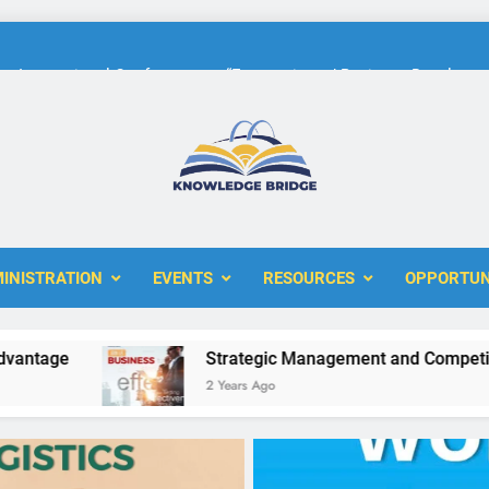
International Conference on “Economic and Business Developme
KBERI Research Seed Schola
The 10th International Conference on
ERI
International Conference on “Economic and Business Developme
INISTRATION
EVENTS
RESOURCES
OPPORTUN
KBERI Research Seed Schola
e
Strategic Management and Competitive Ad
2 Years Ago