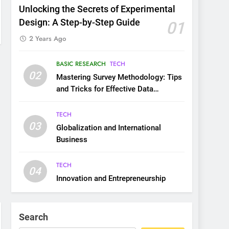
Unlocking the Secrets of Experimental
Design: A Step-by-Step Guide
01
2 Years Ago
BASIC RESEARCH
TECH
02
Mastering Survey Methodology: Tips
and Tricks for Effective Data
Collection
TECH
03
Globalization and International
Business
TECH
04
Innovation and Entrepreneurship
Search