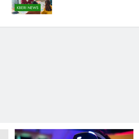
KBERI NEWS