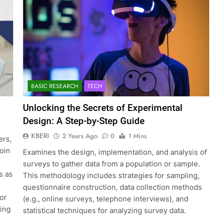
BASIC RESEARCH
TECH
Unlocking the Secrets of Experimental
Design: A Step-by-Step Guide
KBERI
2 Years Ago
0
1 Mins
ers,
join
Examines the design, implementation, and analysis of
surveys to gather data from a population or sample.
s as
This methodology includes strategies for sampling,
questionnaire construction, data collection methods
for
(e.g., online surveys, telephone interviews), and
ting
statistical techniques for analyzing survey data.