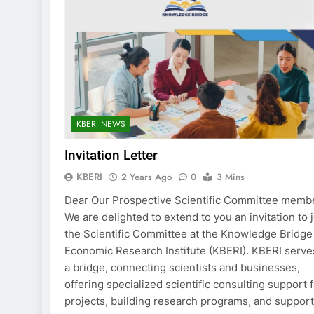
KBERI NEWS
Invitation Letter
KBERI
2 Years Ago
0
3 Mins
Dear Our Prospective Scientific Committee memb
We are delighted to extend to you an invitation to 
the Scientific Committee at the Knowledge Bridge
Economic Research Institute (KBERI). KBERI serve
a bridge, connecting scientists and businesses,
offering specialized scientific consulting support 
projects, building research programs, and suppor