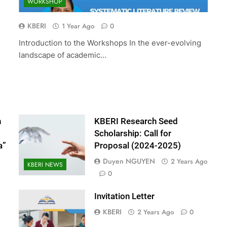
WORKSHOP
ed Scholarship:
The 10th International Conferenc
(2024-2025)
Accounting and Finance (ICOAF-
KBERI
1 Year Ago
0
2025)
Introduction to the Workshops In the ever-evolving
2 Years Ago
landscape of academic…
n
KBERI Research Seed
Scholarship: Call for
a”
Proposal (2024-2025)
Duyen NGUYEN
2 Years Ago
KBERI NEWS
0
Invitation Letter
KBERI
2 Years Ago
0