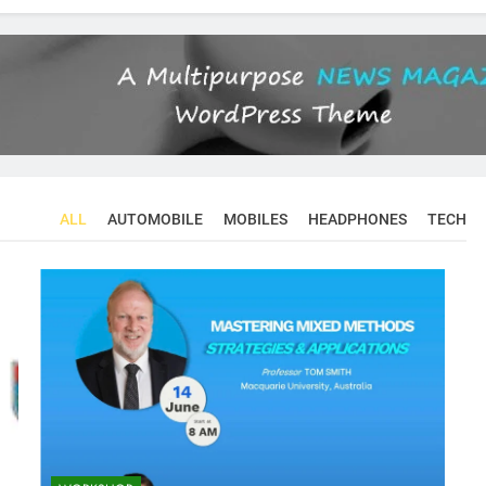
ALL
AUTOMOBILE
MOBILES
HEADPHONES
TECH
CONFERENCES