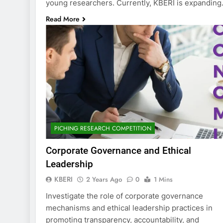
young researchers. Currently, KBERI is expandin
Read More
PICHING RESEARCH COMPETITION
Corporate Governance and Ethical
Leadership
KBERI
2 Years Ago
0
1 Mins
Investigate the role of corporate governance
mechanisms and ethical leadership practices in
promoting transparency, accountability, and