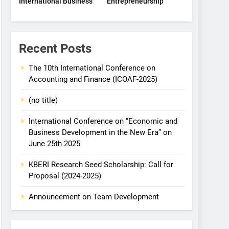
International Business
Entrepreneurship
Recent Posts
The 10th International Conference on
Accounting and Finance (ICOAF-2025)
(no title)
International Conference on “Economic and
Business Development in the New Era” on
June 25th 2025
KBERI Research Seed Scholarship: Call for
Proposal (2024-2025)
Announcement on Team Development