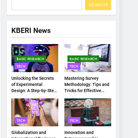
SEARCH
KBERI News
BASIC RESEARCH
BASIC RESEARCH
TECH
TECH
Unlocking the Secrets
Mastering Survey
of Experimental
Methodology: Tips and
Design: A Step-by-Step
Tricks for Effective
Guide
Data Collection
TECH
TECH
Globalization and
Innovation and