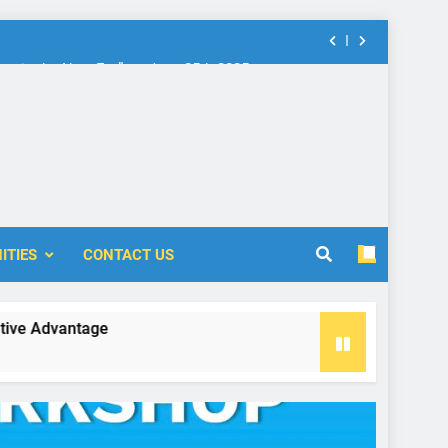
nt in the New Era” on June 25th 2025
rship: Call for Proposal (2024-2025)
 Accounting and Finance (ICOAF-2025)
nt in the New Era” on June 25th 2025
ITIES
CONTACT US
rship: Call for Proposal (2024-2025)
vantage