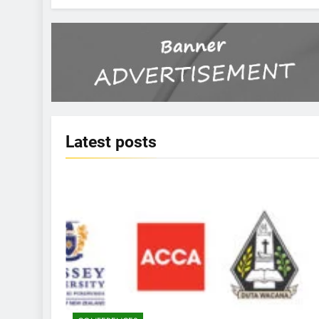
Latest
posts
KBERI NEWS