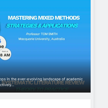
CONFERE
Inte
“Ec
Dev
ps In the ever-evolving landscape of academic
The Univ
tively…
Internat
Jun