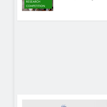
RESEARCH
COMPETITION