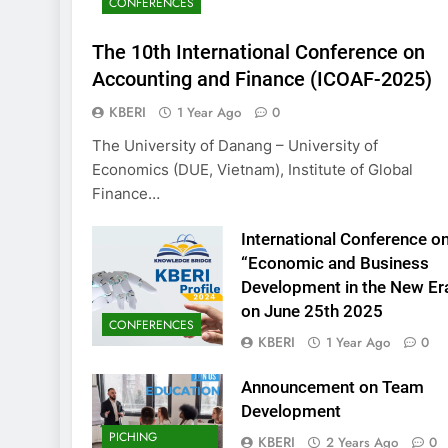
CONFERENCES
KBERI Research Se
Call for Proposal 
The 10th International Conference on
2 Years Ago
Accounting and Finance (ICOAF-2025)
KBERI
1 Year Ago
0
The University of Danang – University of
Economics (DUE, Vietnam), Institute of Global
Finance…
International Conference o
“Economic and Business
Development in the New Er
on June 25th 2025
CONFERENCES
KBERI
1 Year Ago
0
Announcement on Team
Development
PICHING
KBERI
2 Years Ago
0