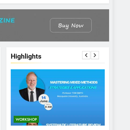
Highlights
WORKSHOP
CONFEREN