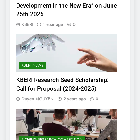
Development in the New Era” on June
25th 2025
KBERI
1 year ago
0
KBERI NEWS
KBERI Research Seed Scholarship:
Call for Proposal (2024-2025)
Duyen NGUYEN
2 years ago
0
PICHING RESEARCH COMPETITION