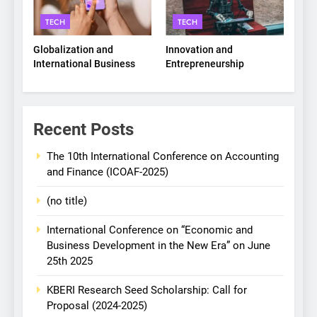
TECH
TECH
Globalization and
Innovation and
International Business
Entrepreneurship
Recent Posts
The 10th International Conference on Accounting
and Finance (ICOAF-2025)
(no title)
International Conference on “Economic and
Business Development in the New Era” on June
25th 2025
KBERI Research Seed Scholarship: Call for
Proposal (2024-2025)