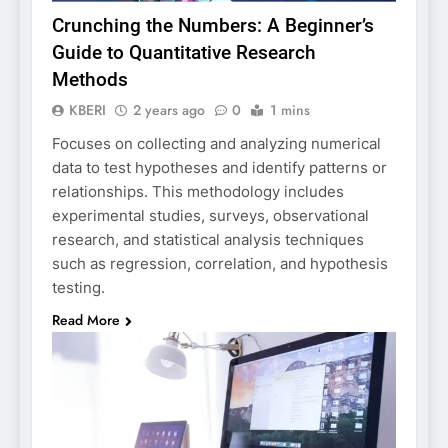
Crunching the Numbers: A Beginner’s
Guide to Quantitative Research
Methods
KBERI
2 years ago
0
1 mins
Focuses on collecting and analyzing numerical
data to test hypotheses and identify patterns or
relationships. This methodology includes
experimental studies, surveys, observational
research, and statistical analysis techniques
such as regression, correlation, and hypothesis
testing.
Read More