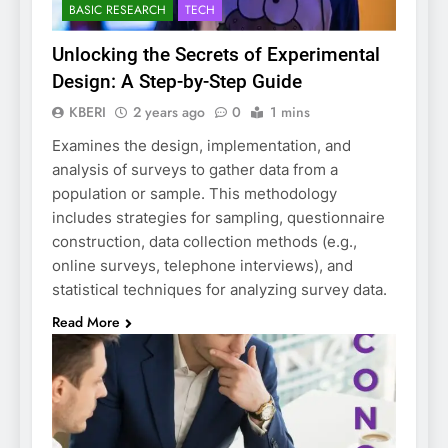
BASIC RESEARCH
TECH
Unlocking the Secrets of Experimental
Design: A Step-by-Step Guide
KBERI
2 years ago
0
1 mins
Examines the design, implementation, and
analysis of surveys to gather data from a
population or sample. This methodology
includes strategies for sampling, questionnaire
construction, data collection methods (e.g.,
online surveys, telephone interviews), and
statistical techniques for analyzing survey data.
Read More