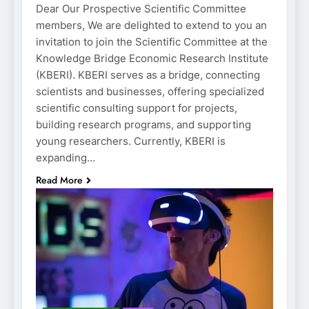
Dear Our Prospective Scientific Committee
members, We are delighted to extend to you an
invitation to join the Scientific Committee at the
Knowledge Bridge Economic Research Institute
(KBERI). KBERI serves as a bridge, connecting
scientists and businesses, offering specialized
scientific consulting support for projects,
building research programs, and supporting
young researchers. Currently, KBERI is
expanding…
Read More