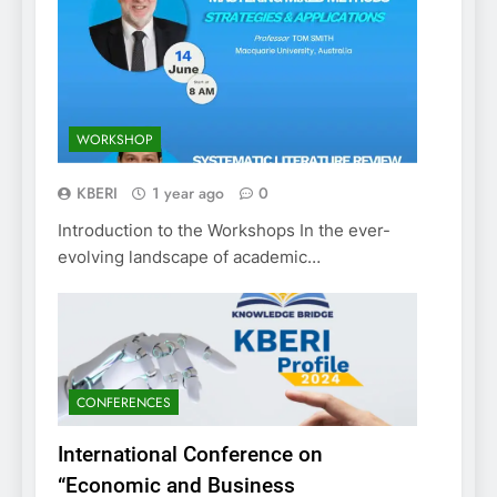
WORKSHOP
KBERI
1 year ago
0
Introduction to the Workshops In the ever-
evolving landscape of academic…
CONFERENCES
International Conference on
“Economic and Business