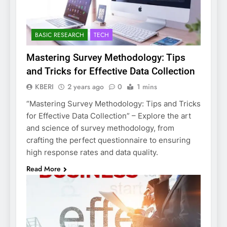
BASIC RESEARCH
TECH
Mastering Survey Methodology: Tips
and Tricks for Effective Data Collection
KBERI
2 years ago
0
1 mins
“Mastering Survey Methodology: Tips and Tricks
for Effective Data Collection” – Explore the art
and science of survey methodology, from
crafting the perfect questionnaire to ensuring
high response rates and data quality.
Read More