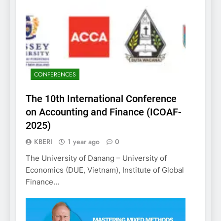
CONFERENCES
The 10th International Conference
on Accounting and Finance (ICOAF-
2025)
KBERI
1 year ago
0
The University of Danang – University of
Economics (DUE, Vietnam), Institute of Global
Finance…