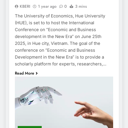
KBERI
1 year ago
0
3 mins
The University of Economics, Hue University
(HUE), is set to to host the International
Conference on “Economic and Business
development in the New Era” on June 25th
2025, in Hue city, Vietnam. The goal of the
conference on “Economic and Business
Development in the New Era” is to provide a
scholarly platform for experts, researchers,…
Read More