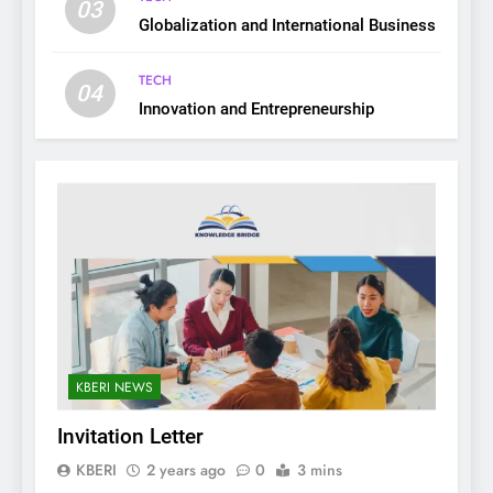
03
Globalization and International Business
TECH
04
Innovation and Entrepreneurship
KBERI NEWS
Invitation Letter
KBERI
2 years ago
0
3 mins