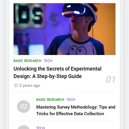
BASIC RESEARCH
TECH
Unlocking the Secrets of Experimental
Design: A Step-by-Step Guide
01
2 years ago
BASIC RESEARCH
TECH
02
Mastering Survey Methodology: Tips and
Tricks for Effective Data Collection
TECH