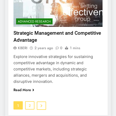
ADVANCED RESEARCH
Strategic Management and Competitive
Advantage
KBERI
2 years ago
0
1 mins
Explore innovative strategies for sustaining
competitive advantage in dynamic and
competitive markets, including strategic
alliances, mergers and acquisitions, and
disruptive innovation.
Read More
1
2