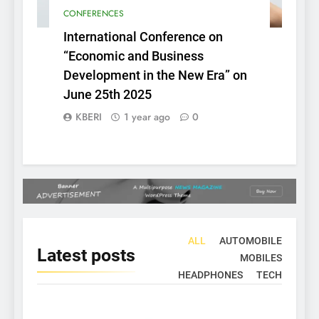
CONFERENCES
International Conference on
“Economic and Business
Development in the New Era” on
June 25th 2025
KBERI
1 year ago
0
ALL
AUTOMOBILE
Latest
posts
MOBILES
HEADPHONES
TECH