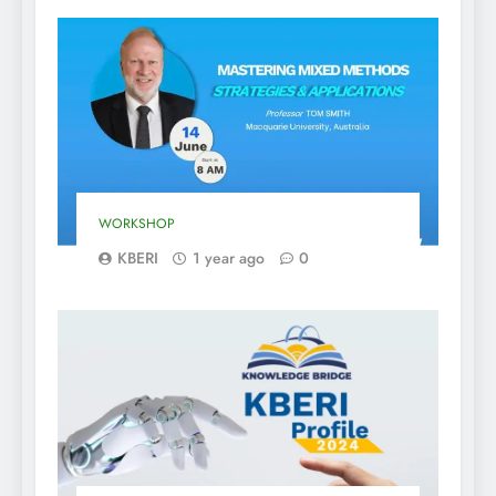
WORKSHOP
KBERI
1 year ago
0