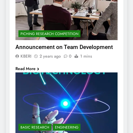
PICHING RESEARCH COMPETITION
Announcement on Team Development
KBERI
2 years ago
0
1 mins
Read More
BASIC RESEARCH
ENGINEERING