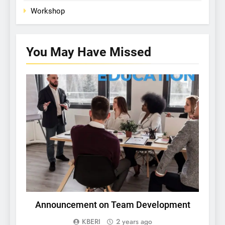
Workshop
You May Have
Missed
PICHING RESEARCH COMPETITION
Announcement on Team Development
In
a
KBERI
2 years ago