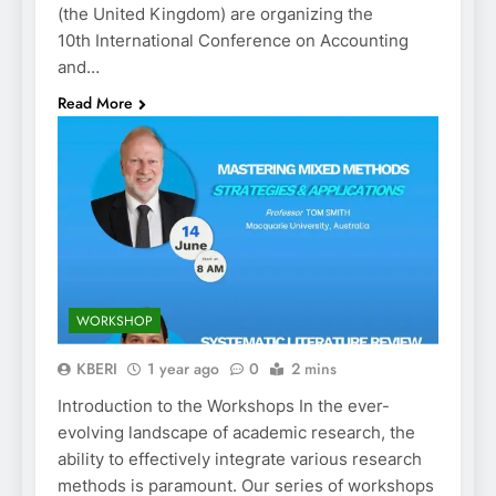
(the United Kingdom) are organizing the
10th International Conference on Accounting
and…
Read More
WORKSHOP
KBERI
1 year ago
0
2 mins
Introduction to the Workshops In the ever-
evolving landscape of academic research, the
ability to effectively integrate various research
methods is paramount. Our series of workshops