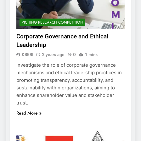
PICHING RESEARCH COMPETITION
Corporate Governance and Ethical
Leadership
KBERI
2 years ago
0
1 mins
Investigate the role of corporate governance
mechanisms and ethical leadership practices in
promoting transparency, accountability, and
sustainability within organizations, aiming to
enhance shareholder value and stakeholder
trust.
Read More