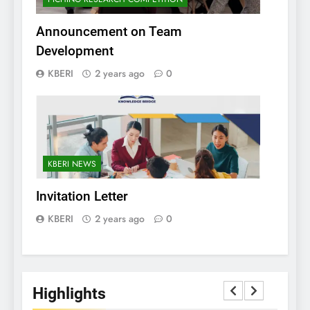
Announcement on Team
Development
KBERI
2 years ago
0
KBERI NEWS
Invitation Letter
KBERI
2 years ago
0
Highlights