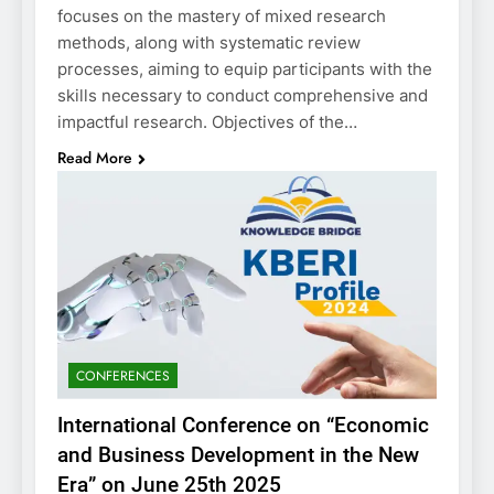
focuses on the mastery of mixed research
methods, along with systematic review
processes, aiming to equip participants with the
skills necessary to conduct comprehensive and
impactful research. Objectives of the…
Read More
CONFERENCES
International Conference on “Economic
and Business Development in the New
Era” on June 25th 2025