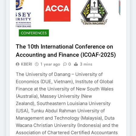
CONFERENCES
The 10th International Conference on
Accounting and Finance (ICOAF-2025)
KBERI
1 year ago
0
3 mins
The University of Danang – University of
Economics (DUE, Vietnam), Institute of Global
Finance at the University of New South Wales
(Australia), Massey University (New
Zealand), Southeastern Louisiana University
(USA), Tunku Abdul Rahman University of
Management and Technology (Malaysia), Duta
Wacana Christian University (Indonesia) and the
Association of Chartered Certified Accountants