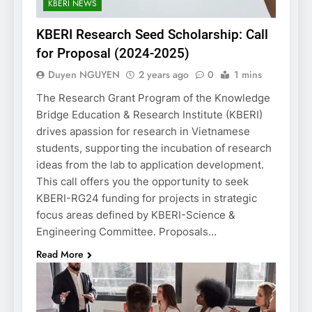
KBERI NEWS
KBERI Research Seed Scholarship: Call
for Proposal (2024-2025)
Duyen NGUYEN
2 years ago
0
1 mins
The Research Grant Program of the Knowledge
Bridge Education & Research Institute (KBERI)
drives apassion for research in Vietnamese
students, supporting the incubation of research
ideas from the lab to application development.
This call offers you the opportunity to seek
KBERI-RG24 funding for projects in strategic
focus areas defined by KBERI-Science &
Engineering Committee. Proposals…
Read More