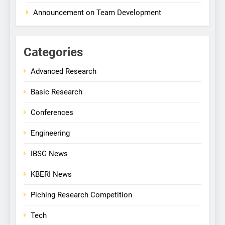
Announcement on Team Development
Categories
Advanced Research
Basic Research
Conferences
Engineering
IBSG News
KBERI News
Piching Research Competition
Tech