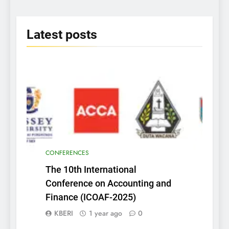
2025
Latest
posts
CONFERENCES
The 10th International
Conference on Accounting and
Finance (ICOAF-2025)
KBERI
1 year ago
0