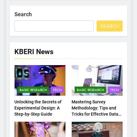
Search
SEARCH
KBERI News
BASIC RESEARCH
TECH
BASIC RESEARCH
TECH
Unlocking the Secrets of
Mastering Survey
Experimental Design: A
Methodology: Tips and
Step-by-Step Guide
Tricks for Effective Data
Collection