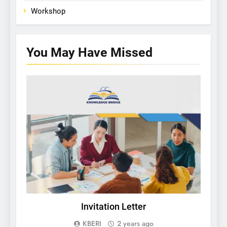
Workshop
You May Have
Missed
KBERI NEWS
Invitation Letter
U
KBERI
2 years ago