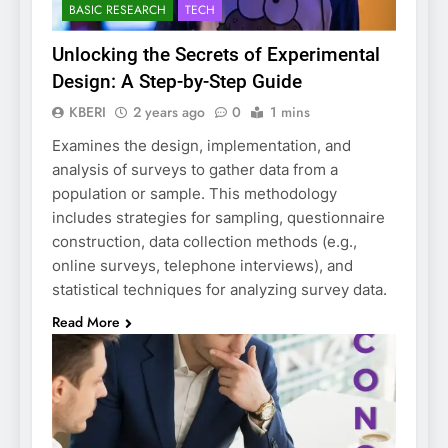
BASIC RESEARCH
TECH
Unlocking the Secrets of Experimental
Design: A Step-by-Step Guide
KBERI
2 years ago
0
1 mins
Examines the design, implementation, and
analysis of surveys to gather data from a
population or sample. This methodology
includes strategies for sampling, questionnaire
construction, data collection methods (e.g.,
online surveys, telephone interviews), and
statistical techniques for analyzing survey data.
Read More