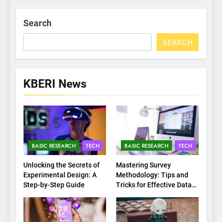
Search
SEARCH
KBERI News
BASIC RESEARCH
TECH
BASIC RESEARCH
TECH
Unlocking the Secrets of
Mastering Survey
Experimental Design: A
Methodology: Tips and
Step-by-Step Guide
Tricks for Effective Data
Collection