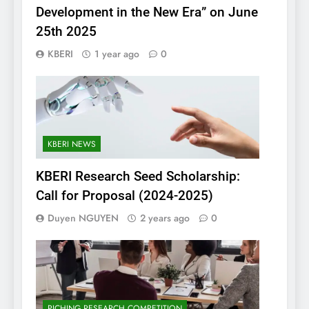
Development in the New Era” on June
25th 2025
KBERI
1 year ago
0
KBERI NEWS
KBERI Research Seed Scholarship:
Call for Proposal (2024-2025)
Duyen NGUYEN
2 years ago
0
PICHING RESEARCH COMPETITION