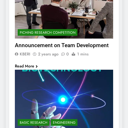
PICHING RESEARCH COMPETITION
Announcement on Team Development
KBERI
2 years ago
0
1 mins
Read More
BASIC RESEARCH
ENGINEERING