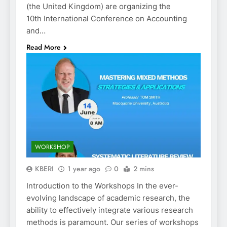
(the United Kingdom) are organizing the
10th International Conference on Accounting
and…
Read More
WORKSHOP
KBERI
1 year ago
0
2 mins
Introduction to the Workshops In the ever-
evolving landscape of academic research, the
ability to effectively integrate various research
methods is paramount. Our series of workshops