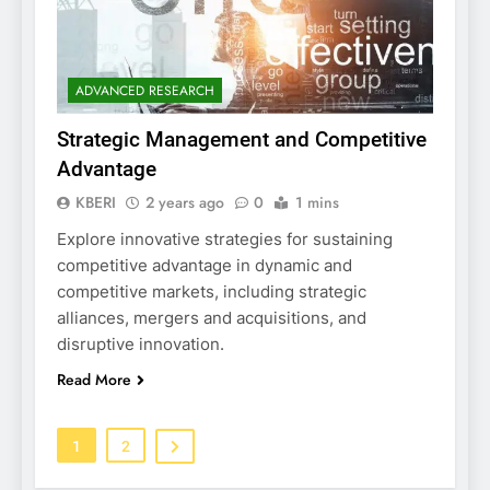
ADVANCED RESEARCH
Strategic Management and Competitive
Advantage
KBERI
2 years ago
0
1 mins
Explore innovative strategies for sustaining
competitive advantage in dynamic and
competitive markets, including strategic
alliances, mergers and acquisitions, and
disruptive innovation.
Read More
1
2