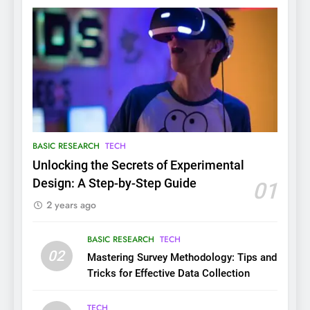
BASIC RESEARCH
TECH
Unlocking the Secrets of Experimental
Design: A Step-by-Step Guide
01
2 years ago
BASIC RESEARCH
TECH
02
Mastering Survey Methodology: Tips and
Tricks for Effective Data Collection
TECH