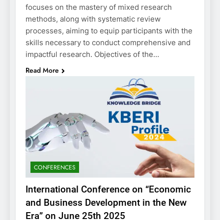
focuses on the mastery of mixed research
methods, along with systematic review
processes, aiming to equip participants with the
skills necessary to conduct comprehensive and
impactful research. Objectives of the…
Read More
CONFERENCES
International Conference on “Economic
and Business Development in the New
Era” on June 25th 2025