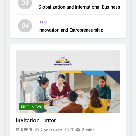
03
Globalization and International Business
TECH
04
Innovation and Entrepreneurship
KBERI NEWS
Invitation Letter
KBERI
2 years ago
0
3 mins