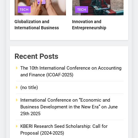
TECH
TECH
Globalization and
Innovation and
International Business
Entrepreneurship
Recent Posts
The 10th International Conference on Accounting
and Finance (ICOAF-2025)
(no title)
International Conference on “Economic and
Business Development in the New Era” on June
25th 2025
KBERI Research Seed Scholarship: Call for
Proposal (2024-2025)