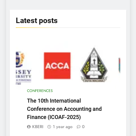
2025
Latest
posts
CONFERENCES
The 10th International
Conference on Accounting and
Finance (ICOAF-2025)
KBERI
1 year ago
0