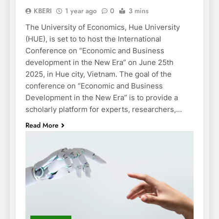
KBERI
1 year ago
0
3 mins
The University of Economics, Hue University
(HUE), is set to to host the International
Conference on “Economic and Business
development in the New Era” on June 25th
2025, in Hue city, Vietnam. The goal of the
conference on “Economic and Business
Development in the New Era” is to provide a
scholarly platform for experts, researchers,…
Read More