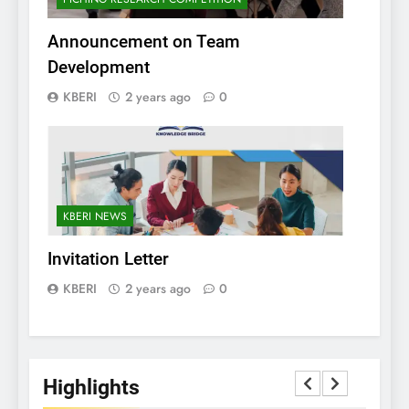
Announcement on Team
Development
KBERI
2 years ago
0
KBERI NEWS
Invitation Letter
KBERI
2 years ago
0
Highlights