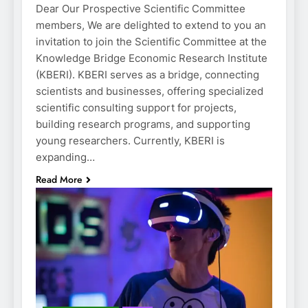
Dear Our Prospective Scientific Committee
members, We are delighted to extend to you an
invitation to join the Scientific Committee at the
Knowledge Bridge Economic Research Institute
(KBERI). KBERI serves as a bridge, connecting
scientists and businesses, offering specialized
scientific consulting support for projects,
building research programs, and supporting
young researchers. Currently, KBERI is
expanding…
Read More