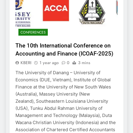
CONFERENCES
The 10th International Conference on
Accounting and Finance (ICOAF-2025)
KBERI
1 year ago
0
3 mins
The University of Danang – University of
Economics (DUE, Vietnam), Institute of Global
Finance at the University of New South Wales
(Australia), Massey University (New
Zealand), Southeastern Louisiana University
(USA), Tunku Abdul Rahman University of
Management and Technology (Malaysia), Duta
Wacana Christian University (Indonesia) and the
Association of Chartered Certified Accountants