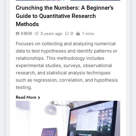
Crunching the Numbers: A Beginner’s
Guide to Quantitative Research
Methods
KBERI
2 years ago
0
1 mins
Focuses on collecting and analyzing numerical
data to test hypotheses and identify patterns or
relationships. This methodology includes
experimental studies, surveys, observational
research, and statistical analysis techniques
such as regression, correlation, and hypothesis
testing.
Read More