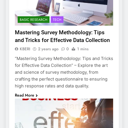
BASIC RESEARCH
TECH
Mastering Survey Methodology: Tips
and Tricks for Effective Data Collection
KBERI
2 years ago
0
1 mins
“Mastering Survey Methodology: Tips and Tricks
for Effective Data Collection” – Explore the art
and science of survey methodology, from
crafting the perfect questionnaire to ensuring
high response rates and data quality.
Read More