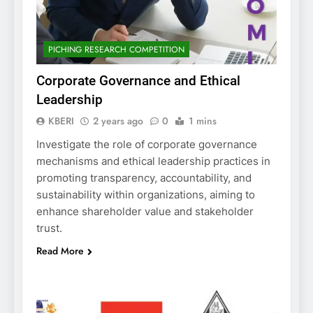
PICHING RESEARCH COMPETITION
Corporate Governance and Ethical
Leadership
KBERI
2 years ago
0
1 mins
Investigate the role of corporate governance
mechanisms and ethical leadership practices in
promoting transparency, accountability, and
sustainability within organizations, aiming to
enhance shareholder value and stakeholder
trust.
Read More