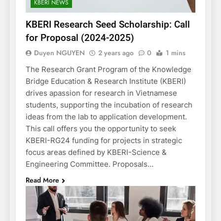
KBERI NEWS
KBERI Research Seed Scholarship: Call
for Proposal (2024-2025)
Duyen NGUYEN
2 years ago
0
1 mins
The Research Grant Program of the Knowledge
Bridge Education & Research Institute (KBERI)
drives apassion for research in Vietnamese
students, supporting the incubation of research
ideas from the lab to application development.
This call offers you the opportunity to seek
KBERI-RG24 funding for projects in strategic
focus areas defined by KBERI-Science &
Engineering Committee. Proposals…
Read More