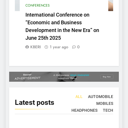
CONFERENCES
International Conference on
“Economic and Business
Development in the New Era” on
June 25th 2025
KBERI
1 year ago
0
ALL
AUTOMOBILE
Latest
posts
MOBILES
HEADPHONES
TECH