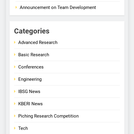
Announcement on Team Development
Categories
Advanced Research
Basic Research
Conferences
Engineering
IBSG News
KBERI News
Piching Research Competition
Tech