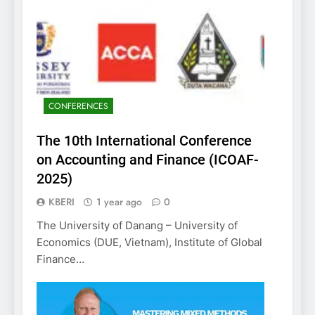
CONFERENCES
The 10th International Conference
on Accounting and Finance (ICOAF-
2025)
KBERI
1 year ago
0
The University of Danang – University of
Economics (DUE, Vietnam), Institute of Global
Finance…