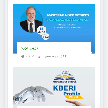
WORKSHOP
KBERI
1 year ago
0