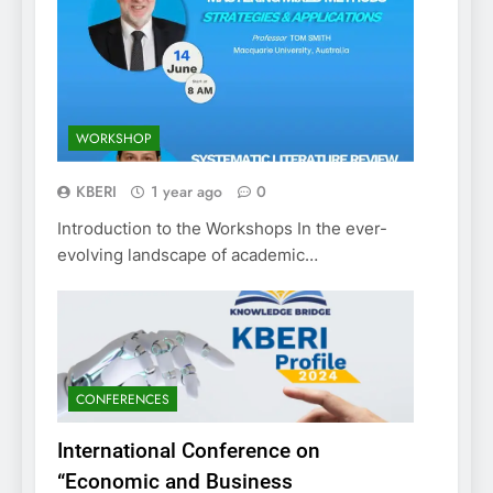
WORKSHOP
KBERI
1 year ago
0
Introduction to the Workshops In the ever-
evolving landscape of academic…
CONFERENCES
International Conference on
“Economic and Business