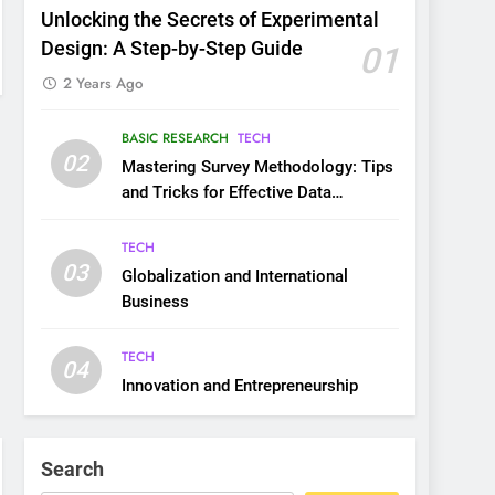
Unlocking the Secrets of Experimental
Design: A Step-by-Step Guide
01
2 Years Ago
BASIC RESEARCH
TECH
02
Mastering Survey Methodology: Tips
and Tricks for Effective Data
Collection
TECH
03
Globalization and International
Business
TECH
04
Innovation and Entrepreneurship
Search