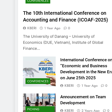
CONFERENCES
KBERI Research Se
Call for Proposal 
The 10th International Conference on
2 Years Ago
Accounting and Finance (ICOAF-2025)
KBERI
1 Year Ago
0
The University of Danang – University of
Economics (DUE, Vietnam), Institute of Global
Finance…
International Conference o
“Economic and Business
Development in the New Er
on June 25th 2025
CONFERENCES
KBERI
1 Year Ago
0
Announcement on Team
Development
PICHING
KBERI
2 Years Ago
0