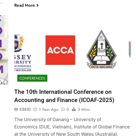
g…
Read More
CONFERENCES
The 10th International Conference on
Accounting and Finance (ICOAF-2025)
KBERI
1 Year Ago
0
3 Mins
The University of Danang – University of
Economics (DUE, Vietnam), Institute of Global Finance
at the University of New South Wales (Australia),