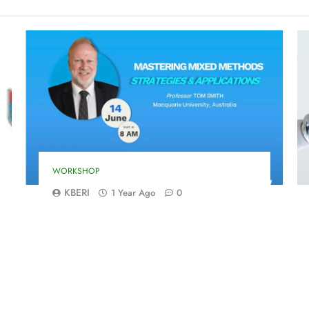
WORKSHOP
KBERI
1 Year Ago
0