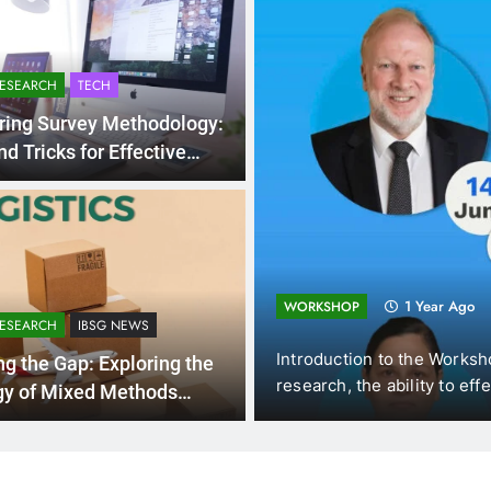
RESEARCH
TECH
ring Survey Methodology:
nd Tricks for Effective
ollection
ting and
1 Year Ago
WORKSHOP
RESEARCH
IBSG NEWS
omics (DUE, Vietnam),
Introduction to the Worksh
ng the Gap: Exploring the
f New…
research, the ability to eff
gy of Mixed Methods
rch