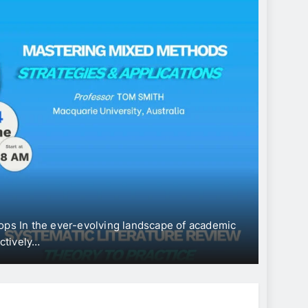
CONFE
Int
“Ec
Dev
ops In the ever-evolving landscape of academic
The Uni
ectively…
Intern
Jun