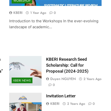
WORKSHOP
ed Scholarship:
The 10th International Conferenc
(2024-2025)
Accounting and Finance (ICOAF-
KBERI
1 Year Ago
0
2025)
Introduction to the Workshops In the ever-evolving
2 Years Ago
landscape of academic…
n
KBERI Research Seed
Scholarship: Call for
a”
Proposal (2024-2025)
Duyen NGUYEN
2 Years Ago
KBERI NEWS
0
Invitation Letter
KBERI
2 Years Ago
0