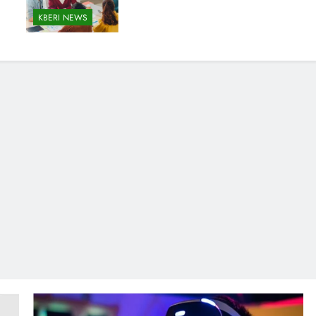
KBERI NEWS