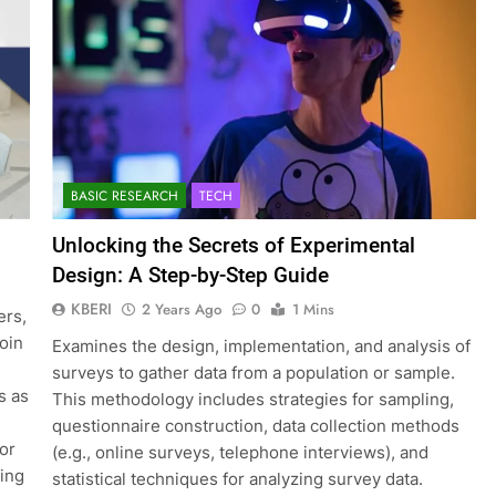
BASIC RESEARCH
TECH
Unlocking the Secrets of Experimental
Design: A Step-by-Step Guide
KBERI
2 Years Ago
0
1 Mins
ers,
join
Examines the design, implementation, and analysis of
surveys to gather data from a population or sample.
s as
This methodology includes strategies for sampling,
questionnaire construction, data collection methods
for
(e.g., online surveys, telephone interviews), and
ting
statistical techniques for analyzing survey data.