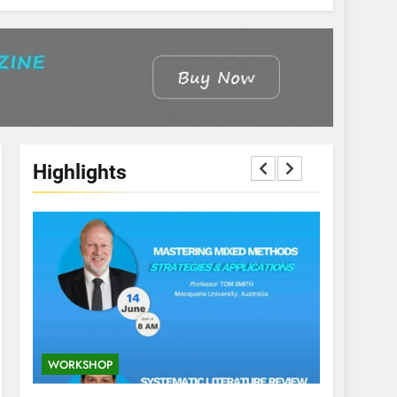
Highlights
WORKSHOP
CONFEREN