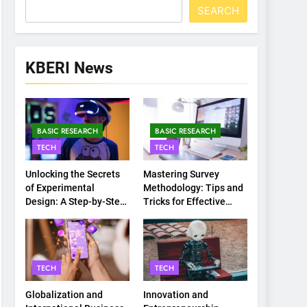
SEARCH
KBERI News
BASIC RESEARCH
BASIC RESEARCH
TECH
TECH
Unlocking the Secrets
Mastering Survey
of Experimental
Methodology: Tips and
Design: A Step-by-Step
Tricks for Effective
Guide
Data Collection
TECH
TECH
Globalization and
Innovation and