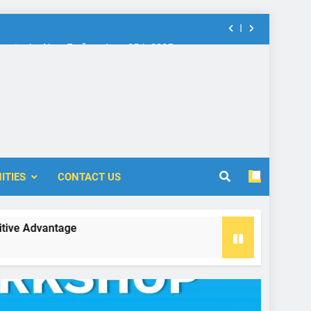
nt in the New Era” on June 25th 2025
rship: Call for Proposal (2024-2025)
 Accounting and Finance (ICOAF-2025)
nt in the New Era” on June 25th 2025
ITIES
CONTACT US
rship: Call for Proposal (2024-2025)
vantage