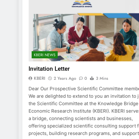
KBERI NEWS
Invitation Letter
KBERI
2 Years Ago
0
3 Mins
Dear Our Prospective Scientific Committee memb
We are delighted to extend to you an invitation to 
the Scientific Committee at the Knowledge Bridge
Economic Research Institute (KBERI). KBERI serve
a bridge, connecting scientists and businesses,
offering specialized scientific consulting support 
projects, building research programs, and suppor