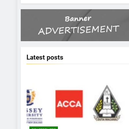
Latest
posts
KBERI NEWS