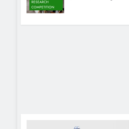
RESEARCH
COMPETITION