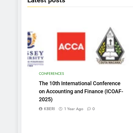
Latest
posts
CONFERENCES
The 10th International Conference
on Accounting and Finance (ICOAF-
2025)
KBERI
1 Year Ago
0