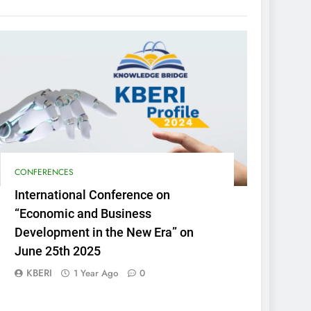
CONFERENCES
International Conference on
“Economic and Business
Development in the New Era” on
June 25th 2025
KBERI
1 Year Ago
0