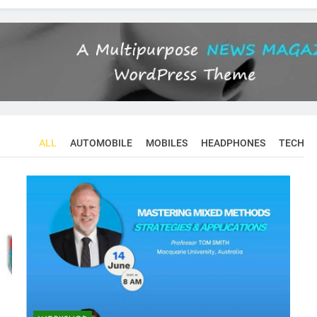
ALL
AUTOMOBILE
MOBILES
HEADPHONES
TECH
CONFERENCES