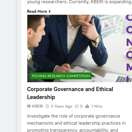
young researchers. Currently, KBERI is expandin
Read More
PICHING RESEARCH COMPETITION
Corporate Governance and Ethical
Leadership
KBERI
2 Years Ago
0
1 Mins
Investigate the role of corporate governance
mechanisms and ethical leadership practices in
promoting transparency, accountability, and