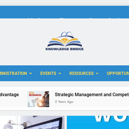
International Conference on “Economic and Business Developme
KBERI Research Seed Schola
The 10th International Conference on
ERI
International Conference on “Economic and Business Developme
INISTRATION
EVENTS
RESOURCES
OPPORTUN
KBERI Research Seed Schola
e
Strategic Management and Competitive Ad
2 Years Ago