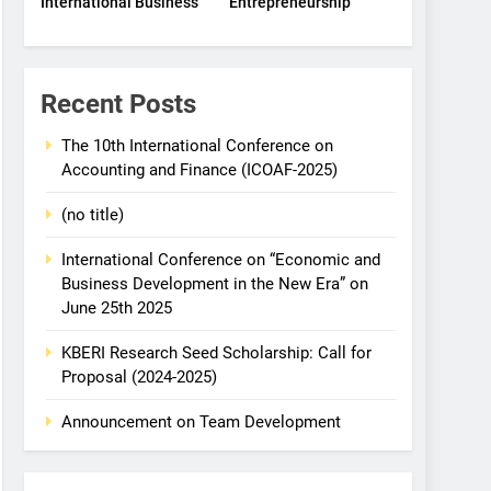
International Business
Entrepreneurship
Recent Posts
The 10th International Conference on
Accounting and Finance (ICOAF-2025)
(no title)
International Conference on “Economic and
Business Development in the New Era” on
June 25th 2025
KBERI Research Seed Scholarship: Call for
Proposal (2024-2025)
Announcement on Team Development