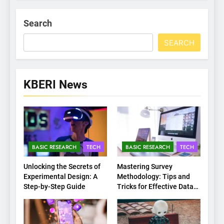
Search
SEARCH
KBERI News
BASIC RESEARCH
TECH
BASIC RESEARCH
TECH
Unlocking the Secrets of
Mastering Survey
Experimental Design: A
Methodology: Tips and
Step-by-Step Guide
Tricks for Effective Data
Collection