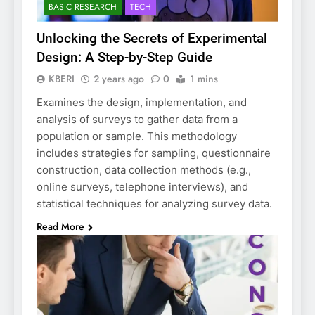
BASIC RESEARCH
TECH
Unlocking the Secrets of Experimental
Design: A Step-by-Step Guide
KBERI
2 years ago
0
1 mins
Examines the design, implementation, and
analysis of surveys to gather data from a
population or sample. This methodology
includes strategies for sampling, questionnaire
construction, data collection methods (e.g.,
online surveys, telephone interviews), and
statistical techniques for analyzing survey data.
Read More