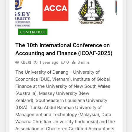
CONFERENCES
The 10th International Conference on
Accounting and Finance (ICOAF-2025)
KBERI
1 year ago
0
3 mins
The University of Danang – University of
Economics (DUE, Vietnam), Institute of Global
Finance at the University of New South Wales
(Australia), Massey University (New
Zealand), Southeastern Louisiana University
(USA), Tunku Abdul Rahman University of
Management and Technology (Malaysia), Duta
Wacana Christian University (Indonesia) and the
Association of Chartered Certified Accountants