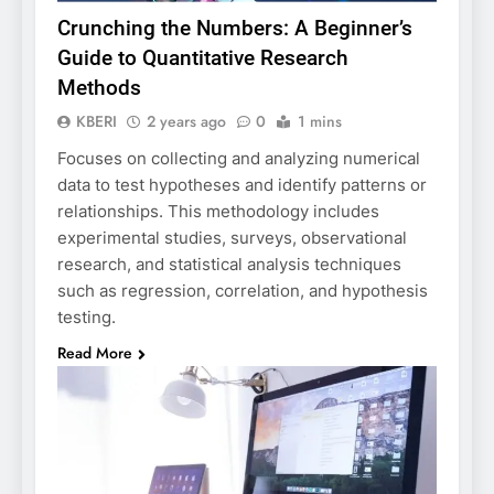
Crunching the Numbers: A Beginner’s
Guide to Quantitative Research
Methods
KBERI
2 years ago
0
1 mins
Focuses on collecting and analyzing numerical
data to test hypotheses and identify patterns or
relationships. This methodology includes
experimental studies, surveys, observational
research, and statistical analysis techniques
such as regression, correlation, and hypothesis
testing.
Read More