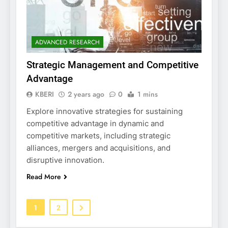
ADVANCED RESEARCH
Strategic Management and Competitive
Advantage
KBERI
2 years ago
0
1 mins
Explore innovative strategies for sustaining
competitive advantage in dynamic and
competitive markets, including strategic
alliances, mergers and acquisitions, and
disruptive innovation.
Read More
1
2