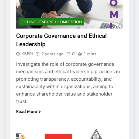
PICHING RESEARCH COMPETITION
Corporate Governance and Ethical
Leadership
KBERI
2 years ago
0
1 mins
Investigate the role of corporate governance
mechanisms and ethical leadership practices in
promoting transparency, accountability, and
sustainability within organizations, aiming to
enhance shareholder value and stakeholder
trust.
Read More