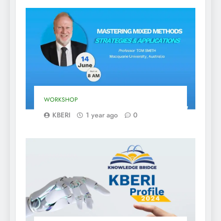
WORKSHOP
KBERI
1 year ago
0