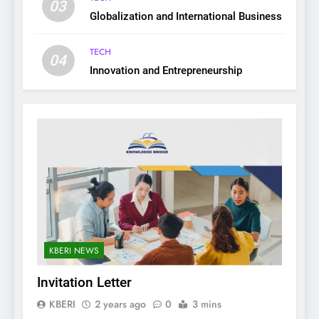
03
Globalization and International Business
TECH
04
Innovation and Entrepreneurship
KBERI NEWS
Invitation Letter
KBERI
2 years ago
0
3 mins