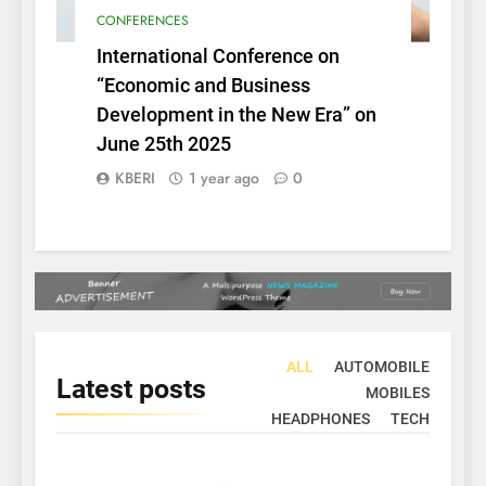
CONFERENCES
International Conference on
“Economic and Business
Development in the New Era” on
June 25th 2025
KBERI
1 year ago
0
ALL
AUTOMOBILE
Latest
posts
MOBILES
HEADPHONES
TECH