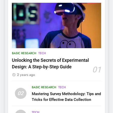
BASIC RESEARCH
TECH
Unlocking the Secrets of Experimental
Design: A Step-by-Step Guide
01
2 years ago
BASIC RESEARCH
TECH
02
Mastering Survey Methodology: Tips and
Tricks for Effective Data Collection
TECH