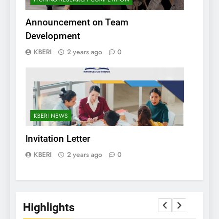
Announcement on Team
Development
KBERI
2 years ago
0
KBERI NEWS
Invitation Letter
KBERI
2 years ago
0
Highlights