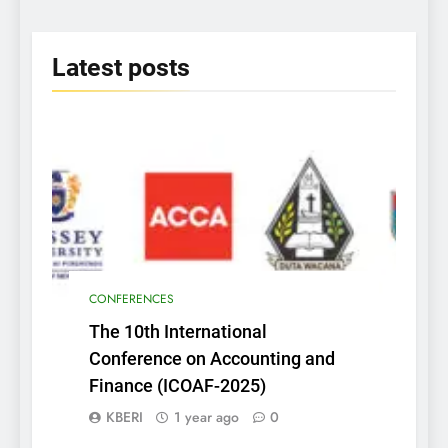
2025
Latest
posts
CONFERENCES
The 10th International
Conference on Accounting and
Finance (ICOAF-2025)
KBERI
1 year ago
0