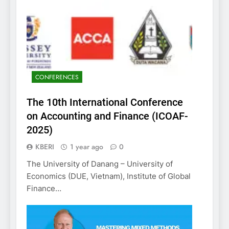
CONFERENCES
The 10th International Conference
on Accounting and Finance (ICOAF-
2025)
KBERI
1 year ago
0
The University of Danang – University of
Economics (DUE, Vietnam), Institute of Global
Finance…