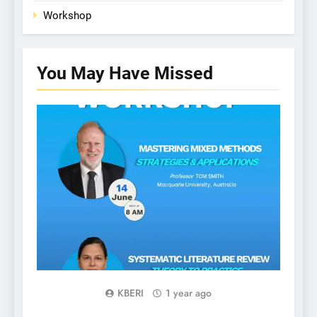
Workshop
You May Have
Missed
WORKSHOP
KBERI
1 year ago