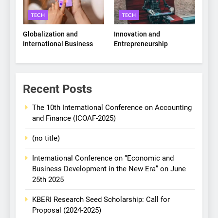
TECH
TECH
Globalization and
Innovation and
International Business
Entrepreneurship
Recent Posts
The 10th International Conference on Accounting
and Finance (ICOAF-2025)
(no title)
International Conference on “Economic and
Business Development in the New Era” on June
25th 2025
KBERI Research Seed Scholarship: Call for
Proposal (2024-2025)