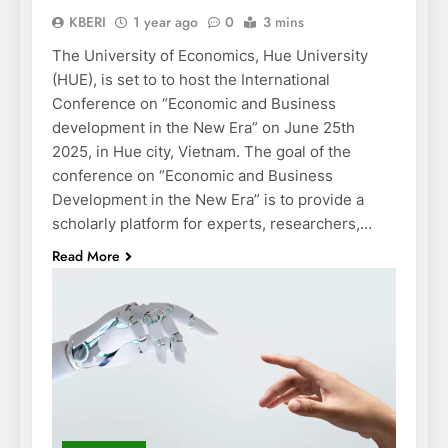
KBERI
1 year ago
0
3 mins
The University of Economics, Hue University
(HUE), is set to to host the International
Conference on “Economic and Business
development in the New Era” on June 25th
2025, in Hue city, Vietnam. The goal of the
conference on “Economic and Business
Development in the New Era” is to provide a
scholarly platform for experts, researchers,…
Read More