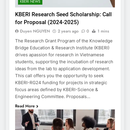
KBERI NEWS
KBERI Research Seed Scholarship: Call
for Proposal (2024-2025)
Duyen NGUYEN
2 years ago
0
1 mins
The Research Grant Program of the Knowledge
Bridge Education & Research Institute (KBERI)
drives apassion for research in Vietnamese
students, supporting the incubation of research
ideas from the lab to application development.
This call offers you the opportunity to seek
KBERI-RG24 funding for projects in strategic
focus areas defined by KBERI-Science &
Engineering Committee. Proposals…
Read More