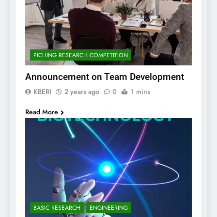
PICHING RESEARCH COMPETITION
Announcement on Team Development
KBERI
2 years ago
0
1 mins
Read More
BASIC RESEARCH
ENGINEERING