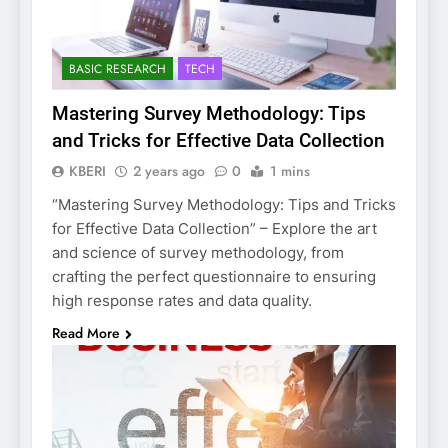
BASIC RESEARCH
TECH
Mastering Survey Methodology: Tips
and Tricks for Effective Data Collection
KBERI
2 years ago
0
1 mins
“Mastering Survey Methodology: Tips and Tricks
for Effective Data Collection” – Explore the art
and science of survey methodology, from
crafting the perfect questionnaire to ensuring
high response rates and data quality.
Read More