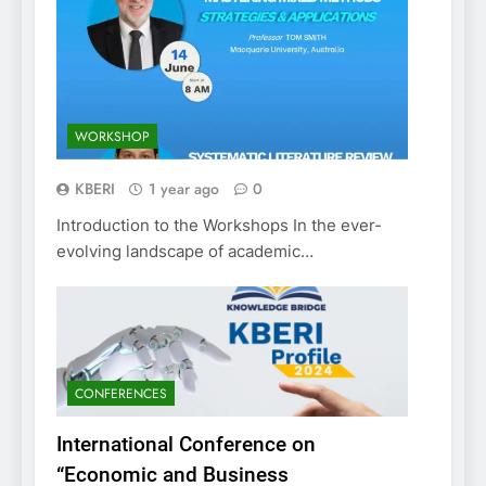
WORKSHOP
KBERI
1 year ago
0
Introduction to the Workshops In the ever-
evolving landscape of academic…
CONFERENCES
International Conference on
“Economic and Business