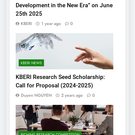
Development in the New Era” on June
25th 2025
KBERI
1 year ago
0
KBERI NEWS
KBERI Research Seed Scholarship:
Call for Proposal (2024-2025)
Duyen NGUYEN
2 years ago
0
PICHING RESEARCH COMPETITION