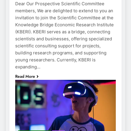
Dear Our Prospective Scientific Committee
members, We are delighted to extend to you an
invitation to join the Scientific Committee at the
Knowledge Bridge Economic Research Institute
(KBERI). KBERI serves as a bridge, connecting
scientists and businesses, offering specialized
scientific consulting support for projects,
building research programs, and supporting
young researchers. Currently, KBERI is
expanding…
Read More