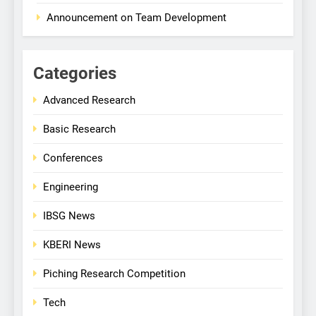
Announcement on Team Development
Categories
Advanced Research
Basic Research
Conferences
Engineering
IBSG News
KBERI News
Piching Research Competition
Tech