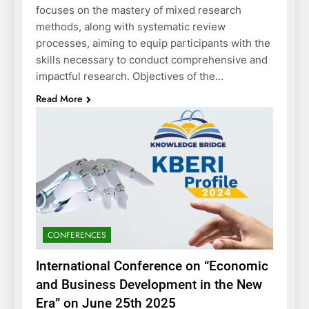
focuses on the mastery of mixed research
methods, along with systematic review
processes, aiming to equip participants with the
skills necessary to conduct comprehensive and
impactful research. Objectives of the…
Read More
CONFERENCES
International Conference on “Economic
and Business Development in the New
Era” on June 25th 2025