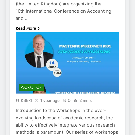
(the United Kingdom) are organizing the
10th International Conference on Accounting
and…
Read More
WORKSHOP
KBERI
1 year ago
0
2 mins
Introduction to the Workshops In the ever-
evolving landscape of academic research, the
ability to effectively integrate various research
methods is paramount. Our series of workshops