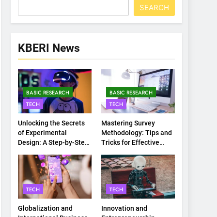
SEARCH
KBERI News
BASIC RESEARCH
BASIC RESEARCH
TECH
TECH
Unlocking the Secrets
Mastering Survey
of Experimental
Methodology: Tips and
Design: A Step-by-Step
Tricks for Effective
Guide
Data Collection
TECH
TECH
Globalization and
Innovation and