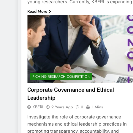
young researchers. Currently, KBERI is expandin
Read More
PICHING RESEARCH COMPETITION
Corporate Governance and Ethical
Leadership
KBERI
2 Years Ago
0
1 Mins
Investigate the role of corporate governance
mechanisms and ethical leadership practices in
promoting transparency, accountability, and