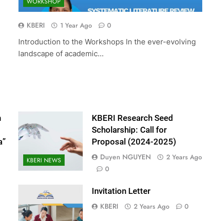
WORKSHOP
ed Scholarship:
The 10th International Conferenc
(2024-2025)
Accounting and Finance (ICOAF-
KBERI
1 Year Ago
0
2025)
Introduction to the Workshops In the ever-evolving
2 Years Ago
landscape of academic…
n
KBERI Research Seed
Scholarship: Call for
a”
Proposal (2024-2025)
Duyen NGUYEN
2 Years Ago
KBERI NEWS
0
Invitation Letter
KBERI
2 Years Ago
0