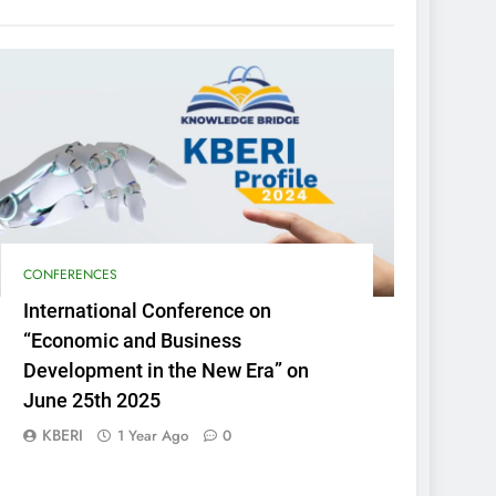
CONFERENCES
International Conference on
“Economic and Business
Development in the New Era” on
June 25th 2025
KBERI
1 Year Ago
0