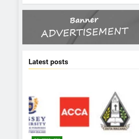
Latest
posts
KBERI NEWS