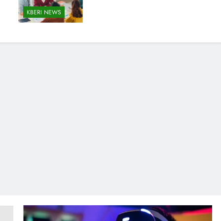
KBERI NEWS