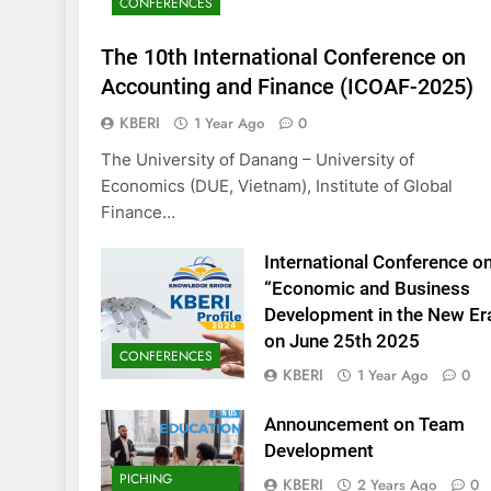
CONFERENCES
KBERI Research Se
Call for Proposal 
The 10th International Conference on
2 Years Ago
Accounting and Finance (ICOAF-2025)
KBERI
1 Year Ago
0
The University of Danang – University of
Economics (DUE, Vietnam), Institute of Global
Finance…
International Conference o
“Economic and Business
Development in the New Er
on June 25th 2025
CONFERENCES
KBERI
1 Year Ago
0
Announcement on Team
Development
PICHING
KBERI
2 Years Ago
0