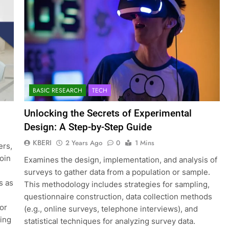
BASIC RESEARCH
TECH
Unlocking the Secrets of Experimental
Design: A Step-by-Step Guide
KBERI
2 Years Ago
0
1 Mins
ers,
join
Examines the design, implementation, and analysis of
surveys to gather data from a population or sample.
s as
This methodology includes strategies for sampling,
questionnaire construction, data collection methods
for
(e.g., online surveys, telephone interviews), and
ting
statistical techniques for analyzing survey data.