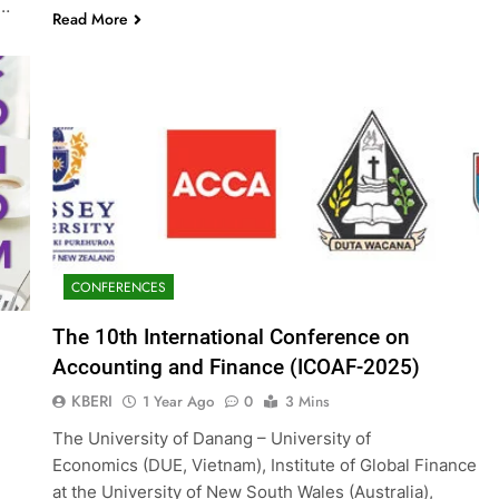
g…
Read More
CONFERENCES
The 10th International Conference on
Accounting and Finance (ICOAF-2025)
KBERI
1 Year Ago
0
3 Mins
The University of Danang – University of
Economics (DUE, Vietnam), Institute of Global Finance
at the University of New South Wales (Australia),