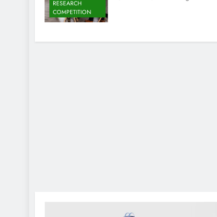
RESEARCH
COMPETITION