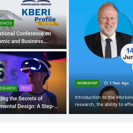
RENCES
ational Conference on
omic and Business
pment in the New Era” on
25th 2025
ng and
1 Year Ago
WORKSHOP
RESEARCH
TECH
s (DUE, Vietnam),
Introduction to the Workshops 
ing the Secrets of
w…
research, the ability to effecti
mental Design: A Step-
ep Guide