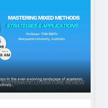
CONFERENC
Inter
“Eco
Devel
In the ever-evolving landscape of academic
The Univers
vely…
Internatio
June