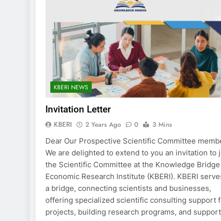
KBERI NEWS
Invitation Letter
KBERI
2 Years Ago
0
3 Mins
Dear Our Prospective Scientific Committee memb
We are delighted to extend to you an invitation to 
the Scientific Committee at the Knowledge Bridge
Economic Research Institute (KBERI). KBERI serve
a bridge, connecting scientists and businesses,
offering specialized scientific consulting support 
projects, building research programs, and suppor