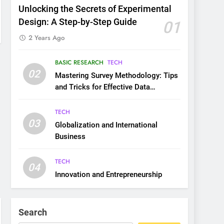
Unlocking the Secrets of Experimental
Design: A Step-by-Step Guide
01
2 Years Ago
BASIC RESEARCH
TECH
02
Mastering Survey Methodology: Tips
and Tricks for Effective Data
Collection
TECH
03
Globalization and International
Business
TECH
04
Innovation and Entrepreneurship
Search