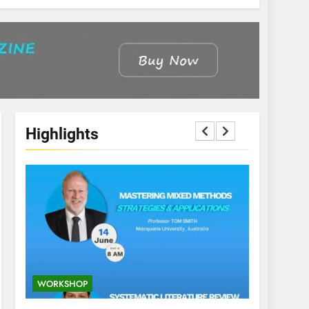
Highlights
WORKSHOP
CONFEREN