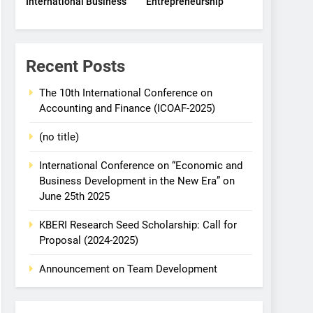
International Business
Entrepreneurship
Recent Posts
The 10th International Conference on
Accounting and Finance (ICOAF-2025)
(no title)
International Conference on “Economic and
Business Development in the New Era” on
June 25th 2025
KBERI Research Seed Scholarship: Call for
Proposal (2024-2025)
Announcement on Team Development