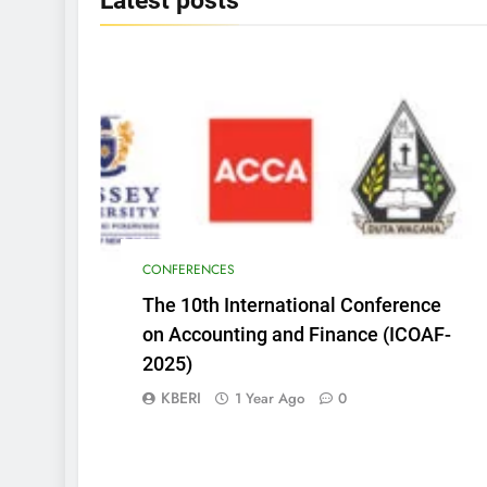
Latest
posts
CONFERENCES
The 10th International Conference
on Accounting and Finance (ICOAF-
2025)
KBERI
1 Year Ago
0