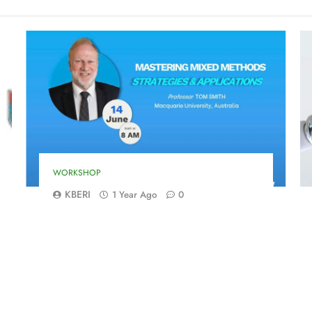
WORKSHOP
KBERI
1 Year Ago
0