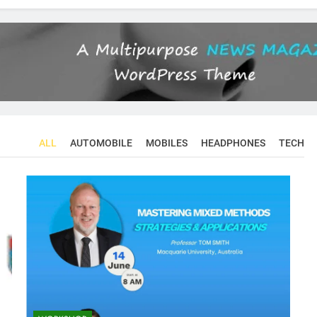
ALL
AUTOMOBILE
MOBILES
HEADPHONES
TECH
CONFERENCES