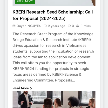
KBERI NEWS
KBERI Research Seed Scholarship: Call
for Proposal (2024-2025)
Duyen NGUYEN
2 years ago
0
1 mins
The Research Grant Program of the Knowledge
Bridge Education & Research Institute (KBERI)
drives apassion for research in Vietnamese
students, supporting the incubation of research
ideas from the lab to application development.
This call offers you the opportunity to seek
KBERI-RG24 funding for projects in strategic
focus areas defined by KBERI-Science &
Engineering Committee. Proposals…
Read More