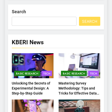
Search
SEARCH
KBERI News
BASIC RESEARCH
TECH
BASIC RESEARCH
TECH
Unlocking the Secrets of
Mastering Survey
Experimental Design: A
Methodology: Tips and
Step-by-Step Guide
Tricks for Effective Data
Collection