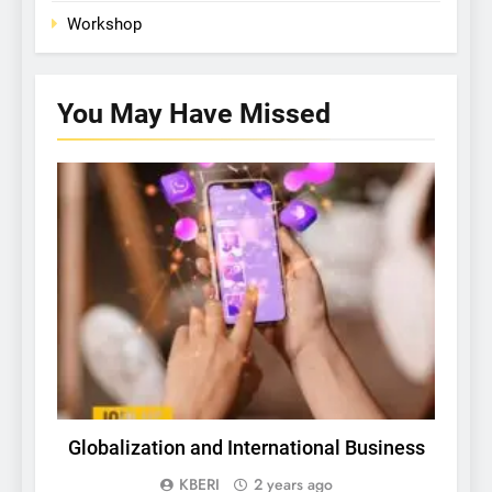
Workshop
You May Have
Missed
TECH
Globalization and International Business
In
a
KBERI
2 years ago