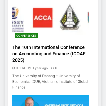
CONFERENCES
The 10th International Conference
on Accounting and Finance (ICOAF-
2025)
KBERI
1 year ago
0
The University of Danang – University of
Economics (DUE, Vietnam), Institute of Global
Finance…