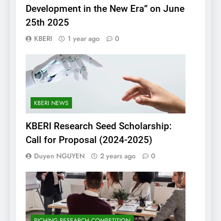
Development in the New Era” on June
25th 2025
KBERI
1 year ago
0
KBERI NEWS
KBERI Research Seed Scholarship:
Call for Proposal (2024-2025)
Duyen NGUYEN
2 years ago
0
PICHING RESEARCH COMPETITION