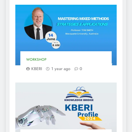
WORKSHOP
KBERI
1 year ago
0