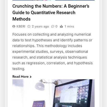
Crunching the Numbers: A Beginner’s
Guide to Quantitative Research
Methods
KBERI
2 years ago
0
1 mins
Focuses on collecting and analyzing numerical
data to test hypotheses and identify patterns or
relationships. This methodology includes
experimental studies, surveys, observational
research, and statistical analysis techniques
such as regression, correlation, and hypothesis
testing.
Read More