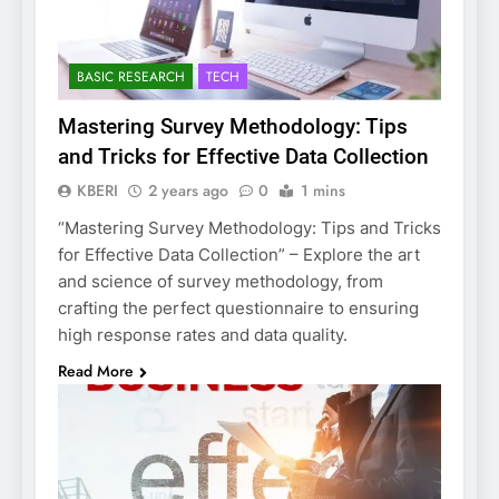
BASIC RESEARCH
TECH
Mastering Survey Methodology: Tips
and Tricks for Effective Data Collection
KBERI
2 years ago
0
1 mins
“Mastering Survey Methodology: Tips and Tricks
for Effective Data Collection” – Explore the art
and science of survey methodology, from
crafting the perfect questionnaire to ensuring
high response rates and data quality.
Read More