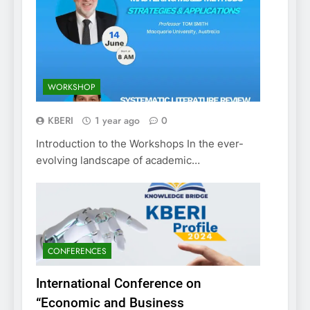
WORKSHOP
KBERI
1 year ago
0
Introduction to the Workshops In the ever-
evolving landscape of academic…
CONFERENCES
International Conference on
“Economic and Business