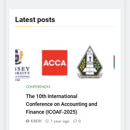
2025
Latest
posts
CONFERENCES
The 10th International
Conference on Accounting and
Finance (ICOAF-2025)
KBERI
1 year ago
0