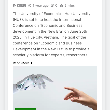
KBERI
1 year ago
0
3 mins
The University of Economics, Hue University
(HUE), is set to to host the International
Conference on “Economic and Business
development in the New Era” on June 25th
2025, in Hue city, Vietnam. The goal of the
conference on “Economic and Business
Development in the New Era” is to provide a
scholarly platform for experts, researchers,…
Read More