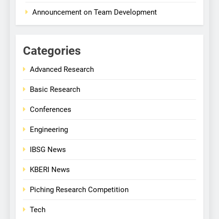
Announcement on Team Development
Categories
Advanced Research
Basic Research
Conferences
Engineering
IBSG News
KBERI News
Piching Research Competition
Tech