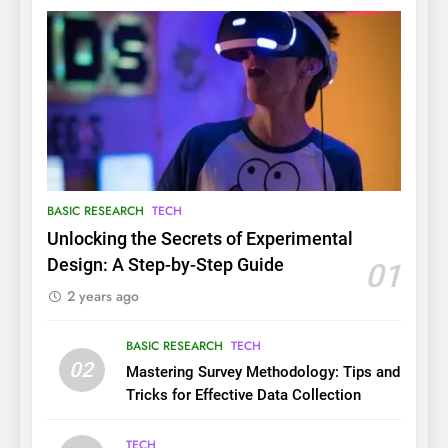
BASIC RESEARCH
TECH
Unlocking the Secrets of Experimental
Design: A Step-by-Step Guide
01
2 years ago
BASIC RESEARCH
TECH
02
Mastering Survey Methodology: Tips and
Tricks for Effective Data Collection
TECH