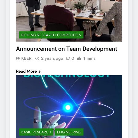
PICHING RESEARCH COMPETITION
Announcement on Team Development
KBERI
2 years ago
0
1 mins
Read More
BASIC RESEARCH
ENGINEERING