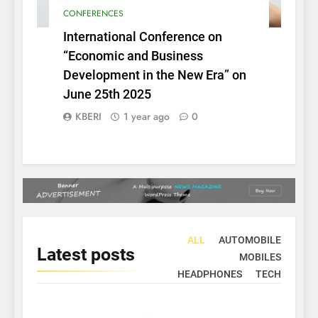
CONFERENCES
International Conference on
“Economic and Business
Development in the New Era” on
June 25th 2025
KBERI
1 year ago
0
ALL
AUTOMOBILE
Latest
posts
MOBILES
HEADPHONES
TECH