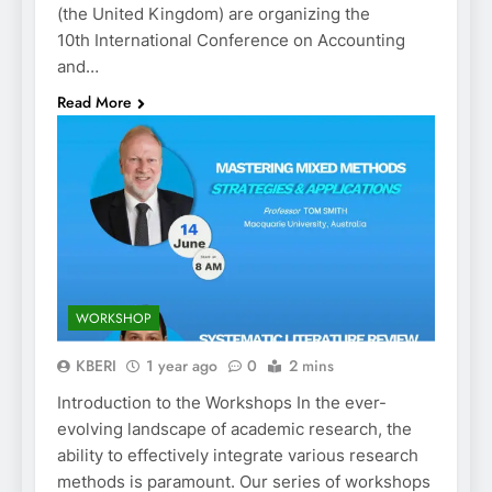
(the United Kingdom) are organizing the
10th International Conference on Accounting
and…
Read More
WORKSHOP
KBERI
1 year ago
0
2 mins
Introduction to the Workshops In the ever-
evolving landscape of academic research, the
ability to effectively integrate various research
methods is paramount. Our series of workshops