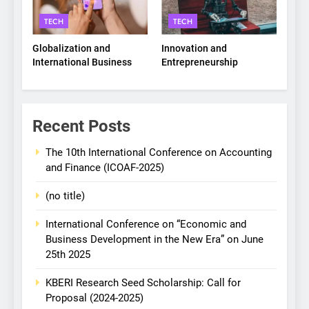
TECH
TECH
Globalization and
Innovation and
International Business
Entrepreneurship
Recent Posts
The 10th International Conference on Accounting
and Finance (ICOAF-2025)
(no title)
International Conference on “Economic and
Business Development in the New Era” on June
25th 2025
KBERI Research Seed Scholarship: Call for
Proposal (2024-2025)