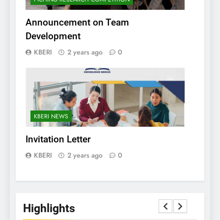
Announcement on Team
Development
KBERI
2 years ago
0
KBERI NEWS
Invitation Letter
KBERI
2 years ago
0
Highlights