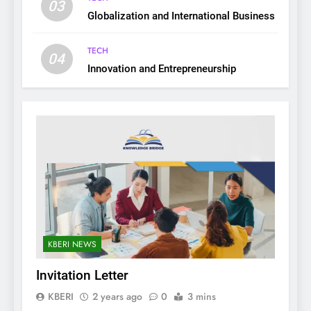
03
Globalization and International Business
TECH
04
Innovation and Entrepreneurship
KBERI NEWS
Invitation Letter
KBERI
2 years ago
0
3 mins