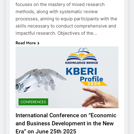
focuses on the mastery of mixed research
methods, along with systematic review
processes, aiming to equip participants with the
skills necessary to conduct comprehensive and
impactful research. Objectives of the…
Read More
CONFERENCES
International Conference on “Economic
and Business Development in the New
Era” on June 25th 2025