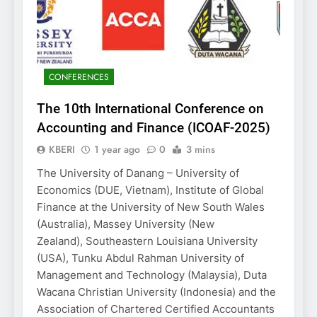
CONFERENCES
The 10th International Conference on
Accounting and Finance (ICOAF-2025)
KBERI
1 year ago
0
3 mins
The University of Danang – University of
Economics (DUE, Vietnam), Institute of Global
Finance at the University of New South Wales
(Australia), Massey University (New
Zealand), Southeastern Louisiana University
(USA), Tunku Abdul Rahman University of
Management and Technology (Malaysia), Duta
Wacana Christian University (Indonesia) and the
Association of Chartered Certified Accountants