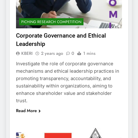
PICHING RESEARCH COMPETITION
Corporate Governance and Ethical
Leadership
KBERI
2 years ago
0
1 mins
Investigate the role of corporate governance
mechanisms and ethical leadership practices in
promoting transparency, accountability, and
sustainability within organizations, aiming to
enhance shareholder value and stakeholder
trust.
Read More