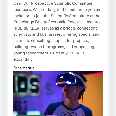
Dear Our Prospective Scientific Committee
members, We are delighted to extend to you an
invitation to join the Scientific Committee at the
Knowledge Bridge Economic Research Institute
(KBERI). KBERI serves as a bridge, connecting
scientists and businesses, offering specialized
scientific consulting support for projects,
building research programs, and supporting
young researchers. Currently, KBERI is
expanding…
Read More