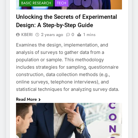
BASIC RESEARCH
TECH
Unlocking the Secrets of Experimental
Design: A Step-by-Step Guide
KBERI
2 years ago
0
1 mins
Examines the design, implementation, and
analysis of surveys to gather data from a
population or sample. This methodology
includes strategies for sampling, questionnaire
construction, data collection methods (e.g.,
online surveys, telephone interviews), and
statistical techniques for analyzing survey data.
Read More