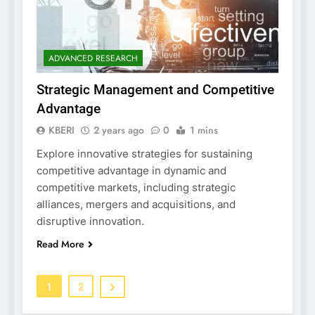
ADVANCED RESEARCH
Strategic Management and Competitive
Advantage
KBERI
2 years ago
0
1 mins
Explore innovative strategies for sustaining
competitive advantage in dynamic and
competitive markets, including strategic
alliances, mergers and acquisitions, and
disruptive innovation.
Read More
1
2