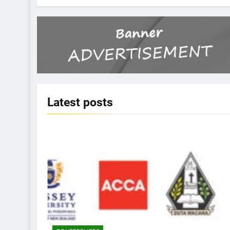
Latest
posts
KBERI NEWS