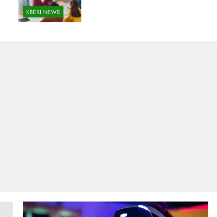
KBERI NEWS