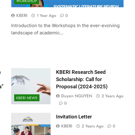
WORKSHOP
ed Scholarship:
The 10th International Conferenc
(2024-2025)
Accounting and Finance (ICOAF-
KBERI
1 Year Ago
0
2025)
Introduction to the Workshops In the ever-evolving
2 Years Ago
landscape of academic…
n
KBERI Research Seed
Scholarship: Call for
a”
Proposal (2024-2025)
Duyen NGUYEN
2 Years Ago
KBERI NEWS
0
Invitation Letter
KBERI
2 Years Ago
0