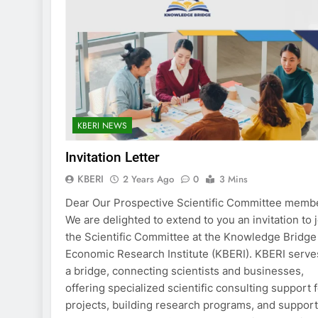
KBERI NEWS
Invitation Letter
KBERI
2 Years Ago
0
3 Mins
Dear Our Prospective Scientific Committee memb
We are delighted to extend to you an invitation to 
the Scientific Committee at the Knowledge Bridge
Economic Research Institute (KBERI). KBERI serve
a bridge, connecting scientists and businesses,
offering specialized scientific consulting support 
projects, building research programs, and suppor