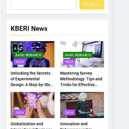
SEARCH
KBERI News
BASIC RESEARCH
BASIC RESEARCH
TECH
TECH
Unlocking the Secrets
Mastering Survey
of Experimental
Methodology: Tips and
Design: A Step-by-Step
Tricks for Effective
Guide
Data Collection
TECH
TECH
Globalization and
Innovation and