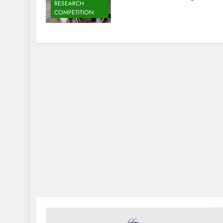
RESEARCH
COMPETITION