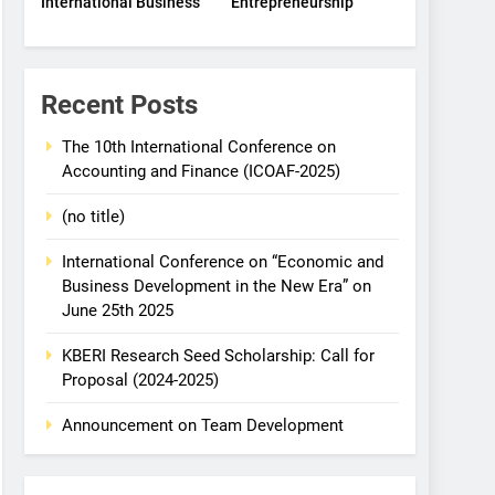
International Business
Entrepreneurship
Recent Posts
The 10th International Conference on
Accounting and Finance (ICOAF-2025)
(no title)
International Conference on “Economic and
Business Development in the New Era” on
June 25th 2025
KBERI Research Seed Scholarship: Call for
Proposal (2024-2025)
Announcement on Team Development