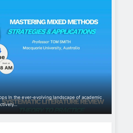
CONFERENC
Inter
“Eco
Devel
In the ever-evolving landscape of academic
The Univers
vely…
Internatio
June