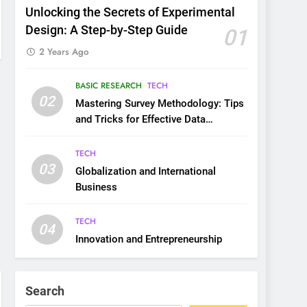
Unlocking the Secrets of Experimental
Design: A Step-by-Step Guide
01
2 Years Ago
BASIC RESEARCH
TECH
02
Mastering Survey Methodology: Tips
and Tricks for Effective Data
Collection
TECH
03
Globalization and International
Business
TECH
04
Innovation and Entrepreneurship
Search