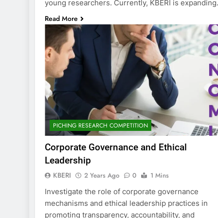
young researchers. Currently, KBERI is expandin
Read More
PICHING RESEARCH COMPETITION
Corporate Governance and Ethical
Leadership
KBERI
2 Years Ago
0
1 Mins
Investigate the role of corporate governance
mechanisms and ethical leadership practices in
promoting transparency, accountability, and