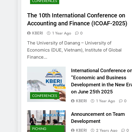
CONFERENCES
KBERI Research Se
Call for Proposal 
The 10th International Conference on
2 Years Ago
Accounting and Finance (ICOAF-2025)
KBERI
1 Year Ago
0
The University of Danang – University of
Economics (DUE, Vietnam), Institute of Global
Finance…
International Conference o
“Economic and Business
Development in the New Er
on June 25th 2025
CONFERENCES
KBERI
1 Year Ago
0
Announcement on Team
Development
PICHING
KBERI
2 Years Ago
0