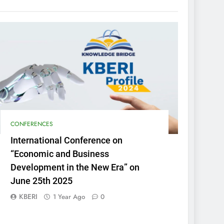
CONFERENCES
International Conference on
“Economic and Business
Development in the New Era” on
June 25th 2025
KBERI
1 Year Ago
0