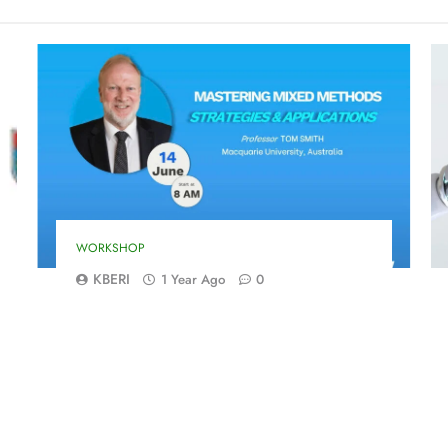
WORKSHOP
KBERI
1 Year Ago
0