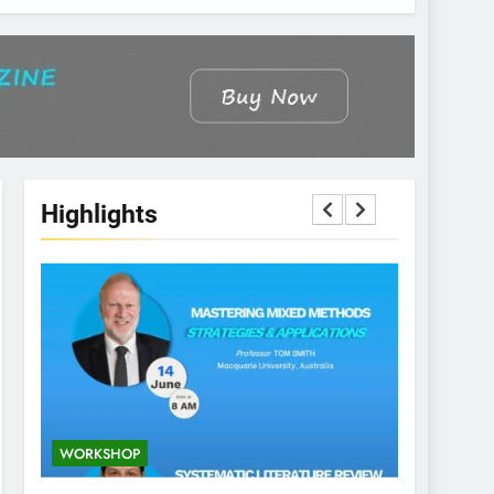
Highlights
WORKSHOP
CONFEREN