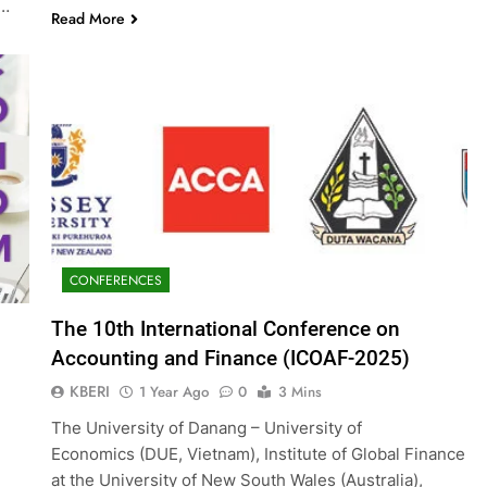
g…
Read More
CONFERENCES
The 10th International Conference on
Accounting and Finance (ICOAF-2025)
KBERI
1 Year Ago
0
3 Mins
The University of Danang – University of
Economics (DUE, Vietnam), Institute of Global Finance
at the University of New South Wales (Australia),