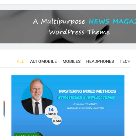
ALL
AUTOMOBILE
MOBILES
HEADPHONES
TECH
CONFERENCES