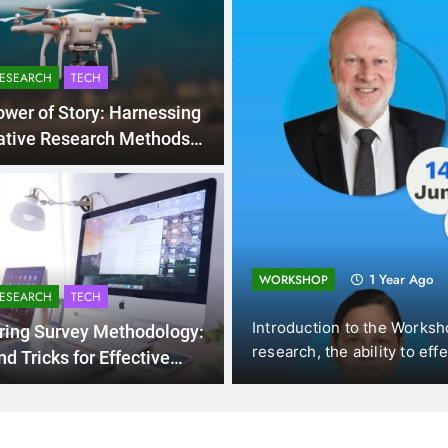
RESEARCH
TECH
wer of Story: Harnessing
ative Research Methods
sightful Discoveries
ng and
1 Year Ago
WORKSHOP
RESEARCH
TECH
s (DUE, Vietnam),
Introduction to the Workshops 
ring Survey Methodology:
w…
research, the ability to effecti
nd Tricks for Effective
ollection