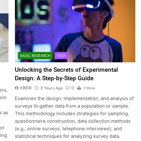
BASIC RESEARCH
TECH
Unlocking the Secrets of Experimental
Design: A Step-by-Step Guide
KBERI
2 Years Ago
0
1 Mins
ers,
join
Examines the design, implementation, and analysis of
surveys to gather data from a population or sample.
s as
This methodology includes strategies for sampling,
questionnaire construction, data collection methods
for
(e.g., online surveys, telephone interviews), and
ting
statistical techniques for analyzing survey data.