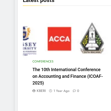
Latest
posts
CONFERENCES
The 10th International Conference
on Accounting and Finance (ICOAF-
2025)
KBERI
1 Year Ago
0