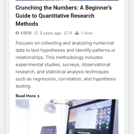
Crunching the Numbers: A Beginner’s
Guide to Quantitative Research
Methods
KBERI
2 years ago
0
1 mins
Focuses on collecting and analyzing numerical
data to test hypotheses and identify patterns or
relationships. This methodology includes
experimental studies, surveys, observational
research, and statistical analysis techniques
such as regression, correlation, and hypothesis
testing.
Read More