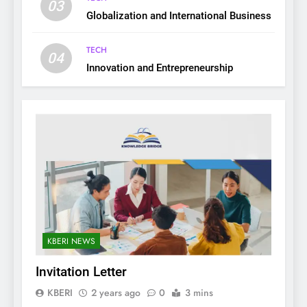
03
Globalization and International Business
TECH
04
Innovation and Entrepreneurship
KBERI NEWS
Invitation Letter
KBERI
2 years ago
0
3 mins