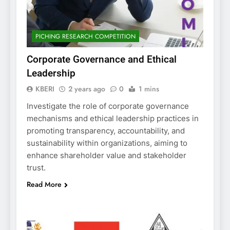
PICHING RESEARCH COMPETITION
Corporate Governance and Ethical
Leadership
KBERI
2 years ago
0
1 mins
Investigate the role of corporate governance
mechanisms and ethical leadership practices in
promoting transparency, accountability, and
sustainability within organizations, aiming to
enhance shareholder value and stakeholder
trust.
Read More