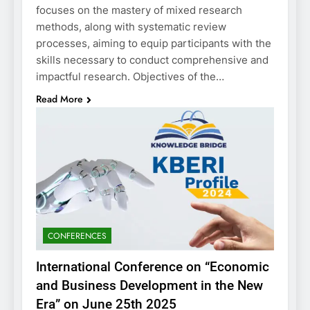
focuses on the mastery of mixed research
methods, along with systematic review
processes, aiming to equip participants with the
skills necessary to conduct comprehensive and
impactful research. Objectives of the…
Read More
CONFERENCES
International Conference on “Economic
and Business Development in the New
Era” on June 25th 2025