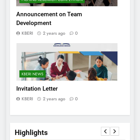
Announcement on Team
Development
KBERI
2 years ago
0
KBERI NEWS
Invitation Letter
KBERI
2 years ago
0
Highlights