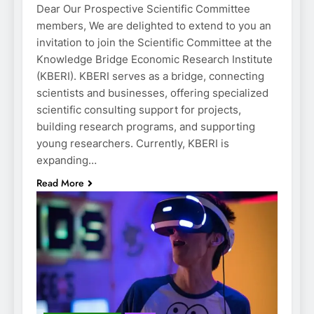
Dear Our Prospective Scientific Committee
members, We are delighted to extend to you an
invitation to join the Scientific Committee at the
Knowledge Bridge Economic Research Institute
(KBERI). KBERI serves as a bridge, connecting
scientists and businesses, offering specialized
scientific consulting support for projects,
building research programs, and supporting
young researchers. Currently, KBERI is
expanding…
Read More