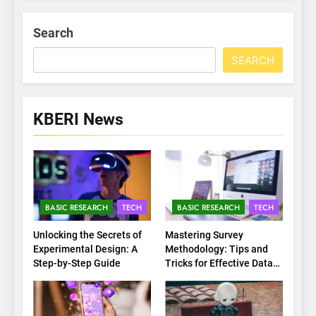
Search
SEARCH
KBERI News
BASIC RESEARCH
TECH
BASIC RESEARCH
TECH
Unlocking the Secrets of
Mastering Survey
Experimental Design: A
Methodology: Tips and
Step-by-Step Guide
Tricks for Effective Data
Collection