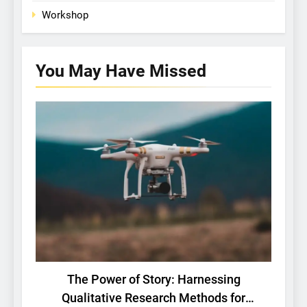
Workshop
You May Have
Missed
BASIC RESEARCH
TECH
The Power of Story: Harnessing
Qualitative Research Methods for