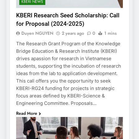
KBERI NEWS
KBERI Research Seed Scholarship: Call
for Proposal (2024-2025)
Duyen NGUYEN
2 years ago
0
1 mins
The Research Grant Program of the Knowledge
Bridge Education & Research Institute (KBERI)
drives apassion for research in Vietnamese
students, supporting the incubation of research
ideas from the lab to application development.
This call offers you the opportunity to seek
KBERI-RG24 funding for projects in strategic
focus areas defined by KBERI-Science &
Engineering Committee. Proposals…
Read More