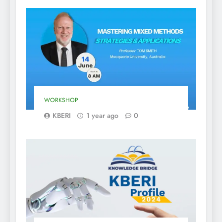
WORKSHOP
KBERI
1 year ago
0