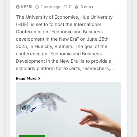
KBERI
1 year ago
0
3 mins
The University of Economics, Hue University
(HUE), is set to to host the International
Conference on “Economic and Business
development in the New Era” on June 25th
2025, in Hue city, Vietnam. The goal of the
conference on “Economic and Business
Development in the New Era” is to provide a
scholarly platform for experts, researchers,…
Read More