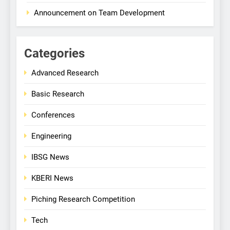
Announcement on Team Development
Categories
Advanced Research
Basic Research
Conferences
Engineering
IBSG News
KBERI News
Piching Research Competition
Tech