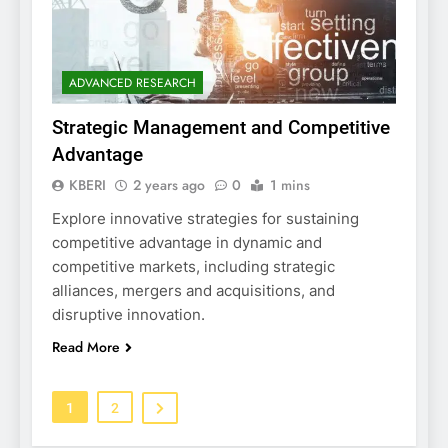
ADVANCED RESEARCH
Strategic Management and Competitive
Advantage
KBERI
2 years ago
0
1 mins
Explore innovative strategies for sustaining
competitive advantage in dynamic and
competitive markets, including strategic
alliances, mergers and acquisitions, and
disruptive innovation.
Read More
1
2