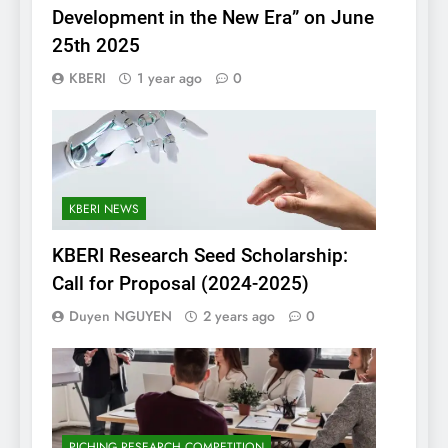
Development in the New Era” on June
25th 2025
KBERI
1 year ago
0
KBERI NEWS
KBERI Research Seed Scholarship:
Call for Proposal (2024-2025)
Duyen NGUYEN
2 years ago
0
PICHING RESEARCH COMPETITION