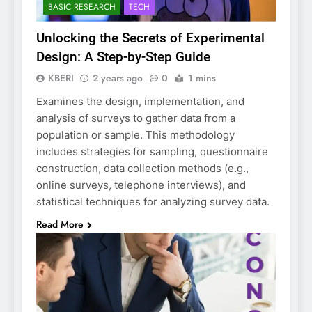
BASIC RESEARCH
TECH
Unlocking the Secrets of Experimental
Design: A Step-by-Step Guide
KBERI
2 years ago
0
1 mins
Examines the design, implementation, and
analysis of surveys to gather data from a
population or sample. This methodology
includes strategies for sampling, questionnaire
construction, data collection methods (e.g.,
online surveys, telephone interviews), and
statistical techniques for analyzing survey data.
Read More