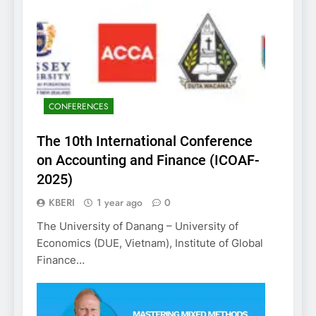
CONFERENCES
The 10th International Conference
on Accounting and Finance (ICOAF-
2025)
KBERI
1 year ago
0
The University of Danang – University of
Economics (DUE, Vietnam), Institute of Global
Finance…