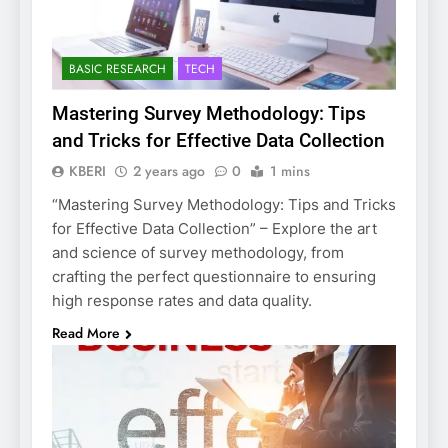
BASIC RESEARCH
TECH
Mastering Survey Methodology: Tips
and Tricks for Effective Data Collection
KBERI
2 years ago
0
1 mins
“Mastering Survey Methodology: Tips and Tricks
for Effective Data Collection” – Explore the art
and science of survey methodology, from
crafting the perfect questionnaire to ensuring
high response rates and data quality.
Read More