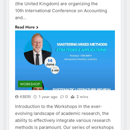
(the United Kingdom) are organizing the
10th International Conference on Accounting
and…
Read More
WORKSHOP
KBERI
1 year ago
0
2 mins
Introduction to the Workshops In the ever-
evolving landscape of academic research, the
ability to effectively integrate various research
methods is paramount. Our series of workshops