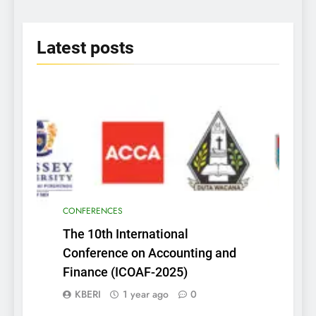
Insightful Discoveries
2025
Latest
posts
CONFERENCES
The 10th International
Conference on Accounting and
Finance (ICOAF-2025)
KBERI
1 year ago
0