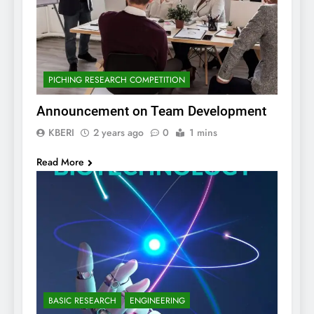
PICHING RESEARCH COMPETITION
Announcement on Team Development
KBERI
2 years ago
0
1 mins
Read More
BASIC RESEARCH
ENGINEERING