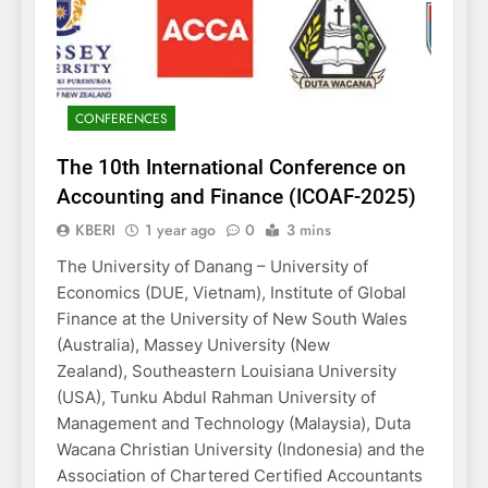
CONFERENCES
The 10th International Conference on
Accounting and Finance (ICOAF-2025)
KBERI
1 year ago
0
3 mins
The University of Danang – University of
Economics (DUE, Vietnam), Institute of Global
Finance at the University of New South Wales
(Australia), Massey University (New
Zealand), Southeastern Louisiana University
(USA), Tunku Abdul Rahman University of
Management and Technology (Malaysia), Duta
Wacana Christian University (Indonesia) and the
Association of Chartered Certified Accountants