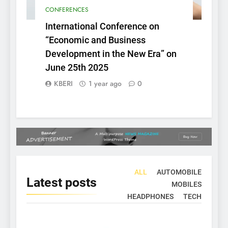
CONFERENCES
International Conference on
“Economic and Business
Development in the New Era” on
June 25th 2025
KBERI
1 year ago
0
ALL
AUTOMOBILE
Latest
posts
MOBILES
HEADPHONES
TECH