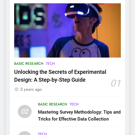
BASIC RESEARCH
TECH
Unlocking the Secrets of Experimental
Design: A Step-by-Step Guide
01
2 years ago
BASIC RESEARCH
TECH
02
Mastering Survey Methodology: Tips and
Tricks for Effective Data Collection
TECH