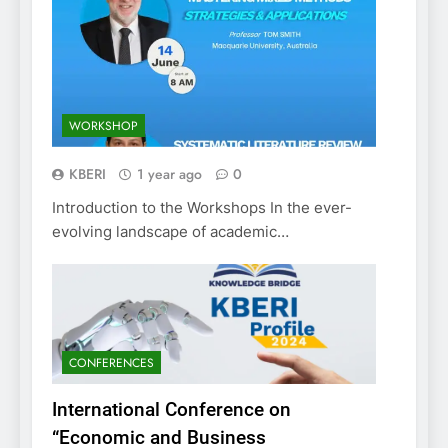
WORKSHOP
KBERI
1 year ago
0
Introduction to the Workshops In the ever-
evolving landscape of academic…
CONFERENCES
International Conference on
“Economic and Business