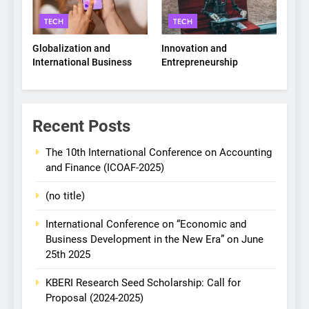
TECH
TECH
Globalization and
Innovation and
International Business
Entrepreneurship
Recent Posts
The 10th International Conference on Accounting
and Finance (ICOAF-2025)
(no title)
International Conference on “Economic and
Business Development in the New Era” on June
25th 2025
KBERI Research Seed Scholarship: Call for
Proposal (2024-2025)