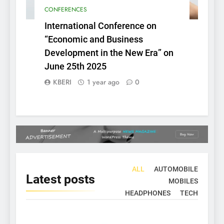
CONFERENCES
International Conference on
“Economic and Business
Development in the New Era” on
June 25th 2025
KBERI
1 year ago
0
ALL
AUTOMOBILE
Latest
posts
MOBILES
HEADPHONES
TECH