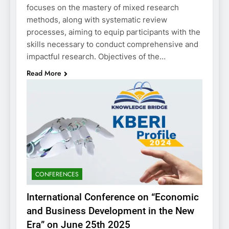
focuses on the mastery of mixed research
methods, along with systematic review
processes, aiming to equip participants with the
skills necessary to conduct comprehensive and
impactful research. Objectives of the…
Read More
CONFERENCES
International Conference on “Economic
and Business Development in the New
Era” on June 25th 2025