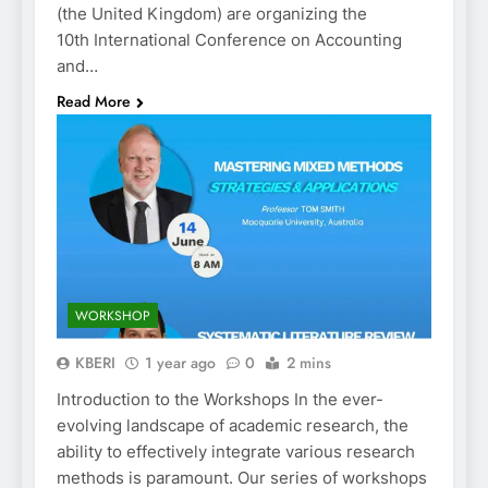
(the United Kingdom) are organizing the
10th International Conference on Accounting
and…
Read More
WORKSHOP
KBERI
1 year ago
0
2 mins
Introduction to the Workshops In the ever-
evolving landscape of academic research, the
ability to effectively integrate various research
methods is paramount. Our series of workshops