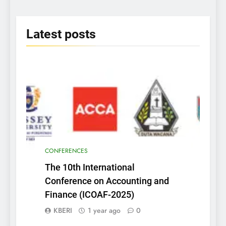
2025
Latest
posts
CONFERENCES
The 10th International
Conference on Accounting and
Finance (ICOAF-2025)
KBERI
1 year ago
0