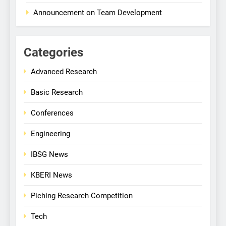
Announcement on Team Development
Categories
Advanced Research
Basic Research
Conferences
Engineering
IBSG News
KBERI News
Piching Research Competition
Tech