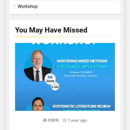
Workshop
You May Have
Missed
WORKSHOP
KBERI
1 year ago