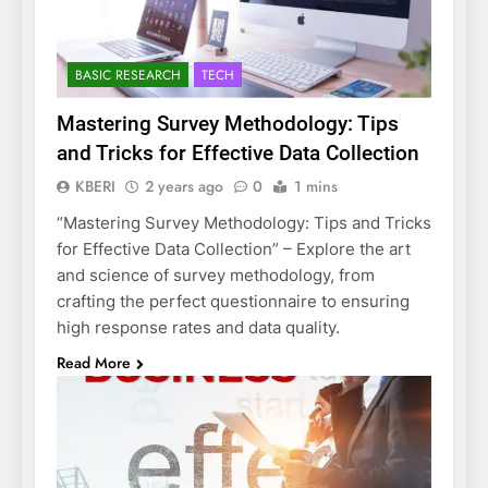
BASIC RESEARCH
TECH
Mastering Survey Methodology: Tips
and Tricks for Effective Data Collection
KBERI
2 years ago
0
1 mins
“Mastering Survey Methodology: Tips and Tricks
for Effective Data Collection” – Explore the art
and science of survey methodology, from
crafting the perfect questionnaire to ensuring
high response rates and data quality.
Read More