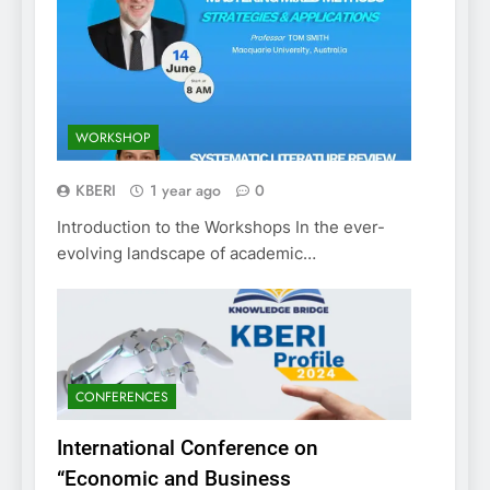
WORKSHOP
KBERI
1 year ago
0
Introduction to the Workshops In the ever-
evolving landscape of academic…
CONFERENCES
International Conference on
“Economic and Business