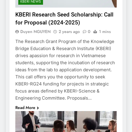
KBERI NEWS
KBERI Research Seed Scholarship: Call
for Proposal (2024-2025)
Duyen NGUYEN
2 years ago
0
1 mins
The Research Grant Program of the Knowledge
Bridge Education & Research Institute (KBERI)
drives apassion for research in Vietnamese
students, supporting the incubation of research
ideas from the lab to application development.
This call offers you the opportunity to seek
KBERI-RG24 funding for projects in strategic
focus areas defined by KBERI-Science &
Engineering Committee. Proposals…
Read More