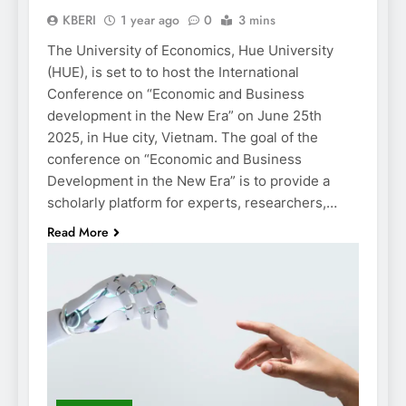
KBERI
1 year ago
0
3 mins
The University of Economics, Hue University
(HUE), is set to to host the International
Conference on “Economic and Business
development in the New Era” on June 25th
2025, in Hue city, Vietnam. The goal of the
conference on “Economic and Business
Development in the New Era” is to provide a
scholarly platform for experts, researchers,…
Read More