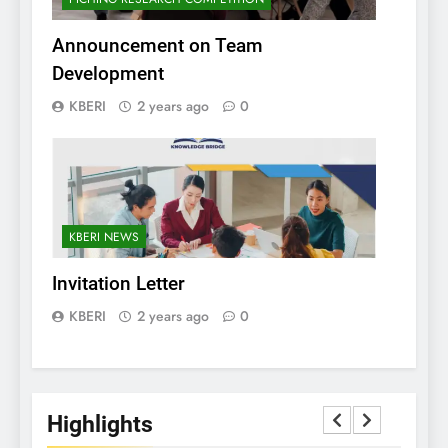
Announcement on Team
Development
KBERI
2 years ago
0
KBERI NEWS
Invitation Letter
KBERI
2 years ago
0
Highlights