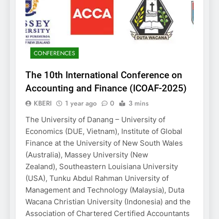
CONFERENCES
The 10th International Conference on
Accounting and Finance (ICOAF-2025)
KBERI
1 year ago
0
3 mins
The University of Danang – University of
Economics (DUE, Vietnam), Institute of Global
Finance at the University of New South Wales
(Australia), Massey University (New
Zealand), Southeastern Louisiana University
(USA), Tunku Abdul Rahman University of
Management and Technology (Malaysia), Duta
Wacana Christian University (Indonesia) and the
Association of Chartered Certified Accountants