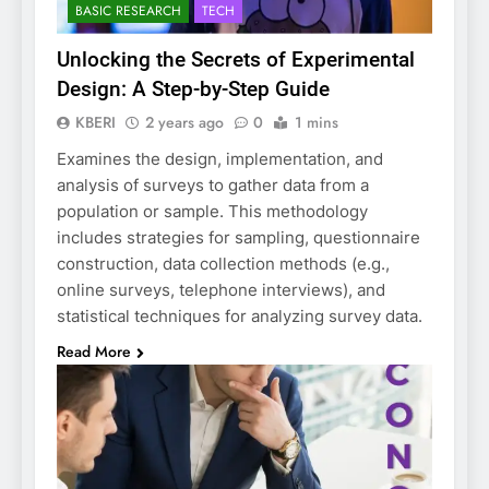
BASIC RESEARCH
TECH
Unlocking the Secrets of Experimental
Design: A Step-by-Step Guide
KBERI
2 years ago
0
1 mins
Examines the design, implementation, and
analysis of surveys to gather data from a
population or sample. This methodology
includes strategies for sampling, questionnaire
construction, data collection methods (e.g.,
online surveys, telephone interviews), and
statistical techniques for analyzing survey data.
Read More