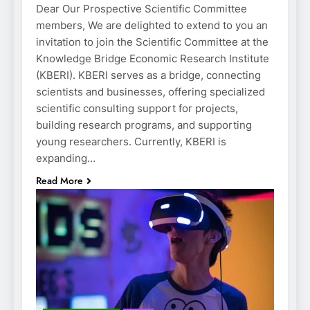
Dear Our Prospective Scientific Committee
members, We are delighted to extend to you an
invitation to join the Scientific Committee at the
Knowledge Bridge Economic Research Institute
(KBERI). KBERI serves as a bridge, connecting
scientists and businesses, offering specialized
scientific consulting support for projects,
building research programs, and supporting
young researchers. Currently, KBERI is
expanding…
Read More