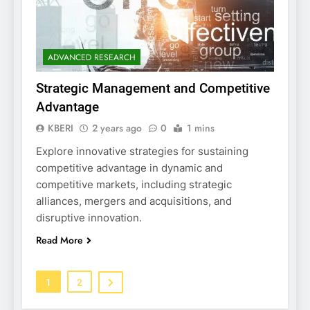
ADVANCED RESEARCH
Strategic Management and Competitive
Advantage
KBERI
2 years ago
0
1 mins
Explore innovative strategies for sustaining
competitive advantage in dynamic and
competitive markets, including strategic
alliances, mergers and acquisitions, and
disruptive innovation.
Read More
1
2