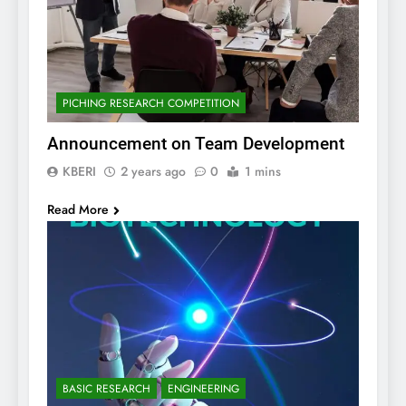
PICHING RESEARCH COMPETITION
Announcement on Team Development
KBERI
2 years ago
0
1 mins
Read More
BASIC RESEARCH
ENGINEERING