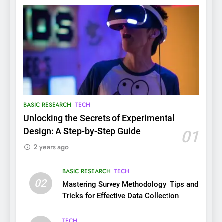
BASIC RESEARCH
TECH
Unlocking the Secrets of Experimental
Design: A Step-by-Step Guide
01
2 years ago
BASIC RESEARCH
TECH
02
Mastering Survey Methodology: Tips and
Tricks for Effective Data Collection
TECH