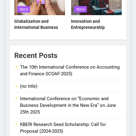
TECH
TECH
Globalization and
Innovation and
International Business
Entrepreneurship
Recent Posts
The 10th International Conference on Accounting
and Finance (ICOAF-2025)
(no title)
International Conference on “Economic and
Business Development in the New Era” on June
25th 2025
KBERI Research Seed Scholarship: Call for
Proposal (2024-2025)