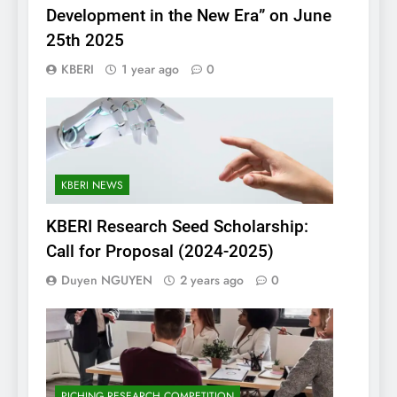
Development in the New Era” on June
25th 2025
KBERI
1 year ago
0
KBERI NEWS
KBERI Research Seed Scholarship:
Call for Proposal (2024-2025)
Duyen NGUYEN
2 years ago
0
PICHING RESEARCH COMPETITION