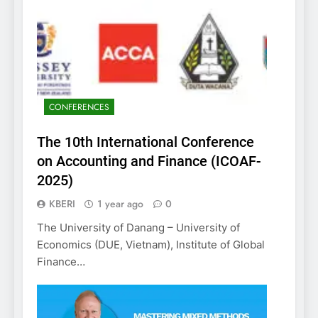
CONFERENCES
The 10th International Conference
on Accounting and Finance (ICOAF-
2025)
KBERI
1 year ago
0
The University of Danang – University of
Economics (DUE, Vietnam), Institute of Global
Finance…