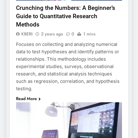
Crunching the Numbers: A Beginner’s
Guide to Quantitative Research
Methods
KBERI
2 years ago
0
1 mins
Focuses on collecting and analyzing numerical
data to test hypotheses and identify patterns or
relationships. This methodology includes
experimental studies, surveys, observational
research, and statistical analysis techniques
such as regression, correlation, and hypothesis
testing.
Read More