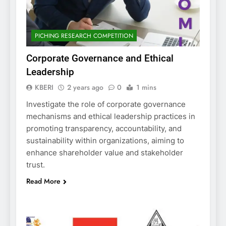
PICHING RESEARCH COMPETITION
Corporate Governance and Ethical
Leadership
KBERI
2 years ago
0
1 mins
Investigate the role of corporate governance
mechanisms and ethical leadership practices in
promoting transparency, accountability, and
sustainability within organizations, aiming to
enhance shareholder value and stakeholder
trust.
Read More