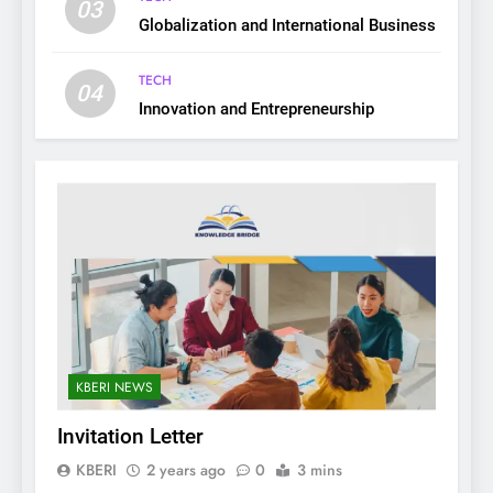
03
Globalization and International Business
TECH
04
Innovation and Entrepreneurship
KBERI NEWS
Invitation Letter
KBERI
2 years ago
0
3 mins