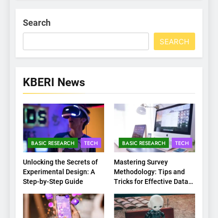
Search
SEARCH
KBERI News
BASIC RESEARCH
TECH
BASIC RESEARCH
TECH
Unlocking the Secrets of
Mastering Survey
Experimental Design: A
Methodology: Tips and
Step-by-Step Guide
Tricks for Effective Data
Collection