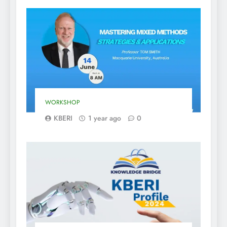
WORKSHOP
KBERI
1 year ago
0