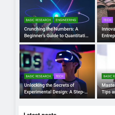
BASIC RESEARCH
ENGINEERING
TECH
Crunching the Numbers: A
Innova
Beginner’s Guide to Quantitative
Entrep
Research Methods
1 Year Ago
NFERENCES
he 10th International
onference on Accounting and
BASIC RESEARCH
TECH
BASIC 
inance (ICOAF-2025)
 University of Danang – University of Economics (DUE, Vietn
Unlocking the Secrets of
Maste
titute of Global Finance at the University of New…
Experimental Design: A Step-
Tips a
by-Step Guide
Data C