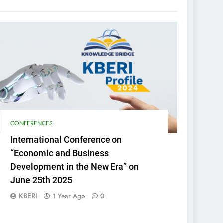
CONFERENCES
International Conference on
“Economic and Business
Development in the New Era” on
June 25th 2025
KBERI
1 Year Ago
0