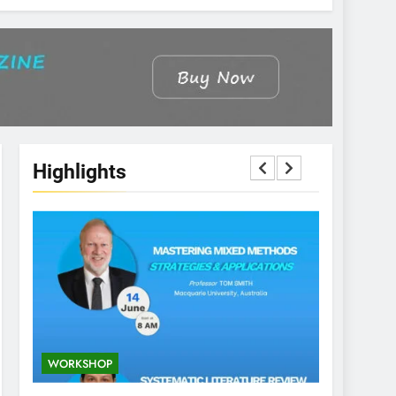
Highlights
WORKSHOP
CONFEREN