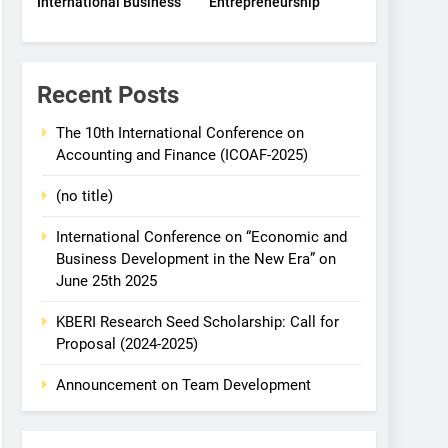
International Business
Entrepreneurship
Recent Posts
The 10th International Conference on
Accounting and Finance (ICOAF-2025)
(no title)
International Conference on “Economic and
Business Development in the New Era” on
June 25th 2025
KBERI Research Seed Scholarship: Call for
Proposal (2024-2025)
Announcement on Team Development