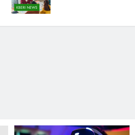
KBERI NEWS