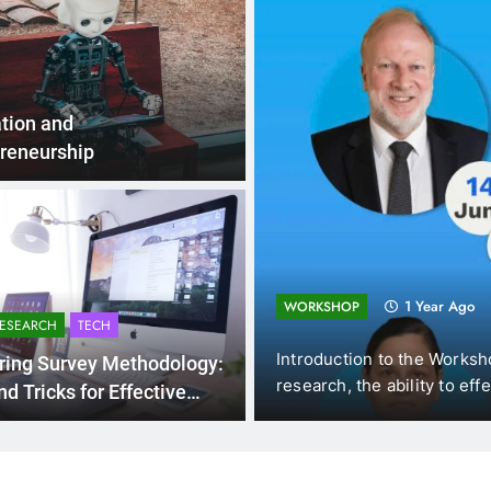
tion and
reneurship
1 Year Ago
WORKSHOP
RESEARCH
TECH
am),
Introduction to the Workshops In the ever-e
ring Survey Methodology:
research, the ability to effectively…
nd Tricks for Effective
ollection