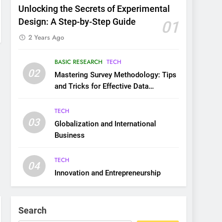
Unlocking the Secrets of Experimental
Design: A Step-by-Step Guide
01
2 Years Ago
BASIC RESEARCH
TECH
02
Mastering Survey Methodology: Tips
and Tricks for Effective Data
Collection
TECH
03
Globalization and International
Business
TECH
04
Innovation and Entrepreneurship
Search