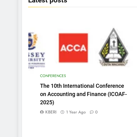
Latest
posts
CONFERENCES
The 10th International Conference
on Accounting and Finance (ICOAF-
2025)
KBERI
1 Year Ago
0