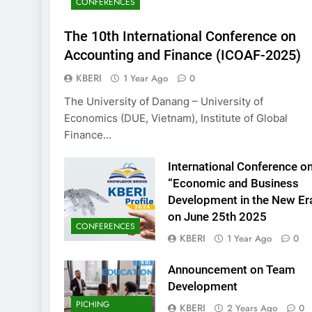
CONFERENCES
KBERI Research Se
Call for Proposal 
The 10th International Conference on
2 Years Ago
Accounting and Finance (ICOAF-2025)
KBERI
1 Year Ago
0
The University of Danang – University of
Economics (DUE, Vietnam), Institute of Global
Finance…
International Conference o
“Economic and Business
Development in the New Er
on June 25th 2025
CONFERENCES
KBERI
1 Year Ago
0
Announcement on Team
Development
PICHING
KBERI
2 Years Ago
0