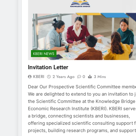
KBERI NEWS
Invitation Letter
KBERI
2 Years Ago
0
3 Mins
Dear Our Prospective Scientific Committee memb
We are delighted to extend to you an invitation to 
the Scientific Committee at the Knowledge Bridge
Economic Research Institute (KBERI). KBERI serve
a bridge, connecting scientists and businesses,
offering specialized scientific consulting support 
projects, building research programs, and suppor