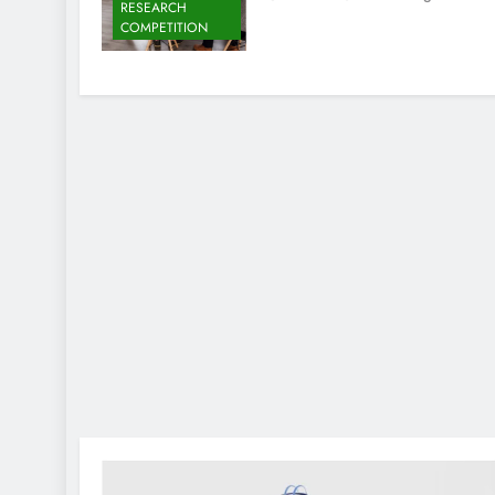
RESEARCH
COMPETITION