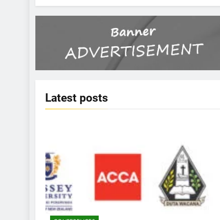
Latest
posts
KBERI NEWS