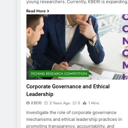
young researchers. Currently, KBERI is expandin
Read More
PICHING RESEARCH COMPETITION
Corporate Governance and Ethical
Leadership
KBERI
2 Years Ago
0
1 Mins
Investigate the role of corporate governance
mechanisms and ethical leadership practices in
promoting transparency, accountability, and