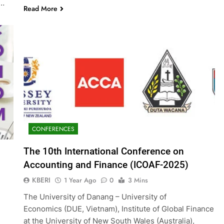
g…
Read More
CONFERENCES
The 10th International Conference on
Accounting and Finance (ICOAF-2025)
KBERI
1 Year Ago
0
3 Mins
The University of Danang – University of
Economics (DUE, Vietnam), Institute of Global Finance
at the University of New South Wales (Australia),