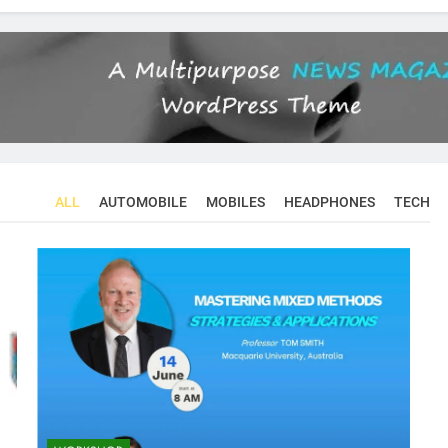
ALL
AUTOMOBILE
MOBILES
HEADPHONES
TECH
CONFERENCES