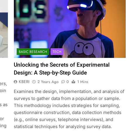
BASIC RESEARCH
TECH
Unlocking the Secrets of Experimental
Design: A Step-by-Step Guide
KBERI
2 Years Ago
0
1 Mins
ers,
join
Examines the design, implementation, and analysis of
surveys to gather data from a population or sample.
s as
This methodology includes strategies for sampling,
questionnaire construction, data collection methods
for
(e.g., online surveys, telephone interviews), and
ting
statistical techniques for analyzing survey data.