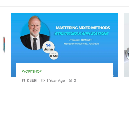
WORKSHOP
KBERI
1 Year Ago
0