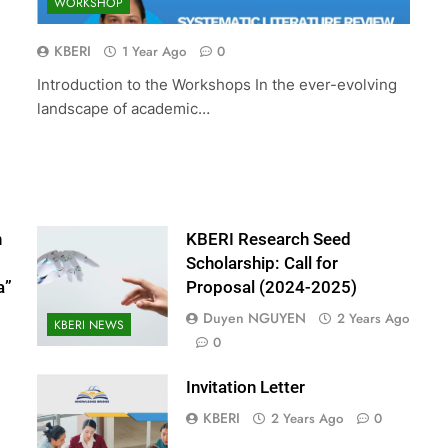
WORKSHOP
ed Scholarship:
The 10th International Conferenc
(2024-2025)
Accounting and Finance (ICOAF-
KBERI
1 Year Ago
0
2025)
Introduction to the Workshops In the ever-evolving
2 Years Ago
landscape of academic…
n
KBERI Research Seed
Scholarship: Call for
a”
Proposal (2024-2025)
Duyen NGUYEN
2 Years Ago
KBERI NEWS
0
Invitation Letter
KBERI
2 Years Ago
0