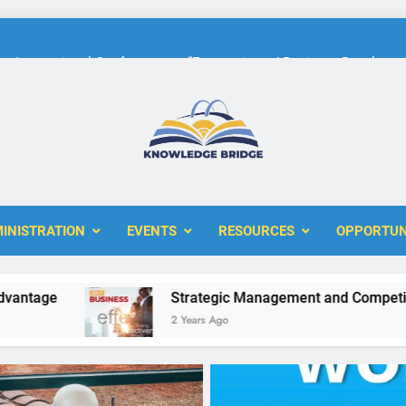
International Conference on “Economic and Business Developme
KBERI Research Seed Schola
The 10th International Conference on
ERI
International Conference on “Economic and Business Developme
KBERI Research Seed Schola
INISTRATION
EVENTS
RESOURCES
OPPORTUN
e
Strategic Management and Competitive Ad
2 Years Ago