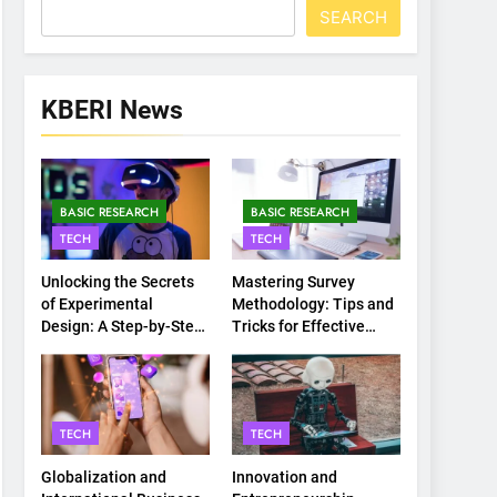
SEARCH
KBERI News
BASIC RESEARCH
BASIC RESEARCH
TECH
TECH
Unlocking the Secrets
Mastering Survey
of Experimental
Methodology: Tips and
Design: A Step-by-Step
Tricks for Effective
Guide
Data Collection
TECH
TECH
Globalization and
Innovation and