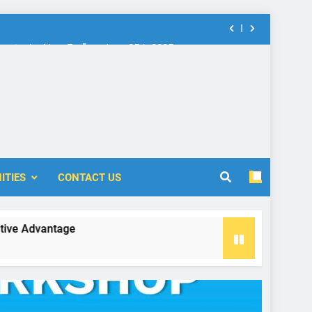
nt in the New Era” on June 25th 2025
rship: Call for Proposal (2024-2025)
 Accounting and Finance (ICOAF-2025)
nt in the New Era” on June 25th 2025
rship: Call for Proposal (2024-2025)
ITIES
CONTACT US
vantage