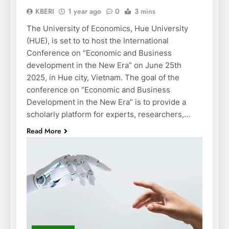
KBERI
1 year ago
0
3 mins
The University of Economics, Hue University
(HUE), is set to to host the International
Conference on “Economic and Business
development in the New Era” on June 25th
2025, in Hue city, Vietnam. The goal of the
conference on “Economic and Business
Development in the New Era” is to provide a
scholarly platform for experts, researchers,…
Read More