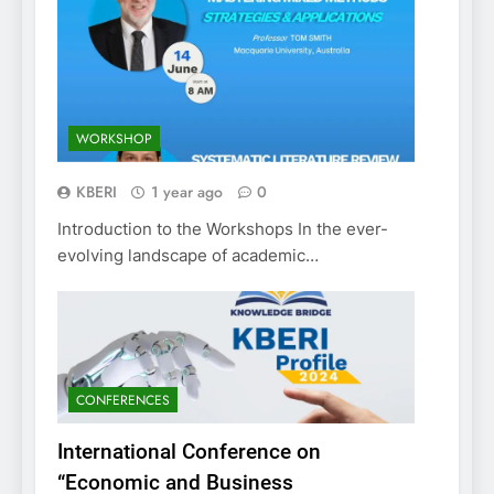
WORKSHOP
KBERI
1 year ago
0
Introduction to the Workshops In the ever-
evolving landscape of academic…
CONFERENCES
International Conference on
“Economic and Business