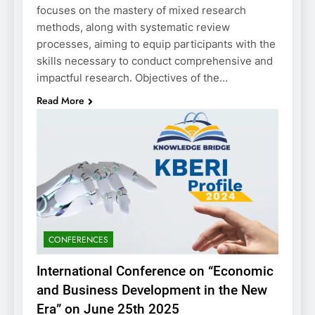
focuses on the mastery of mixed research
methods, along with systematic review
processes, aiming to equip participants with the
skills necessary to conduct comprehensive and
impactful research. Objectives of the…
Read More
CONFERENCES
International Conference on “Economic
and Business Development in the New
Era” on June 25th 2025