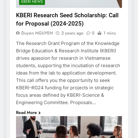
KBERI NEWS
KBERI Research Seed Scholarship: Call
for Proposal (2024-2025)
Duyen NGUYEN
2 years ago
0
1 mins
The Research Grant Program of the Knowledge
Bridge Education & Research Institute (KBERI)
drives apassion for research in Vietnamese
students, supporting the incubation of research
ideas from the lab to application development.
This call offers you the opportunity to seek
KBERI-RG24 funding for projects in strategic
focus areas defined by KBERI-Science &
Engineering Committee. Proposals…
Read More