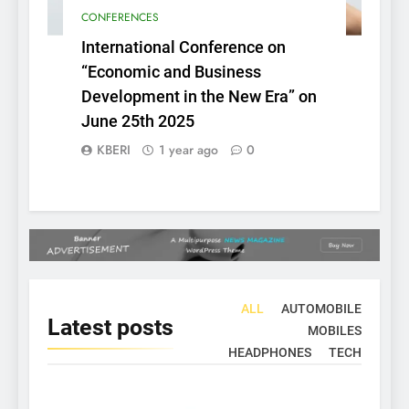
CONFERENCES
International Conference on
“Economic and Business
Development in the New Era” on
June 25th 2025
KBERI
1 year ago
0
ALL
AUTOMOBILE
Latest
posts
MOBILES
HEADPHONES
TECH