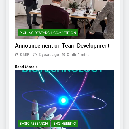
PICHING RESEARCH COMPETITION
Announcement on Team Development
KBERI
2 years ago
0
1 mins
Read More
BASIC RESEARCH
ENGINEERING