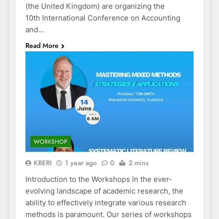
(the United Kingdom) are organizing the
10th International Conference on Accounting
and…
Read More
WORKSHOP
KBERI
1 year ago
0
2 mins
Introduction to the Workshops In the ever-
evolving landscape of academic research, the
ability to effectively integrate various research
methods is paramount. Our series of workshops