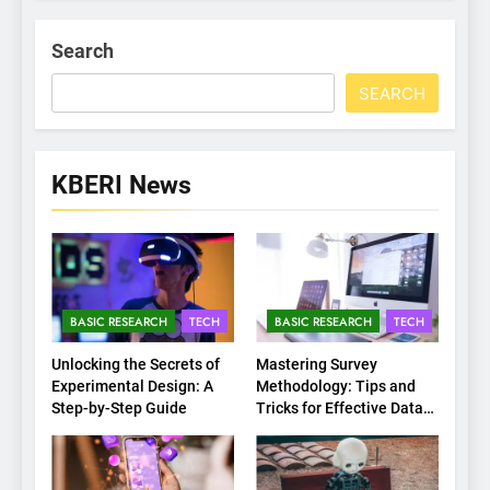
Search
SEARCH
KBERI News
BASIC RESEARCH
TECH
BASIC RESEARCH
TECH
Unlocking the Secrets of
Mastering Survey
Experimental Design: A
Methodology: Tips and
Step-by-Step Guide
Tricks for Effective Data
Collection