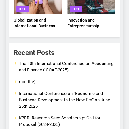
TECH
TECH
Globalization and
Innovation and
International Business
Entrepreneurship
Recent Posts
The 10th International Conference on Accounting
and Finance (ICOAF-2025)
(no title)
International Conference on “Economic and
Business Development in the New Era” on June
25th 2025
KBERI Research Seed Scholarship: Call for
Proposal (2024-2025)