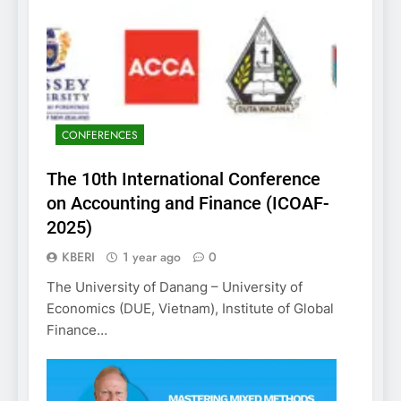
CONFERENCES
The 10th International Conference
on Accounting and Finance (ICOAF-
2025)
KBERI
1 year ago
0
The University of Danang – University of
Economics (DUE, Vietnam), Institute of Global
Finance…