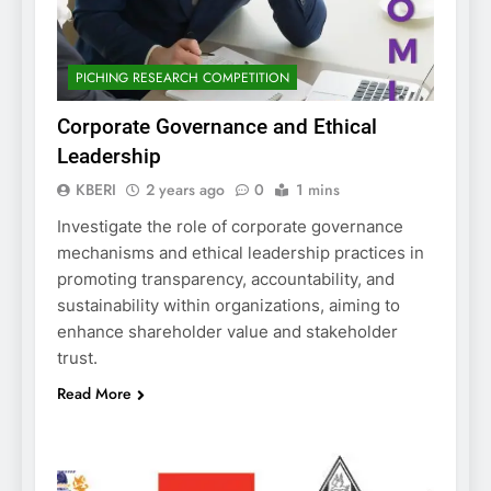
PICHING RESEARCH COMPETITION
Corporate Governance and Ethical
Leadership
KBERI
2 years ago
0
1 mins
Investigate the role of corporate governance
mechanisms and ethical leadership practices in
promoting transparency, accountability, and
sustainability within organizations, aiming to
enhance shareholder value and stakeholder
trust.
Read More