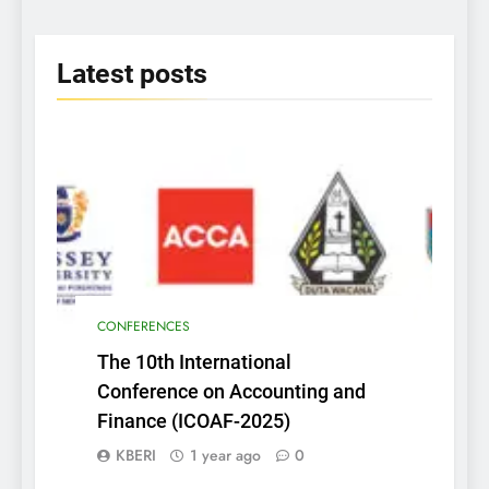
2025
Latest
posts
CONFERENCES
The 10th International
Conference on Accounting and
Finance (ICOAF-2025)
KBERI
1 year ago
0