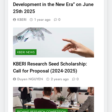
Development in the New Era” on June
25th 2025
KBERI
1 year ago
0
KBERI NEWS
KBERI Research Seed Scholarship:
Call for Proposal (2024-2025)
Duyen NGUYEN
2 years ago
0
PICHING RESEARCH COMPETITION