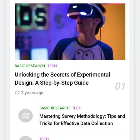
BASIC RESEARCH
TECH
Unlocking the Secrets of Experimental
Design: A Step-by-Step Guide
01
2 years ago
BASIC RESEARCH
TECH
02
Mastering Survey Methodology: Tips and
Tricks for Effective Data Collection
TECH