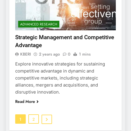
ADVANCED RESEARCH
Strategic Management and Competitive
Advantage
KBERI
2 years ago
0
1 mins
Explore innovative strategies for sustaining
competitive advantage in dynamic and
competitive markets, including strategic
alliances, mergers and acquisitions, and
disruptive innovation.
Read More
1
2