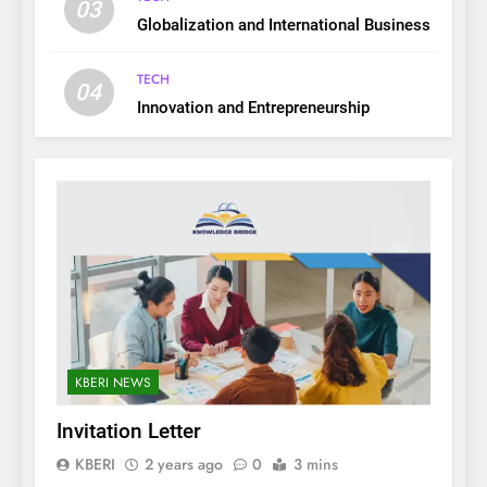
03
Globalization and International Business
TECH
04
Innovation and Entrepreneurship
KBERI NEWS
Invitation Letter
KBERI
2 years ago
0
3 mins