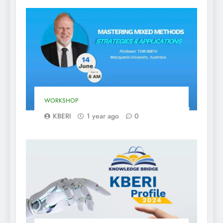
WORKSHOP
KBERI
1 year ago
0