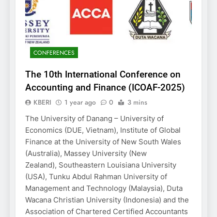
CONFERENCES
The 10th International Conference on
Accounting and Finance (ICOAF-2025)
KBERI
1 year ago
0
3 mins
The University of Danang – University of
Economics (DUE, Vietnam), Institute of Global
Finance at the University of New South Wales
(Australia), Massey University (New
Zealand), Southeastern Louisiana University
(USA), Tunku Abdul Rahman University of
Management and Technology (Malaysia), Duta
Wacana Christian University (Indonesia) and the
Association of Chartered Certified Accountants