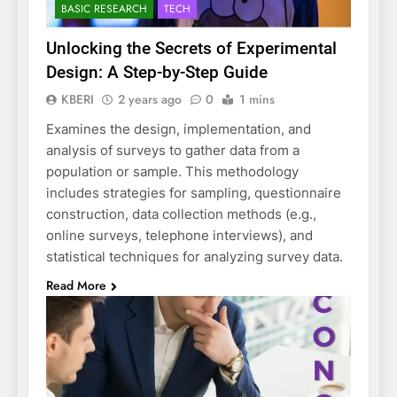
BASIC RESEARCH
TECH
Unlocking the Secrets of Experimental
Design: A Step-by-Step Guide
KBERI
2 years ago
0
1 mins
Examines the design, implementation, and
analysis of surveys to gather data from a
population or sample. This methodology
includes strategies for sampling, questionnaire
construction, data collection methods (e.g.,
online surveys, telephone interviews), and
statistical techniques for analyzing survey data.
Read More