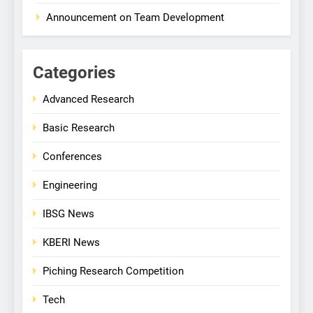
Announcement on Team Development
Categories
Advanced Research
Basic Research
Conferences
Engineering
IBSG News
KBERI News
Piching Research Competition
Tech