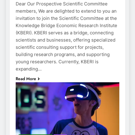
Dear Our Prospective Scientific Committee
members, We are delighted to extend to you an
invitation to join the Scientific Committee at the
Knowledge Bridge Economic Research Institute
(KBERI). KBERI serves as a bridge, connecting
scientists and businesses, offering specialized
scientific consulting support for projects,
building research programs, and supporting
young researchers. Currently, KBERI is
expanding…
Read More