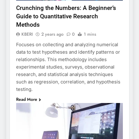
Crunching the Numbers: A Beginner’s
Guide to Quantitative Research
Methods
KBERI
2 years ago
0
1 mins
Focuses on collecting and analyzing numerical
data to test hypotheses and identify patterns or
relationships. This methodology includes
experimental studies, surveys, observational
research, and statistical analysis techniques
such as regression, correlation, and hypothesis
testing.
Read More