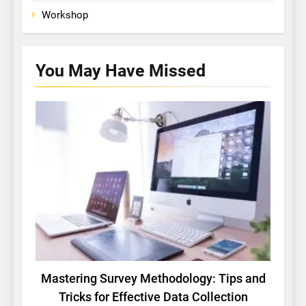
Workshop
You May Have
Missed
BASIC RESEARCH
TECH
Mastering Survey Methodology: Tips and
St
Tricks for Effective Data Collection