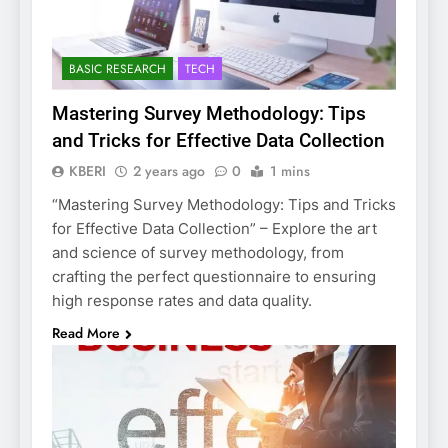
BASIC RESEARCH
TECH
Mastering Survey Methodology: Tips
and Tricks for Effective Data Collection
KBERI
2 years ago
0
1 mins
“Mastering Survey Methodology: Tips and Tricks
for Effective Data Collection” – Explore the art
and science of survey methodology, from
crafting the perfect questionnaire to ensuring
high response rates and data quality.
Read More