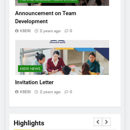
Announcement on Team
Development
KBERI
2 years ago
0
KBERI NEWS
Invitation Letter
KBERI
2 years ago
0
Highlights