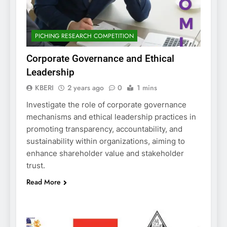
PICHING RESEARCH COMPETITION
Corporate Governance and Ethical
Leadership
KBERI
2 years ago
0
1 mins
Investigate the role of corporate governance
mechanisms and ethical leadership practices in
promoting transparency, accountability, and
sustainability within organizations, aiming to
enhance shareholder value and stakeholder
trust.
Read More