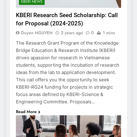
KBERI NEWS
KBERI Research Seed Scholarship: Call
for Proposal (2024-2025)
Duyen NGUYEN
2 years ago
0
1 mins
The Research Grant Program of the Knowledge
Bridge Education & Research Institute (KBERI)
drives apassion for research in Vietnamese
students, supporting the incubation of research
ideas from the lab to application development.
This call offers you the opportunity to seek
KBERI-RG24 funding for projects in strategic
focus areas defined by KBERI-Science &
Engineering Committee. Proposals…
Read More