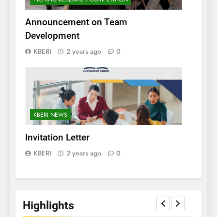
Announcement on Team
Development
KBERI
2 years ago
0
KBERI NEWS
Invitation Letter
KBERI
2 years ago
0
Highlights