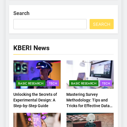
Search
SEARCH
KBERI News
BASIC RESEARCH
TECH
BASIC RESEARCH
TECH
Unlocking the Secrets of
Mastering Survey
Experimental Design: A
Methodology: Tips and
Step-by-Step Guide
Tricks for Effective Data
Collection