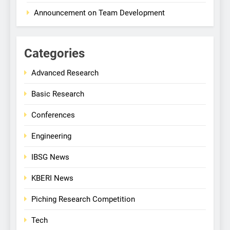
Announcement on Team Development
Categories
Advanced Research
Basic Research
Conferences
Engineering
IBSG News
KBERI News
Piching Research Competition
Tech