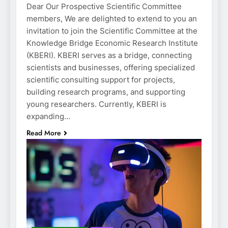
Dear Our Prospective Scientific Committee
members, We are delighted to extend to you an
invitation to join the Scientific Committee at the
Knowledge Bridge Economic Research Institute
(KBERI). KBERI serves as a bridge, connecting
scientists and businesses, offering specialized
scientific consulting support for projects,
building research programs, and supporting
young researchers. Currently, KBERI is
expanding…
Read More