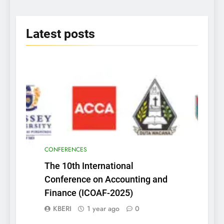
2025
Latest
posts
CONFERENCES
The 10th International
Conference on Accounting and
Finance (ICOAF-2025)
KBERI
1 year ago
0