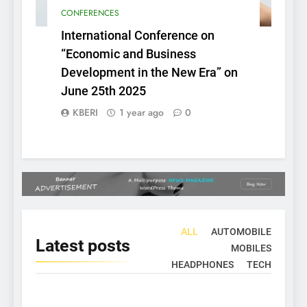
CONFERENCES
International Conference on
“Economic and Business
Development in the New Era” on
June 25th 2025
KBERI
1 year ago
0
ALL
AUTOMOBILE
Latest
posts
MOBILES
HEADPHONES
TECH