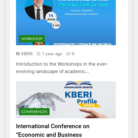
WORKSHOP
KBERI
1 year ago
0
Introduction to the Workshops In the ever-
evolving landscape of academic…
CONFERENCES
International Conference on
“Economic and Business