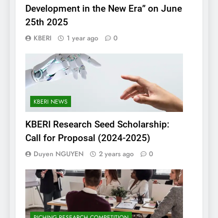
Development in the New Era” on June
25th 2025
KBERI
1 year ago
0
KBERI NEWS
KBERI Research Seed Scholarship:
Call for Proposal (2024-2025)
Duyen NGUYEN
2 years ago
0
PICHING RESEARCH COMPETITION