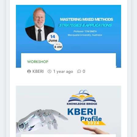
WORKSHOP
KBERI
1 year ago
0