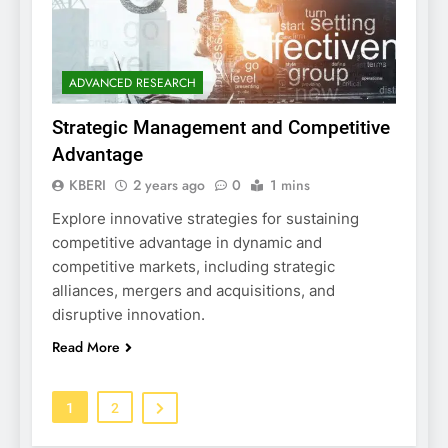
ADVANCED RESEARCH
Strategic Management and Competitive
Advantage
KBERI
2 years ago
0
1 mins
Explore innovative strategies for sustaining
competitive advantage in dynamic and
competitive markets, including strategic
alliances, mergers and acquisitions, and
disruptive innovation.
Read More
1
2