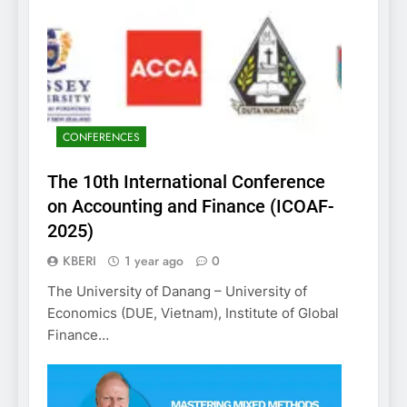
CONFERENCES
The 10th International Conference
on Accounting and Finance (ICOAF-
2025)
KBERI
1 year ago
0
The University of Danang – University of
Economics (DUE, Vietnam), Institute of Global
Finance…