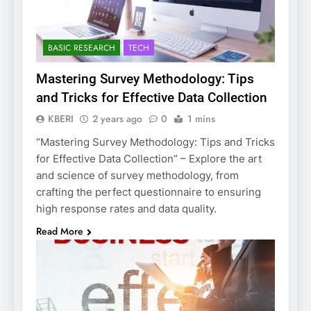
BASIC RESEARCH
TECH
Mastering Survey Methodology: Tips
and Tricks for Effective Data Collection
KBERI
2 years ago
0
1 mins
“Mastering Survey Methodology: Tips and Tricks
for Effective Data Collection” – Explore the art
and science of survey methodology, from
crafting the perfect questionnaire to ensuring
high response rates and data quality.
Read More