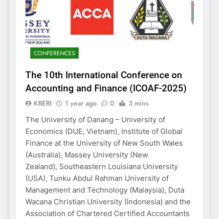
CONFERENCES
The 10th International Conference on
Accounting and Finance (ICOAF-2025)
KBERI
1 year ago
0
3 mins
The University of Danang – University of
Economics (DUE, Vietnam), Institute of Global
Finance at the University of New South Wales
(Australia), Massey University (New
Zealand), Southeastern Louisiana University
(USA), Tunku Abdul Rahman University of
Management and Technology (Malaysia), Duta
Wacana Christian University (Indonesia) and the
Association of Chartered Certified Accountants