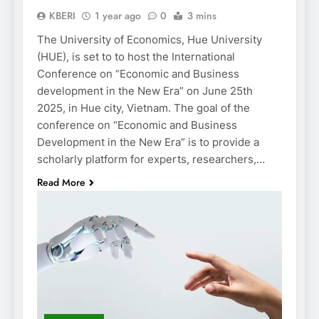
KBERI
1 year ago
0
3 mins
The University of Economics, Hue University
(HUE), is set to to host the International
Conference on “Economic and Business
development in the New Era” on June 25th
2025, in Hue city, Vietnam. The goal of the
conference on “Economic and Business
Development in the New Era” is to provide a
scholarly platform for experts, researchers,…
Read More