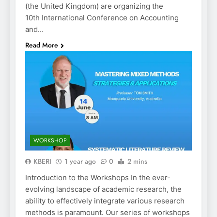
(the United Kingdom) are organizing the
10th International Conference on Accounting
and…
Read More
WORKSHOP
KBERI
1 year ago
0
2 mins
Introduction to the Workshops In the ever-
evolving landscape of academic research, the
ability to effectively integrate various research
methods is paramount. Our series of workshops