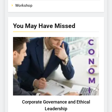
Workshop
You May Have
Missed
PICHING RESEARCH COMPETITION
Corporate Governance and Ethical
Leadership