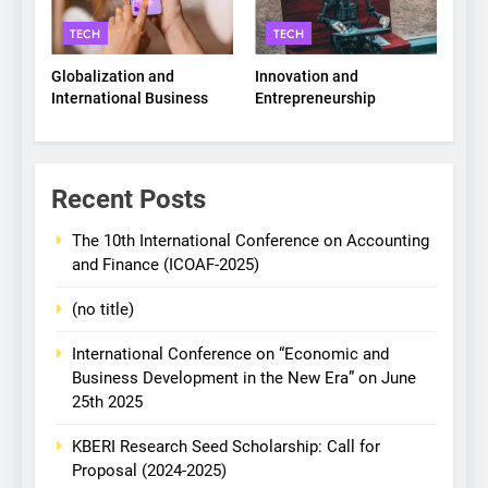
TECH
TECH
Globalization and
Innovation and
International Business
Entrepreneurship
Recent Posts
The 10th International Conference on Accounting
and Finance (ICOAF-2025)
(no title)
International Conference on “Economic and
Business Development in the New Era” on June
25th 2025
KBERI Research Seed Scholarship: Call for
Proposal (2024-2025)