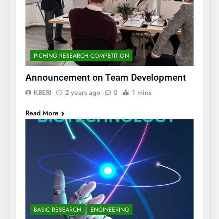
PICHING RESEARCH COMPETITION
Announcement on Team Development
KBERI
2 years ago
0
1 mins
Read More
BASIC RESEARCH
ENGINEERING