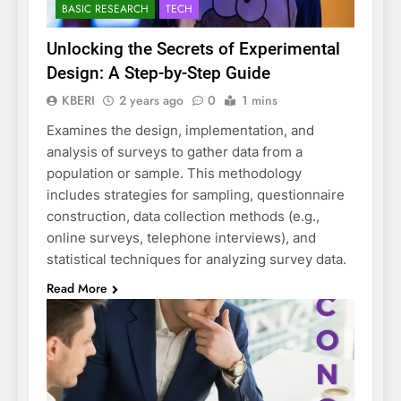
BASIC RESEARCH
TECH
Unlocking the Secrets of Experimental
Design: A Step-by-Step Guide
KBERI
2 years ago
0
1 mins
Examines the design, implementation, and
analysis of surveys to gather data from a
population or sample. This methodology
includes strategies for sampling, questionnaire
construction, data collection methods (e.g.,
online surveys, telephone interviews), and
statistical techniques for analyzing survey data.
Read More