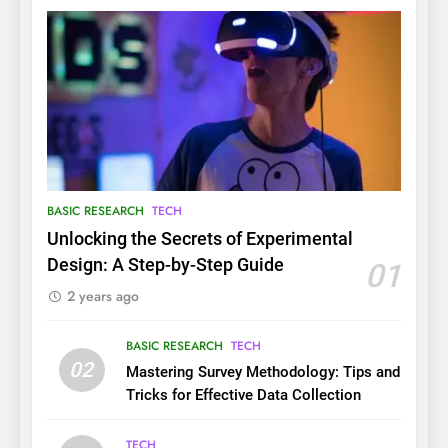
BASIC RESEARCH
TECH
Unlocking the Secrets of Experimental
Design: A Step-by-Step Guide
01
2 years ago
BASIC RESEARCH
TECH
02
Mastering Survey Methodology: Tips and
Tricks for Effective Data Collection
TECH