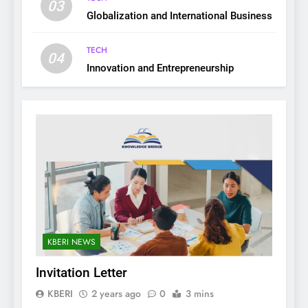
03
Globalization and International Business
TECH
04
Innovation and Entrepreneurship
KBERI NEWS
Invitation Letter
KBERI
2 years ago
0
3 mins