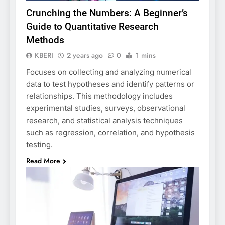
Crunching the Numbers: A Beginner’s
Guide to Quantitative Research
Methods
KBERI
2 years ago
0
1 mins
Focuses on collecting and analyzing numerical
data to test hypotheses and identify patterns or
relationships. This methodology includes
experimental studies, surveys, observational
research, and statistical analysis techniques
such as regression, correlation, and hypothesis
testing.
Read More