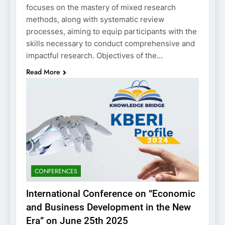
focuses on the mastery of mixed research
methods, along with systematic review
processes, aiming to equip participants with the
skills necessary to conduct comprehensive and
impactful research. Objectives of the…
Read More
CONFERENCES
International Conference on “Economic
and Business Development in the New
Era” on June 25th 2025