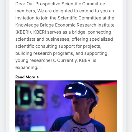
Dear Our Prospective Scientific Committee
members, We are delighted to extend to you an
invitation to join the Scientific Committee at the
Knowledge Bridge Economic Research Institute
(KBERI). KBERI serves as a bridge, connecting
scientists and businesses, offering specialized
scientific consulting support for projects,
building research programs, and supporting
young researchers. Currently, KBERI is
expanding…
Read More