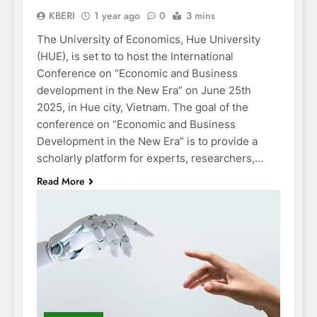
KBERI
1 year ago
0
3 mins
The University of Economics, Hue University
(HUE), is set to to host the International
Conference on “Economic and Business
development in the New Era” on June 25th
2025, in Hue city, Vietnam. The goal of the
conference on “Economic and Business
Development in the New Era” is to provide a
scholarly platform for experts, researchers,…
Read More