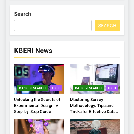
Search
SEARCH
KBERI News
BASIC RESEARCH
TECH
BASIC RESEARCH
TECH
Unlocking the Secrets of
Mastering Survey
Experimental Design: A
Methodology: Tips and
Step-by-Step Guide
Tricks for Effective Data
Collection