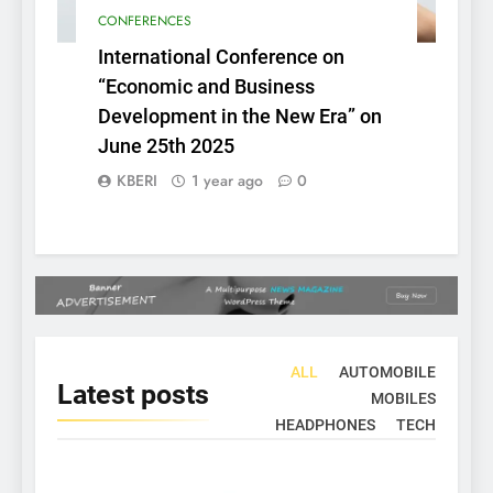
CONFERENCES
International Conference on
“Economic and Business
Development in the New Era” on
June 25th 2025
KBERI
1 year ago
0
ALL
AUTOMOBILE
Latest
posts
MOBILES
HEADPHONES
TECH