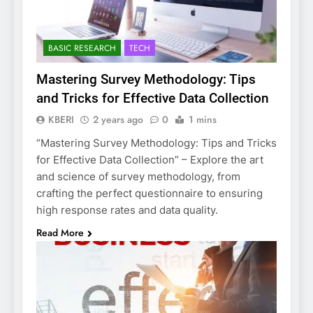
BASIC RESEARCH
TECH
Mastering Survey Methodology: Tips
and Tricks for Effective Data Collection
KBERI
2 years ago
0
1 mins
“Mastering Survey Methodology: Tips and Tricks
for Effective Data Collection” – Explore the art
and science of survey methodology, from
crafting the perfect questionnaire to ensuring
high response rates and data quality.
Read More