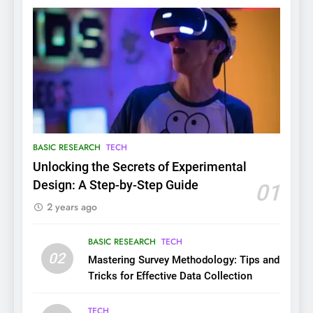
BASIC RESEARCH
TECH
Unlocking the Secrets of Experimental
Design: A Step-by-Step Guide
01
2 years ago
BASIC RESEARCH
TECH
02
Mastering Survey Methodology: Tips and
Tricks for Effective Data Collection
TECH