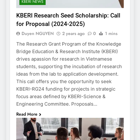
KBERI NEWS
KBERI Research Seed Scholarship: Call
for Proposal (2024-2025)
Duyen NGUYEN
2 years ago
0
1 mins
The Research Grant Program of the Knowledge
Bridge Education & Research Institute (KBERI)
drives apassion for research in Vietnamese
students, supporting the incubation of research
ideas from the lab to application development.
This call offers you the opportunity to seek
KBERI-RG24 funding for projects in strategic
focus areas defined by KBERI-Science &
Engineering Committee. Proposals…
Read More