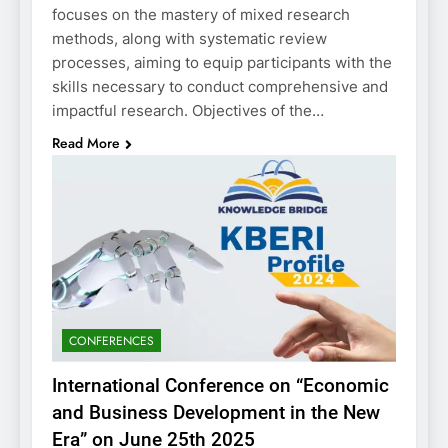
focuses on the mastery of mixed research
methods, along with systematic review
processes, aiming to equip participants with the
skills necessary to conduct comprehensive and
impactful research. Objectives of the…
Read More
CONFERENCES
International Conference on “Economic
and Business Development in the New
Era” on June 25th 2025