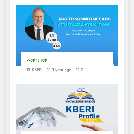
WORKSHOP
KBERI
1 year ago
0