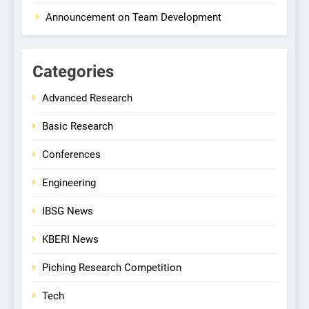
Announcement on Team Development
Categories
Advanced Research
Basic Research
Conferences
Engineering
IBSG News
KBERI News
Piching Research Competition
Tech