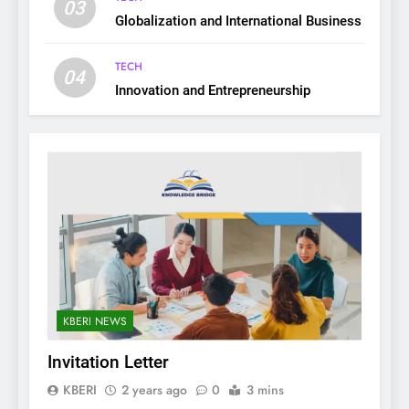
03
Globalization and International Business
TECH
04
Innovation and Entrepreneurship
KBERI NEWS
Invitation Letter
KBERI
2 years ago
0
3 mins