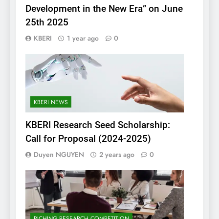
Development in the New Era” on June
25th 2025
KBERI
1 year ago
0
KBERI NEWS
KBERI Research Seed Scholarship:
Call for Proposal (2024-2025)
Duyen NGUYEN
2 years ago
0
PICHING RESEARCH COMPETITION