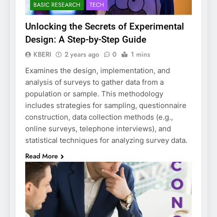
BASIC RESEARCH
TECH
Unlocking the Secrets of Experimental
Design: A Step-by-Step Guide
KBERI
2 years ago
0
1 mins
Examines the design, implementation, and
analysis of surveys to gather data from a
population or sample. This methodology
includes strategies for sampling, questionnaire
construction, data collection methods (e.g.,
online surveys, telephone interviews), and
statistical techniques for analyzing survey data.
Read More