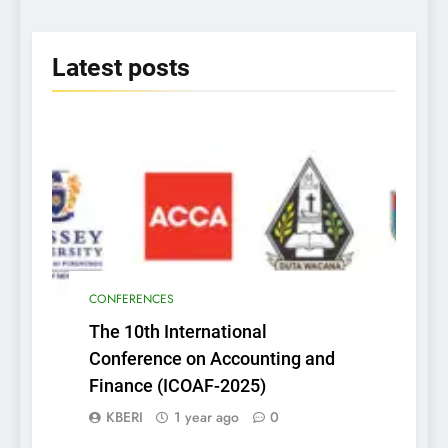
Insightful Discoveries
2025
Latest
posts
CONFERENCES
The 10th International
Conference on Accounting and
Finance (ICOAF-2025)
KBERI
1 year ago
0