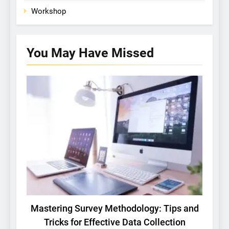
Workshop
You May Have
Missed
BASIC RESEARCH
TECH
Mastering Survey Methodology: Tips and
Tricks for Effective Data Collection