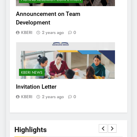
Announcement on Team
Development
KBERI
2 years ago
0
KBERI NEWS
Invitation Letter
KBERI
2 years ago
0
Highlights