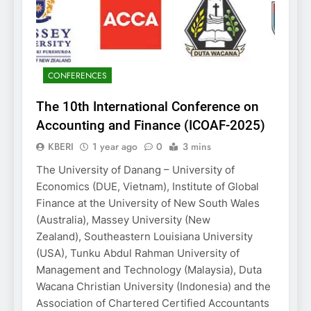
CONFERENCES
The 10th International Conference on
Accounting and Finance (ICOAF-2025)
KBERI
1 year ago
0
3 mins
The University of Danang – University of
Economics (DUE, Vietnam), Institute of Global
Finance at the University of New South Wales
(Australia), Massey University (New
Zealand), Southeastern Louisiana University
(USA), Tunku Abdul Rahman University of
Management and Technology (Malaysia), Duta
Wacana Christian University (Indonesia) and the
Association of Chartered Certified Accountants