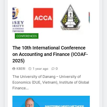
CONFERENCES
The 10th International Conference
on Accounting and Finance (ICOAF-
2025)
KBERI
1 year ago
0
The University of Danang – University of
Economics (DUE, Vietnam), Institute of Global
Finance…