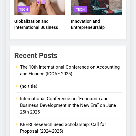
TECH
TECH
Globalization and
Innovation and
International Business
Entrepreneurship
Recent Posts
The 10th International Conference on Accounting
and Finance (ICOAF-2025)
(no title)
International Conference on “Economic and
Business Development in the New Era” on June
25th 2025
KBERI Research Seed Scholarship: Call for
Proposal (2024-2025)