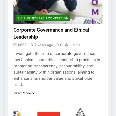
PICHING RESEARCH COMPETITION
Corporate Governance and Ethical
Leadership
KBERI
2 years ago
0
1 mins
Investigate the role of corporate governance
mechanisms and ethical leadership practices in
promoting transparency, accountability, and
sustainability within organizations, aiming to
enhance shareholder value and stakeholder
trust.
Read More