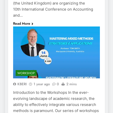
(the United Kingdom) are organizing the
10th International Conference on Accounting
and…
Read More
WORKSHOP
KBERI
1 year ago
0
2 mins
Introduction to the Workshops In the ever-
evolving landscape of academic research, the
ability to effectively integrate various research
methods is paramount. Our series of workshops