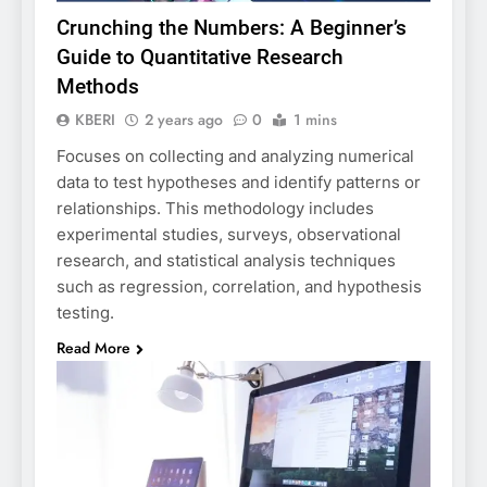
Crunching the Numbers: A Beginner’s
Guide to Quantitative Research
Methods
KBERI
2 years ago
0
1 mins
Focuses on collecting and analyzing numerical
data to test hypotheses and identify patterns or
relationships. This methodology includes
experimental studies, surveys, observational
research, and statistical analysis techniques
such as regression, correlation, and hypothesis
testing.
Read More