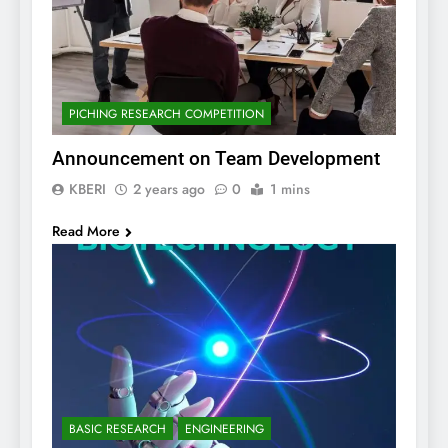
PICHING RESEARCH COMPETITION
Announcement on Team Development
KBERI
2 years ago
0
1 mins
Read More
BASIC RESEARCH
ENGINEERING