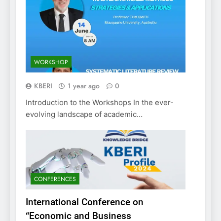
WORKSHOP
KBERI
1 year ago
0
Introduction to the Workshops In the ever-
evolving landscape of academic…
CONFERENCES
International Conference on
“Economic and Business