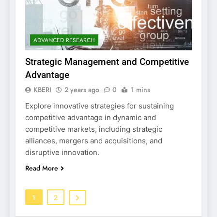
ADVANCED RESEARCH
Strategic Management and Competitive
Advantage
KBERI
2 years ago
0
1 mins
Explore innovative strategies for sustaining
competitive advantage in dynamic and
competitive markets, including strategic
alliances, mergers and acquisitions, and
disruptive innovation.
Read More
1
2