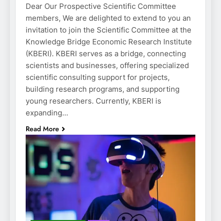
Dear Our Prospective Scientific Committee
members, We are delighted to extend to you an
invitation to join the Scientific Committee at the
Knowledge Bridge Economic Research Institute
(KBERI). KBERI serves as a bridge, connecting
scientists and businesses, offering specialized
scientific consulting support for projects,
building research programs, and supporting
young researchers. Currently, KBERI is
expanding…
Read More