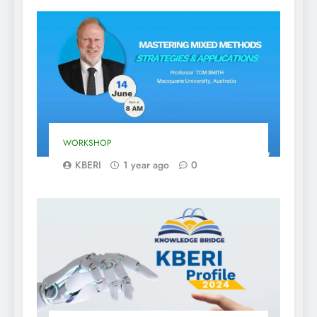
WORKSHOP
KBERI
1 year ago
0