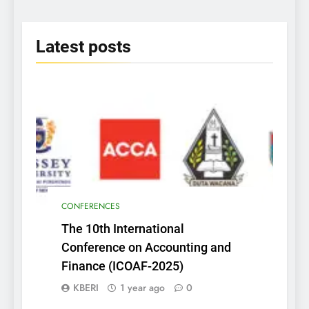
2025
Latest
posts
CONFERENCES
The 10th International
Conference on Accounting and
Finance (ICOAF-2025)
KBERI
1 year ago
0