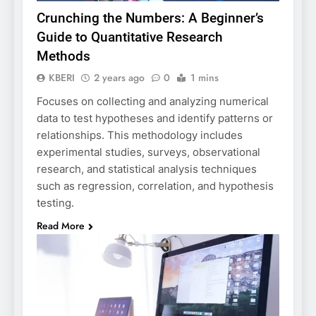
Crunching the Numbers: A Beginner’s
Guide to Quantitative Research
Methods
KBERI
2 years ago
0
1 mins
Focuses on collecting and analyzing numerical
data to test hypotheses and identify patterns or
relationships. This methodology includes
experimental studies, surveys, observational
research, and statistical analysis techniques
such as regression, correlation, and hypothesis
testing.
Read More