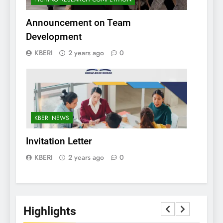
Announcement on Team
Development
KBERI
2 years ago
0
KBERI NEWS
Invitation Letter
KBERI
2 years ago
0
Highlights