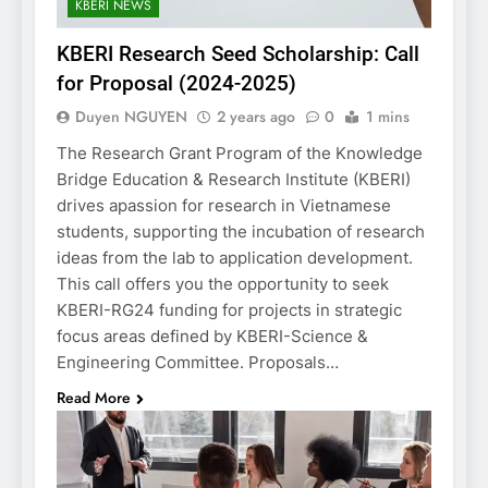
KBERI NEWS
KBERI Research Seed Scholarship: Call
for Proposal (2024-2025)
Duyen NGUYEN
2 years ago
0
1 mins
The Research Grant Program of the Knowledge
Bridge Education & Research Institute (KBERI)
drives apassion for research in Vietnamese
students, supporting the incubation of research
ideas from the lab to application development.
This call offers you the opportunity to seek
KBERI-RG24 funding for projects in strategic
focus areas defined by KBERI-Science &
Engineering Committee. Proposals…
Read More