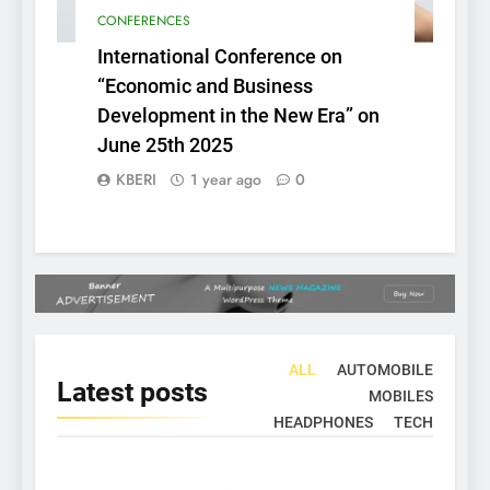
CONFERENCES
International Conference on
“Economic and Business
Development in the New Era” on
June 25th 2025
KBERI
1 year ago
0
ALL
AUTOMOBILE
Latest
posts
MOBILES
HEADPHONES
TECH