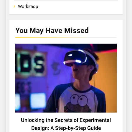
Workshop
You May Have
Missed
BASIC RESEARCH
TECH
Unlocking the Secrets of Experimental
Design: A Step-by-Step Guide