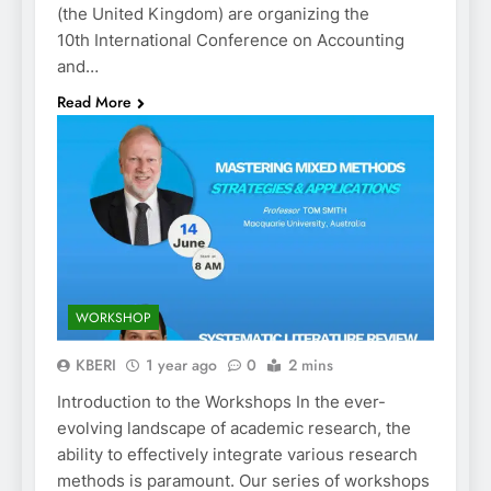
(the United Kingdom) are organizing the
10th International Conference on Accounting
and…
Read More
WORKSHOP
KBERI
1 year ago
0
2 mins
Introduction to the Workshops In the ever-
evolving landscape of academic research, the
ability to effectively integrate various research
methods is paramount. Our series of workshops