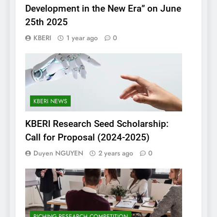
Development in the New Era” on June
25th 2025
KBERI
1 year ago
0
KBERI NEWS
KBERI Research Seed Scholarship:
Call for Proposal (2024-2025)
Duyen NGUYEN
2 years ago
0
PICHING RESEARCH COMPETITION