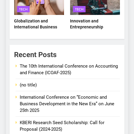
TECH
TECH
Globalization and
Innovation and
International Business
Entrepreneurship
Recent Posts
The 10th International Conference on Accounting
and Finance (ICOAF-2025)
(no title)
International Conference on “Economic and
Business Development in the New Era” on June
25th 2025
KBERI Research Seed Scholarship: Call for
Proposal (2024-2025)