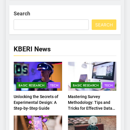
Search
SEARCH
KBERI News
BASIC RESEARCH
TECH
BASIC RESEARCH
TECH
Unlocking the Secrets of
Mastering Survey
Experimental Design: A
Methodology: Tips and
Step-by-Step Guide
Tricks for Effective Data
Collection