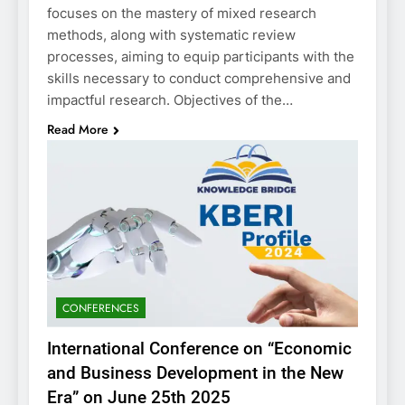
focuses on the mastery of mixed research
methods, along with systematic review
processes, aiming to equip participants with the
skills necessary to conduct comprehensive and
impactful research. Objectives of the…
Read More
CONFERENCES
International Conference on “Economic
and Business Development in the New
Era” on June 25th 2025