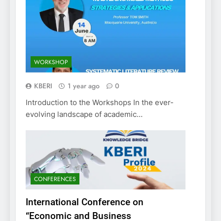
WORKSHOP
KBERI
1 year ago
0
Introduction to the Workshops In the ever-
evolving landscape of academic…
CONFERENCES
International Conference on
“Economic and Business