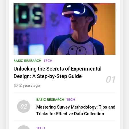
BASIC RESEARCH
TECH
Unlocking the Secrets of Experimental
Design: A Step-by-Step Guide
01
2 years ago
BASIC RESEARCH
TECH
02
Mastering Survey Methodology: Tips and
Tricks for Effective Data Collection
TECH