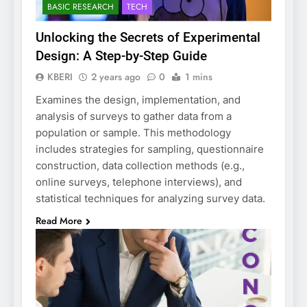
BASIC RESEARCH
TECH
Unlocking the Secrets of Experimental
Design: A Step-by-Step Guide
KBERI
2 years ago
0
1 mins
Examines the design, implementation, and
analysis of surveys to gather data from a
population or sample. This methodology
includes strategies for sampling, questionnaire
construction, data collection methods (e.g.,
online surveys, telephone interviews), and
statistical techniques for analyzing survey data.
Read More