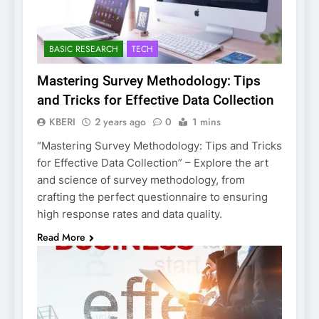
BASIC RESEARCH
TECH
Mastering Survey Methodology: Tips
and Tricks for Effective Data Collection
KBERI
2 years ago
0
1 mins
“Mastering Survey Methodology: Tips and Tricks
for Effective Data Collection” – Explore the art
and science of survey methodology, from
crafting the perfect questionnaire to ensuring
high response rates and data quality.
Read More