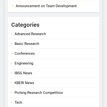
Announcement on Team Development
Categories
Advanced Research
Basic Research
Conferences
Engineering
IBSG News
KBERI News
Piching Research Competition
Tech