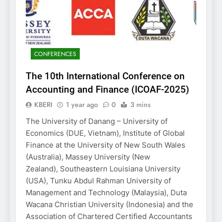
CONFERENCES
The 10th International Conference on
Accounting and Finance (ICOAF-2025)
KBERI
1 year ago
0
3 mins
The University of Danang – University of
Economics (DUE, Vietnam), Institute of Global
Finance at the University of New South Wales
(Australia), Massey University (New
Zealand), Southeastern Louisiana University
(USA), Tunku Abdul Rahman University of
Management and Technology (Malaysia), Duta
Wacana Christian University (Indonesia) and the
Association of Chartered Certified Accountants