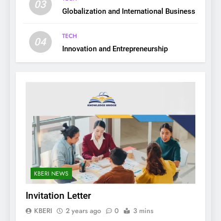
03
Globalization and International Business
TECH
04
Innovation and Entrepreneurship
KBERI NEWS
Invitation Letter
KBERI
2 years ago
0
3 mins