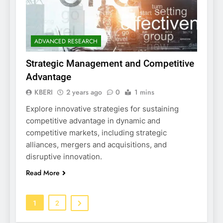
ADVANCED RESEARCH
Strategic Management and Competitive
Advantage
KBERI
2 years ago
0
1 mins
Explore innovative strategies for sustaining
competitive advantage in dynamic and
competitive markets, including strategic
alliances, mergers and acquisitions, and
disruptive innovation.
Read More
1
2