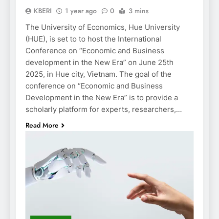
KBERI
1 year ago
0
3 mins
The University of Economics, Hue University
(HUE), is set to to host the International
Conference on “Economic and Business
development in the New Era” on June 25th
2025, in Hue city, Vietnam. The goal of the
conference on “Economic and Business
Development in the New Era” is to provide a
scholarly platform for experts, researchers,…
Read More