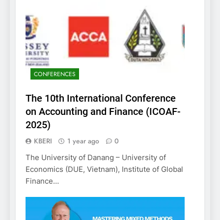
CONFERENCES
The 10th International Conference
on Accounting and Finance (ICOAF-
2025)
KBERI
1 year ago
0
The University of Danang – University of
Economics (DUE, Vietnam), Institute of Global
Finance…