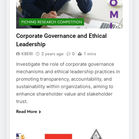
PICHING RESEARCH COMPETITION
Corporate Governance and Ethical
Leadership
KBERI
2 years ago
0
1 mins
Investigate the role of corporate governance
mechanisms and ethical leadership practices in
promoting transparency, accountability, and
sustainability within organizations, aiming to
enhance shareholder value and stakeholder
trust.
Read More