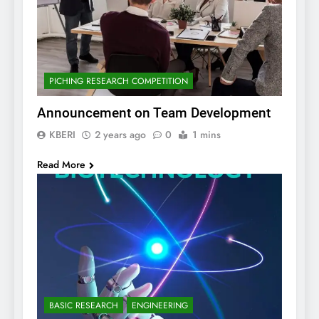
PICHING RESEARCH COMPETITION
Announcement on Team Development
KBERI
2 years ago
0
1 mins
Read More
BASIC RESEARCH
ENGINEERING