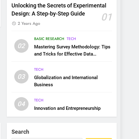
Unlocking the Secrets of Experimental
Design: A Step-by-Step Guide
01
2 Years Ago
BASIC RESEARCH
TECH
02
Mastering Survey Methodology: Tips
and Tricks for Effective Data
Collection
TECH
03
Globalization and International
Business
TECH
04
Innovation and Entrepreneurship
Search