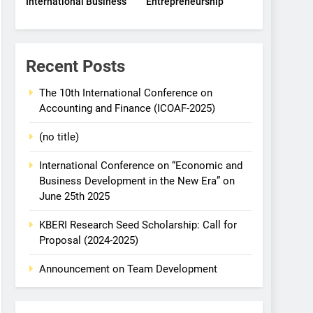
International Business
Entrepreneurship
Recent Posts
The 10th International Conference on
Accounting and Finance (ICOAF-2025)
(no title)
International Conference on “Economic and
Business Development in the New Era” on
June 25th 2025
KBERI Research Seed Scholarship: Call for
Proposal (2024-2025)
Announcement on Team Development