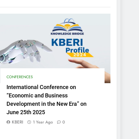
CONFERENCES
International Conference on
“Economic and Business
Development in the New Era” on
June 25th 2025
KBERI
1 Year Ago
0