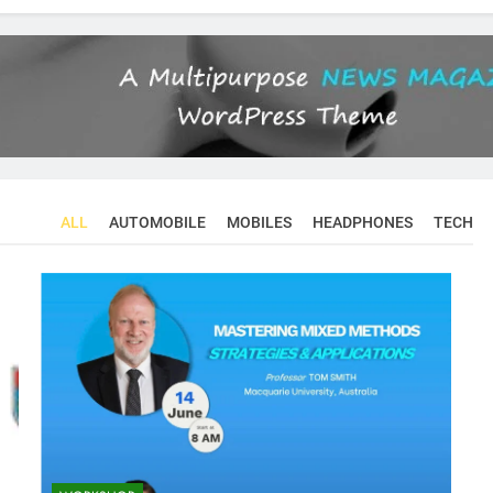
ALL
AUTOMOBILE
MOBILES
HEADPHONES
TECH
CONFERENCES