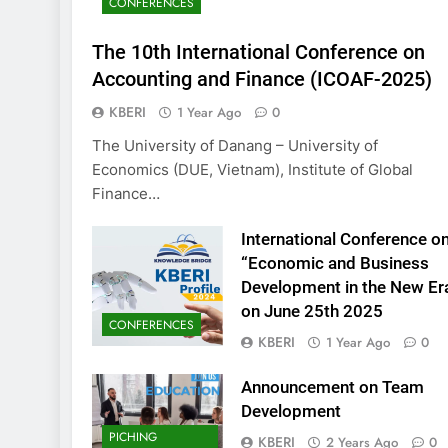
CONFERENCES
KBERI Research Se
Call for Proposal 
The 10th International Conference on
2 Years Ago
Accounting and Finance (ICOAF-2025)
KBERI
1 Year Ago
0
The University of Danang – University of
Economics (DUE, Vietnam), Institute of Global
Finance…
International Conference o
“Economic and Business
Development in the New Er
on June 25th 2025
CONFERENCES
KBERI
1 Year Ago
0
Announcement on Team
Development
PICHING
KBERI
2 Years Ago
0