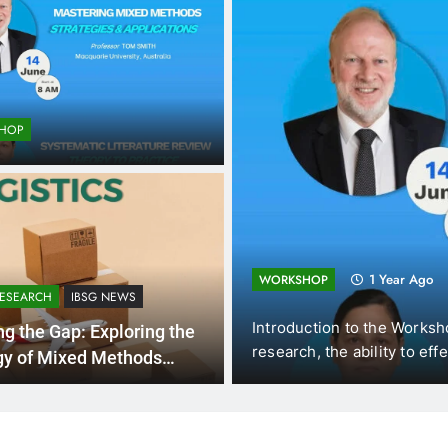
HOP
ting and
1 Year Ago
WORKSHOP
RESEARCH
IBSG NEWS
omics (DUE, Vietnam),
Introduction to the Worksh
ng the Gap: Exploring the
f New…
research, the ability to eff
gy of Mixed Methods
rch