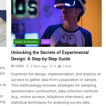
BASIC RESEARCH
TECH
Unlocking the Secrets of Experimental
Design: A Step-by-Step Guide
KBERI
2 Years Ago
0
1 Mins
ers,
join
Examines the design, implementation, and analysis of
surveys to gather data from a population or sample.
s as
This methodology includes strategies for sampling,
questionnaire construction, data collection methods
for
(e.g., online surveys, telephone interviews), and
ting
statistical techniques for analyzing survey data.