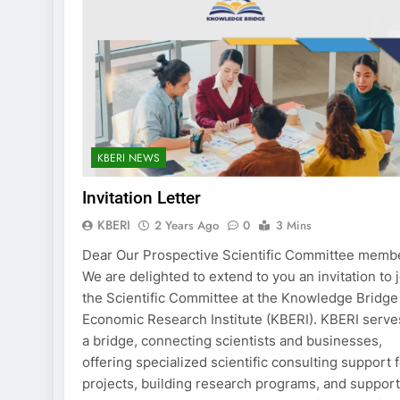
KBERI NEWS
Invitation Letter
KBERI
2 Years Ago
0
3 Mins
Dear Our Prospective Scientific Committee memb
We are delighted to extend to you an invitation to 
the Scientific Committee at the Knowledge Bridge
Economic Research Institute (KBERI). KBERI serve
a bridge, connecting scientists and businesses,
offering specialized scientific consulting support 
projects, building research programs, and suppor