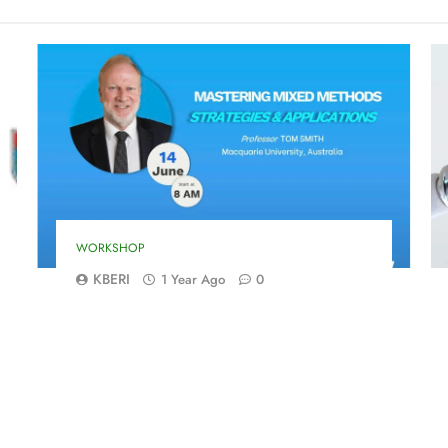
WORKSHOP
KBERI
1 Year Ago
0