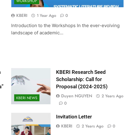
WORKSHOP
ed Scholarship:
The 10th International Conferenc
(2024-2025)
Accounting and Finance (ICOAF-
KBERI
1 Year Ago
0
2025)
Introduction to the Workshops In the ever-evolving
2 Years Ago
landscape of academic…
n
KBERI Research Seed
Scholarship: Call for
a”
Proposal (2024-2025)
Duyen NGUYEN
2 Years Ago
KBERI NEWS
0
Invitation Letter
KBERI
2 Years Ago
0