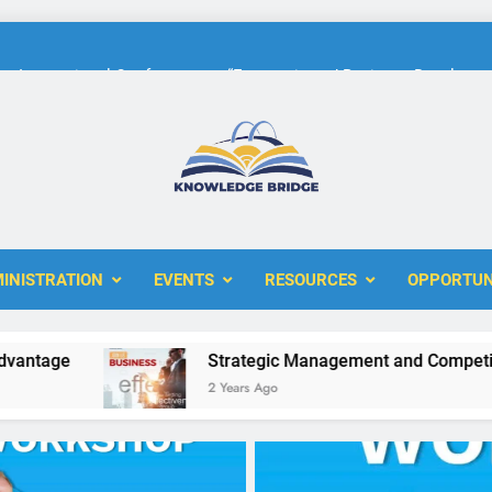
International Conference on “Economic and Business Developme
KBERI Research Seed Schola
The 10th International Conference on
ERI
International Conference on “Economic and Business Developme
INISTRATION
EVENTS
RESOURCES
OPPORTUN
KBERI Research Seed Schola
e
Strategic Management and Competitive Ad
2 Years Ago