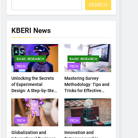
SEARCH
KBERI News
BASIC RESEARCH
BASIC RESEARCH
TECH
TECH
Unlocking the Secrets
Mastering Survey
of Experimental
Methodology: Tips and
Design: A Step-by-Step
Tricks for Effective
Guide
Data Collection
TECH
TECH
Globalization and
Innovation and