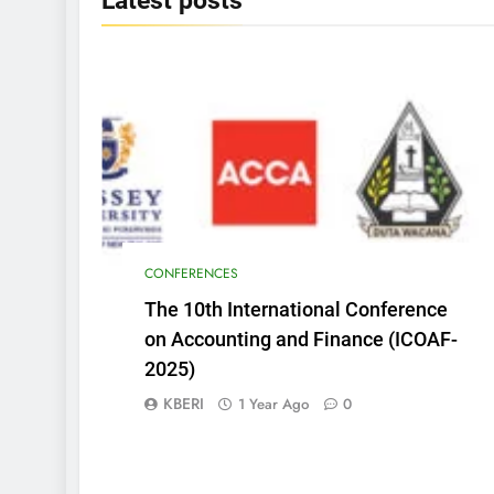
Latest
posts
CONFERENCES
The 10th International Conference
on Accounting and Finance (ICOAF-
2025)
KBERI
1 Year Ago
0