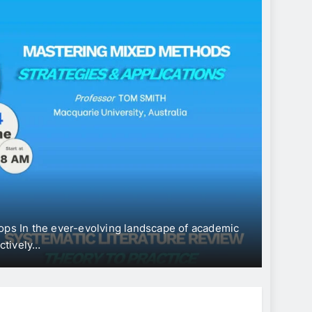
CONFE
Int
“Ec
Dev
ops In the ever-evolving landscape of academic
The Uni
ectively…
Intern
Jun