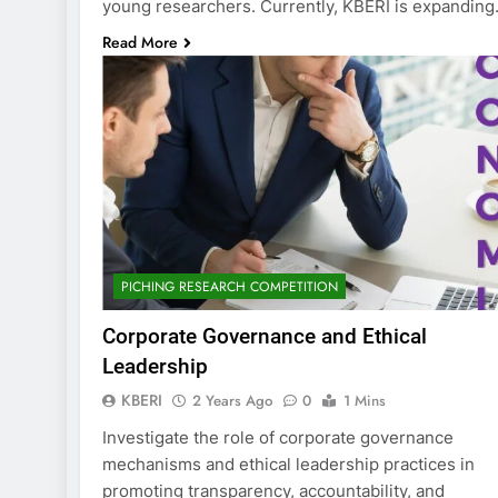
young researchers. Currently, KBERI is expandin
Read More
PICHING RESEARCH COMPETITION
Corporate Governance and Ethical
Leadership
KBERI
2 Years Ago
0
1 Mins
Investigate the role of corporate governance
mechanisms and ethical leadership practices in
promoting transparency, accountability, and