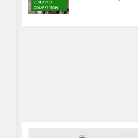
RESEARCH
COMPETITION