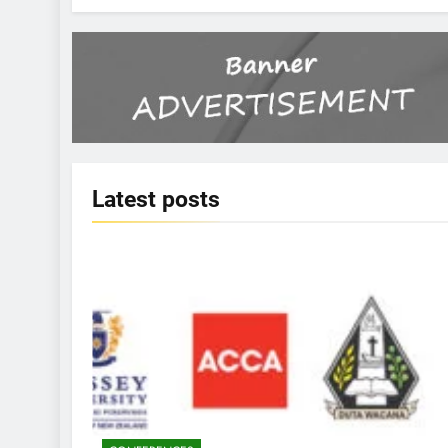
Latest
posts
KBERI NEWS