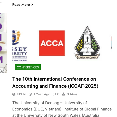
g…
Read More
CONFERENCES
The 10th International Conference on
Accounting and Finance (ICOAF-2025)
KBERI
1 Year Ago
0
3 Mins
The University of Danang – University of
Economics (DUE, Vietnam), Institute of Global Finance
at the University of New South Wales (Australia),