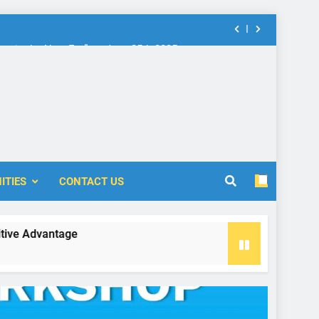
nt in the New Era” on June 25th 2025
rship: Call for Proposal (2024-2025)
 Accounting and Finance (ICOAF-2025)
nt in the New Era” on June 25th 2025
ITIES
CONTACT US
rship: Call for Proposal (2024-2025)
vantage