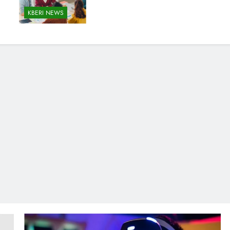
KBERI NEWS