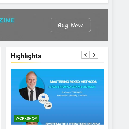
Highlights
WORKSHOP
CONFEREN