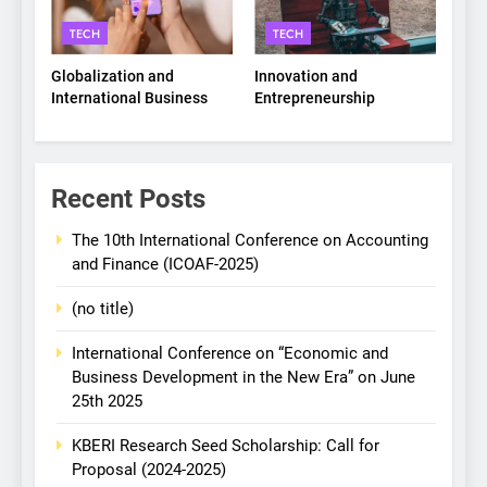
TECH
TECH
Globalization and
Innovation and
International Business
Entrepreneurship
Recent Posts
The 10th International Conference on Accounting
and Finance (ICOAF-2025)
(no title)
International Conference on “Economic and
Business Development in the New Era” on June
25th 2025
KBERI Research Seed Scholarship: Call for
Proposal (2024-2025)