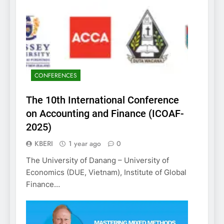
CONFERENCES
The 10th International Conference
on Accounting and Finance (ICOAF-
2025)
KBERI
1 year ago
0
The University of Danang – University of
Economics (DUE, Vietnam), Institute of Global
Finance…