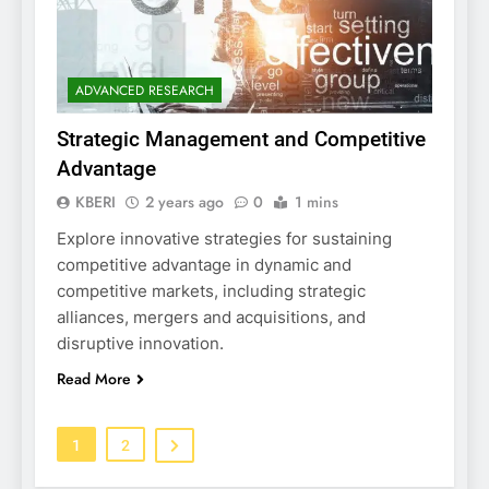
ADVANCED RESEARCH
Strategic Management and Competitive
Advantage
KBERI
2 years ago
0
1 mins
Explore innovative strategies for sustaining
competitive advantage in dynamic and
competitive markets, including strategic
alliances, mergers and acquisitions, and
disruptive innovation.
Read More
1
2