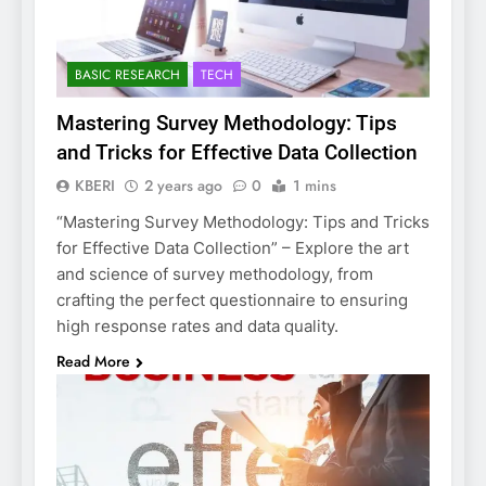
BASIC RESEARCH
TECH
Mastering Survey Methodology: Tips
and Tricks for Effective Data Collection
KBERI
2 years ago
0
1 mins
“Mastering Survey Methodology: Tips and Tricks
for Effective Data Collection” – Explore the art
and science of survey methodology, from
crafting the perfect questionnaire to ensuring
high response rates and data quality.
Read More