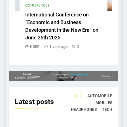
CONFERENCES
International Conference on
“Economic and Business
Development in the New Era” on
June 25th 2025
KBERI
1 year ago
0
ALL
AUTOMOBILE
Latest
posts
MOBILES
HEADPHONES
TECH