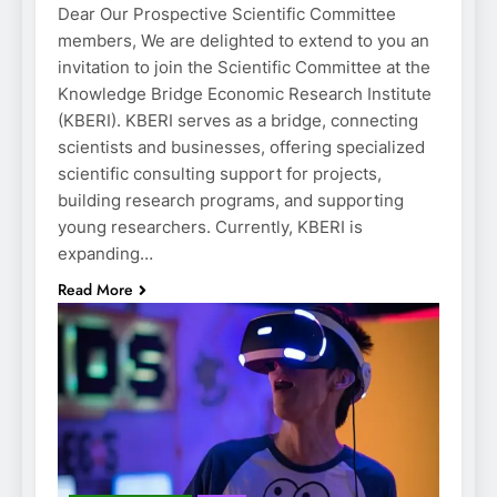
Dear Our Prospective Scientific Committee
members, We are delighted to extend to you an
invitation to join the Scientific Committee at the
Knowledge Bridge Economic Research Institute
(KBERI). KBERI serves as a bridge, connecting
scientists and businesses, offering specialized
scientific consulting support for projects,
building research programs, and supporting
young researchers. Currently, KBERI is
expanding…
Read More