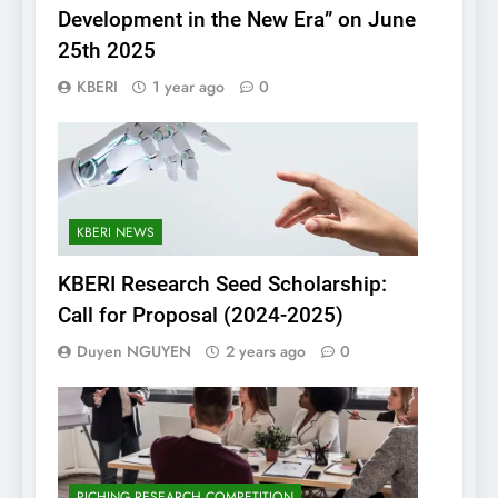
Development in the New Era” on June
25th 2025
KBERI
1 year ago
0
KBERI NEWS
KBERI Research Seed Scholarship:
Call for Proposal (2024-2025)
Duyen NGUYEN
2 years ago
0
PICHING RESEARCH COMPETITION