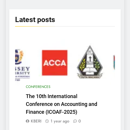
2025
Latest
posts
CONFERENCES
The 10th International
Conference on Accounting and
Finance (ICOAF-2025)
KBERI
1 year ago
0