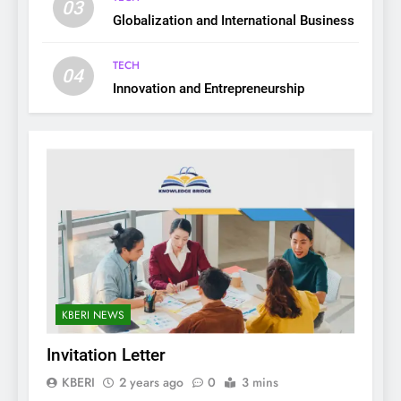
03
Globalization and International Business
TECH
04
Innovation and Entrepreneurship
KBERI NEWS
Invitation Letter
KBERI
2 years ago
0
3 mins