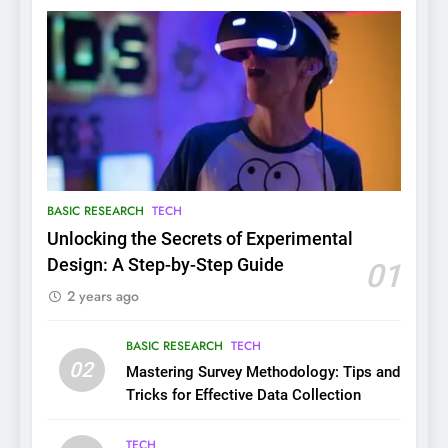
BASIC RESEARCH
TECH
Unlocking the Secrets of Experimental
Design: A Step-by-Step Guide
01
2 years ago
BASIC RESEARCH
TECH
02
Mastering Survey Methodology: Tips and
Tricks for Effective Data Collection
TECH