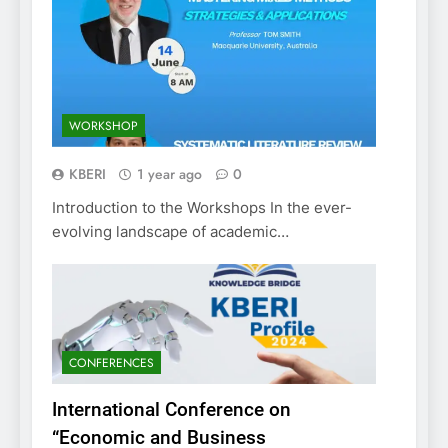
WORKSHOP
KBERI
1 year ago
0
Introduction to the Workshops In the ever-
evolving landscape of academic…
CONFERENCES
International Conference on
“Economic and Business