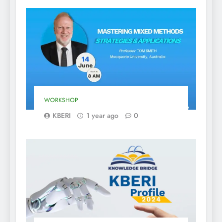
WORKSHOP
KBERI
1 year ago
0