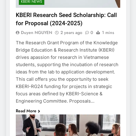
KBERI NEWS
KBERI Research Seed Scholarship: Call
for Proposal (2024-2025)
Duyen NGUYEN
2 years ago
0
1 mins
The Research Grant Program of the Knowledge
Bridge Education & Research Institute (KBERI)
drives apassion for research in Vietnamese
students, supporting the incubation of research
ideas from the lab to application development.
This call offers you the opportunity to seek
KBERI-RG24 funding for projects in strategic
focus areas defined by KBERI-Science &
Engineering Committee. Proposals…
Read More