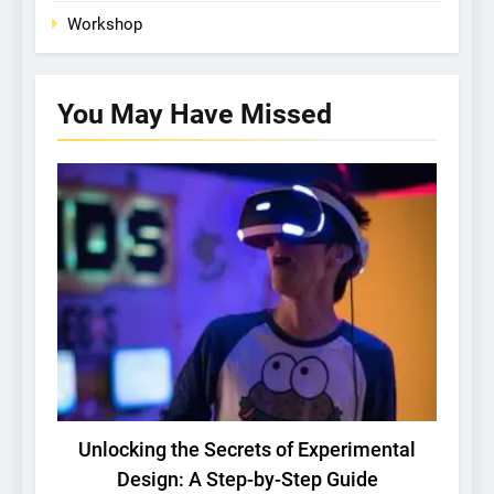
Workshop
You May Have
Missed
BASIC RESEARCH
TECH
Unlocking the Secrets of Experimental
Design: A Step-by-Step Guide