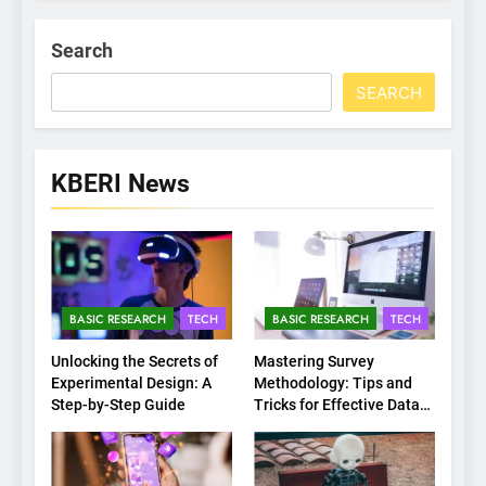
Search
SEARCH
KBERI News
BASIC RESEARCH
TECH
BASIC RESEARCH
TECH
Unlocking the Secrets of
Mastering Survey
Experimental Design: A
Methodology: Tips and
Step-by-Step Guide
Tricks for Effective Data
Collection