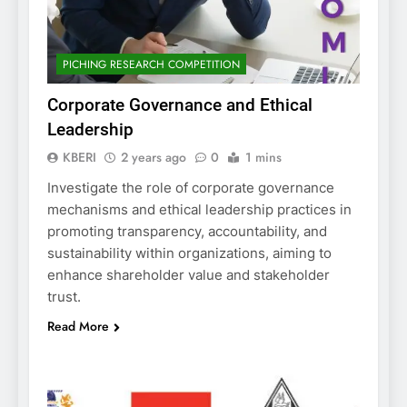
PICHING RESEARCH COMPETITION
Corporate Governance and Ethical
Leadership
KBERI
2 years ago
0
1 mins
Investigate the role of corporate governance
mechanisms and ethical leadership practices in
promoting transparency, accountability, and
sustainability within organizations, aiming to
enhance shareholder value and stakeholder
trust.
Read More