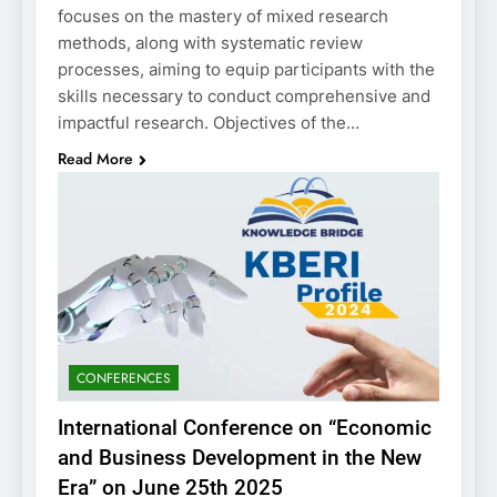
focuses on the mastery of mixed research
methods, along with systematic review
processes, aiming to equip participants with the
skills necessary to conduct comprehensive and
impactful research. Objectives of the…
Read More
CONFERENCES
International Conference on “Economic
and Business Development in the New
Era” on June 25th 2025