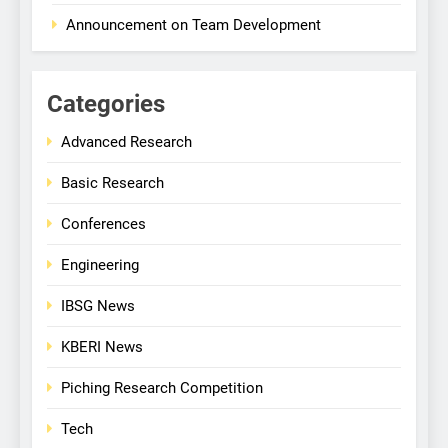
Announcement on Team Development
Categories
Advanced Research
Basic Research
Conferences
Engineering
IBSG News
KBERI News
Piching Research Competition
Tech