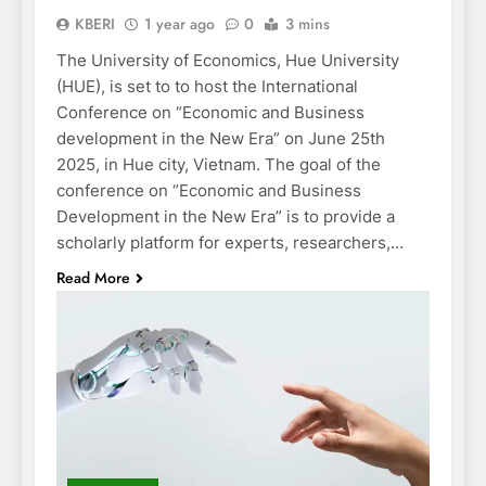
KBERI
1 year ago
0
3 mins
The University of Economics, Hue University
(HUE), is set to to host the International
Conference on “Economic and Business
development in the New Era” on June 25th
2025, in Hue city, Vietnam. The goal of the
conference on “Economic and Business
Development in the New Era” is to provide a
scholarly platform for experts, researchers,…
Read More