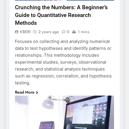
Crunching the Numbers: A Beginner’s
Guide to Quantitative Research
Methods
KBERI
2 years ago
0
1 mins
Focuses on collecting and analyzing numerical
data to test hypotheses and identify patterns or
relationships. This methodology includes
experimental studies, surveys, observational
research, and statistical analysis techniques
such as regression, correlation, and hypothesis
testing.
Read More