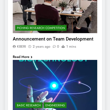
PICHING RESEARCH COMPETITION
Announcement on Team Development
KBERI
2 years ago
0
1 mins
Read More
BASIC RESEARCH
ENGINEERING