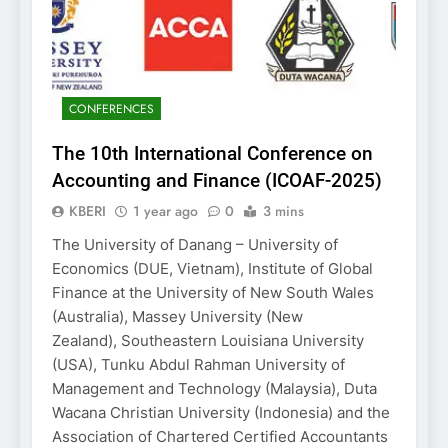
CONFERENCES
The 10th International Conference on
Accounting and Finance (ICOAF-2025)
KBERI
1 year ago
0
3 mins
The University of Danang – University of
Economics (DUE, Vietnam), Institute of Global
Finance at the University of New South Wales
(Australia), Massey University (New
Zealand), Southeastern Louisiana University
(USA), Tunku Abdul Rahman University of
Management and Technology (Malaysia), Duta
Wacana Christian University (Indonesia) and the
Association of Chartered Certified Accountants