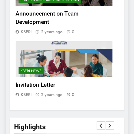
Announcement on Team
Development
KBERI
2 years ago
0
KBERI NEWS
Invitation Letter
KBERI
2 years ago
0
Highlights