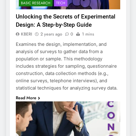
BASIC RESEARCH
TECH
Unlocking the Secrets of Experimental
Design: A Step-by-Step Guide
KBERI
2 years ago
0
1 mins
Examines the design, implementation, and
analysis of surveys to gather data from a
population or sample. This methodology
includes strategies for sampling, questionnaire
construction, data collection methods (e.g.,
online surveys, telephone interviews), and
statistical techniques for analyzing survey data.
Read More