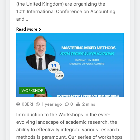
(the United Kingdom) are organizing the
10th International Conference on Accounting
and…
Read More
WORKSHOP
KBERI
1 year ago
0
2 mins
Introduction to the Workshops In the ever-
evolving landscape of academic research, the
ability to effectively integrate various research
methods is paramount. Our series of workshops